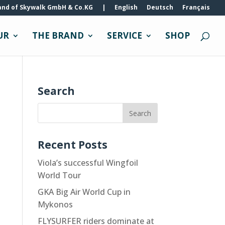
and of Skywalk GmbH & Co.KG
|
English
Deutsch
Français
UR
THE BRAND
SERVICE
SHOP
Search
Recent Posts
Viola’s successful Wingfoil
World Tour
GKA Big Air World Cup in
Mykonos
FLYSURFER riders dominate at