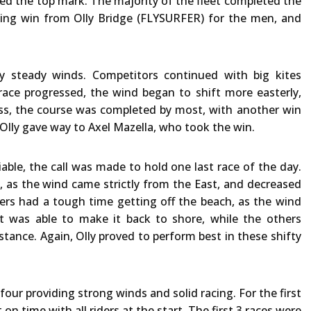
ed the top mark. The majority of the fleet completed the
ping win from Olly Bridge (FLYSURFER) for the men, and
y steady winds. Competitors continued with big kites
ce progressed, the wind began to shift more easterly,
ss, the course was completed by most, with another win
t Olly gave way to Axel Mazella, who took the win.
able, the call was made to hold one last race of the day.
n, as the wind came strictly from the East, and decreased
ers had a tough time getting off the beach, as the wind
et was able to make it back to shore, while the others
stance. Again, Olly proved to perform best in these shifty
 four providing strong winds and solid racing. For the first
 on time with all riders at the start. The first 3 races were