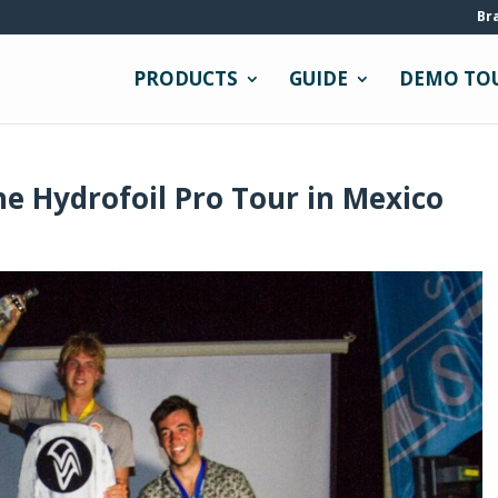
Br
PRODUCTS
GUIDE
DEMO TO
e Hydrofoil Pro Tour in Mexico