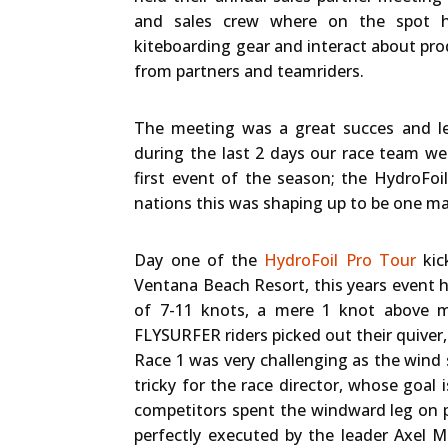
and sales crew where on the spot h
kiteboarding gear and interact about pro
from partners and teamriders.
The meeting was a great succes and lef
during the last 2 days our race team we
first event of the season; the HydroFo
nations this was shaping up to be one maj
Day one of the
HydroFoil Pro Tour
kic
Ventana Beach Resort, this years event ho
of 7-11 knots, a mere 1 knot above m
FLYSURFER riders picked out their quive
Race 1 was very challenging as the wind 
tricky for the race director, whose goal 
competitors spent the windward leg on p
perfectly executed by the leader Axel 