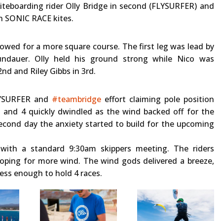
iteboarding rider Olly Bridge in second (FLYSURFER) and
on SONIC RACE kites.
lowed for a more square course. The first leg was lead by
ndauer. Olly held his ground strong while Nico was
nd and Riley Gibbs in 3rd.
FLYSURFER and
#teambridge
effort claiming pole position
 and 4 quickly dwindled as the wind backed off for the
second day the anxiety started to build for the upcoming
 with a standard 9:30am skippers meeting. The riders
oping for more wind. The wind gods delivered a breeze,
less enough to hold 4 races.