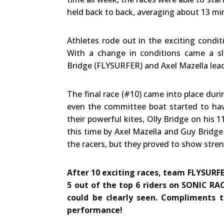
held back to back, averaging about 13 min
Athletes rode out in the exciting condit
With a change in conditions came a sl
Bridge (FLYSURFER) and Axel Mazella lead 
The final race (#10) came into place du
even the committee boat started to have
their powerful kites, Olly Bridge on his
this time by Axel Mazella and Guy Bridg
the racers, but they proved to show stren
After 10 exciting races, team FLYSURFE
5 out of the top 6 riders on SONIC RAC
could be clearly seen. Compliments 
performance!