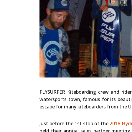
FLYSURFER Kiteboarding crew and riders
watersports town, famous for its beauti
escape for many kiteboarders from the 
Just before the 1st stop of the
2018 Hydr
held their annual sales partner meetin