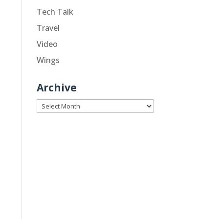
Tech Talk
Travel
Video
Wings
Archive
Archive