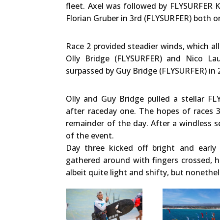
fleet. Axel was followed by FLYSURFER K
Florian Gruber in 3rd (FLYSURFER) both 
Race 2 provided steadier winds, which al
Olly Bridge (FLYSURFER) and Nico Lau
surpassed by Guy Bridge (FLYSURFER) in 2
Olly and Guy Bridge pulled a stellar 
after raceday one. The hopes of races 3
remainder of the day. After a windless 
of the event.
Day three kicked off bright and early
gathered around with fingers crossed, h
albeit quite light and shifty, but nonethe