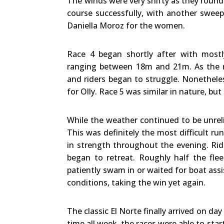
The winds were very shifty as they round
course successfully, with another swee
Daniella Moroz for the women.
Race 4 began shortly after with mostl
ranging between 18m and 21m. As the ra
and riders began to struggle. Nonethele
for Olly. Race 5 was similar in nature, bu
While the weather continued to be unreli
This was definitely the most difficult ru
in strength throughout the evening. Rid
began to retreat. Roughly half the fle
patiently swam in or waited for boat assi
conditions, taking the win yet again.
The classic El Norte finally arrived on day
time all week, the races were able to start