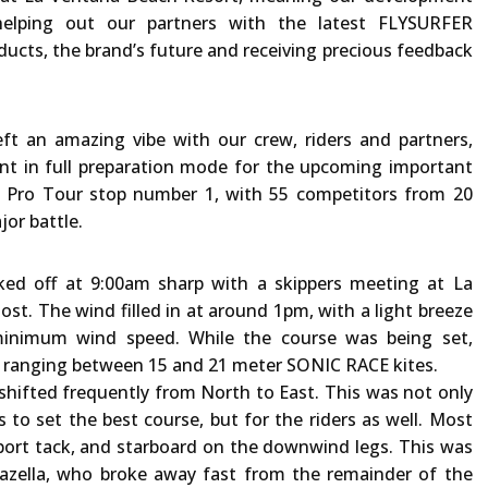
elping out our partners with the latest FLYSURFER
ducts, the brand’s future and receiving precious feedback
t an amazing vibe with our crew, riders and partners,
nt in full preparation mode for the upcoming important
il Pro Tour stop number 1, with 55 competitors from 20
or battle.
ked off at 9:00am sharp with a skippers meeting at La
st. The wind filled in at around 1pm, with a light breeze
inimum wind speed. While the course was being set,
r, ranging between 15 and 21 meter SONIC RACE kites.
shifted frequently from North to East. This was not only
is to set the best course, but for the riders as well. Most
ort tack, and starboard on the downwind legs. This was
Mazella, who broke away fast from the remainder of the