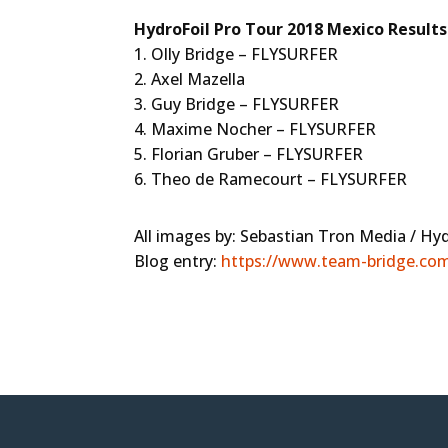
HydroFoil Pro Tour 2018 Mexico Results
1. Olly Bridge – FLYSURFER
2. Axel Mazella
3. Guy Bridge – FLYSURFER
4. Maxime Nocher – FLYSURFER
5. Florian Gruber – FLYSURFER
6. Theo de Ramecourt – FLYSURFER
All images by: Sebastian Tron Media / Hy
Blog entry:
https://www.team-bridge.com