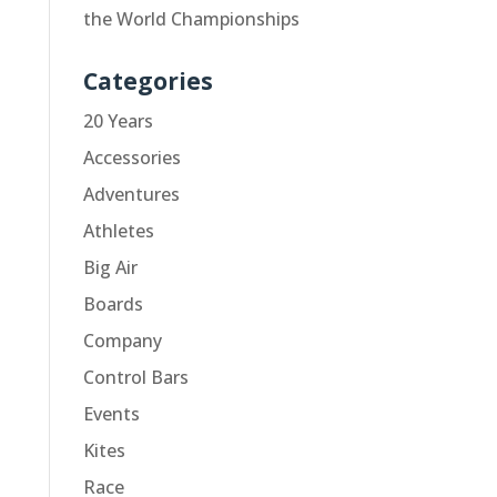
the World Championships
Categories
20 Years
Accessories
Adventures
Athletes
Big Air
Boards
Company
Control Bars
Events
Kites
Race