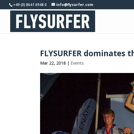
+49 (0) 8641 6948 0
info@flysurfer.com
FLYSURFER dominates th
Mar 22, 2018
|
Events