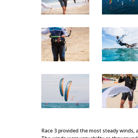
Race 3 provided the most steady winds, a