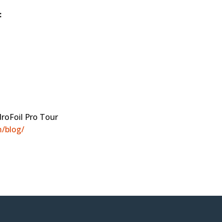
:
droFoil Pro Tour
/blog/