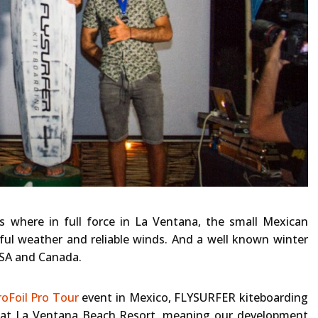
 where in full force in La Ventana, the small Mexican
ful weather and reliable winds. And a well known winter
USA and Canada.
oFoil Pro Tour
event in Mexico, FLYSURFER kiteboarding
g at La Ventana Beach Resort, meaning our development