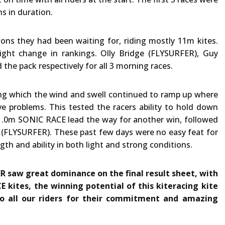
s in duration.
ions they had been waiting for, riding mostly 11m kites.
ight change in rankings. Olly Bridge (FLYSURFER), Guy
the pack respectively for all 3 morning races.
ring which the wind and swell continued to ramp up where
 problems. This tested the racers ability to hold down
 11.0m SONIC RACE lead the way for another win, followed
e (FLYSURFER). These past few days were no easy feat for
gth and ability in both light and strong conditions.
R saw great dominance on the final result sheet, with
E kites, the winning potential of this kiteracing kite
to all our riders for their commitment and amazing