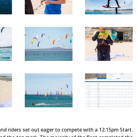
nd riders set out eager to compete with a 12:15pm Start.