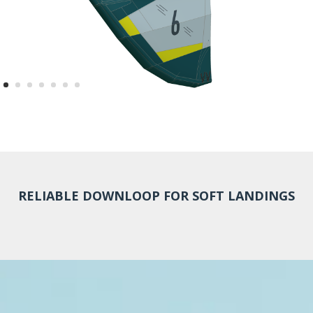
RELIABLE DOWNLOOP FOR SOFT LANDINGS