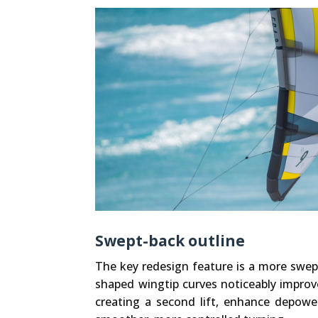
Swept-back outline
The key redesign feature is a more swep
shaped wingtip curves noticeably improv
creating a second lift, enhance depower 