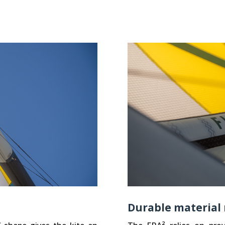
Durable material