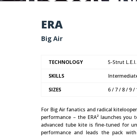
ERA
Big Air
TECHNOLOGY
5-Strut L.E.I.
SKILLS
Intermediate
SIZES
6 / 7 / 8 / 9 /
For Big Air fanatics and radical kitel
performance – the ERA² launches you t
advanced tube kite is fine-tuned for 
performance and leads the pack with