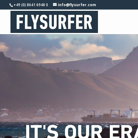
+49 (0) 8641 6948 0
info@flysurfer.com