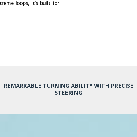
eme loops, it’s built for
REMARKABLE TURNING ABILITY WITH PRECISE
STEERING