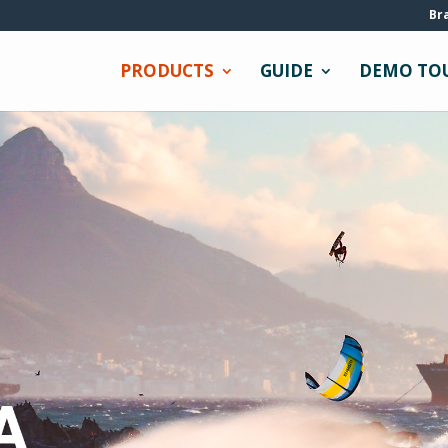
Br
PRODUCTS
GUIDE
DEMO TO