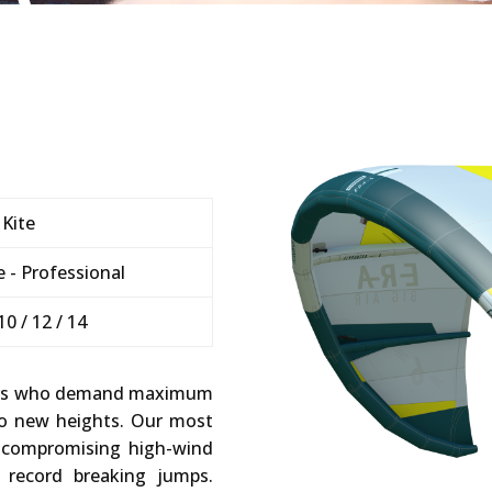
 Kite
 - Professional
 10 / 12 / 14
oopers who demand maximum
o new heights. Our most
uncompromising high-wind
 record breaking jumps.