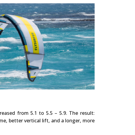
reased from 5.1 to 5.5 – 5.9. The result:
e, better vertical lift, and a longer, more