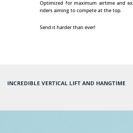
Optimized for maximum airtime and extr
riders aiming to compete at the top.
Send it harder than ever!
INCREDIBLE VERTICAL LIFT AND HANGTIME