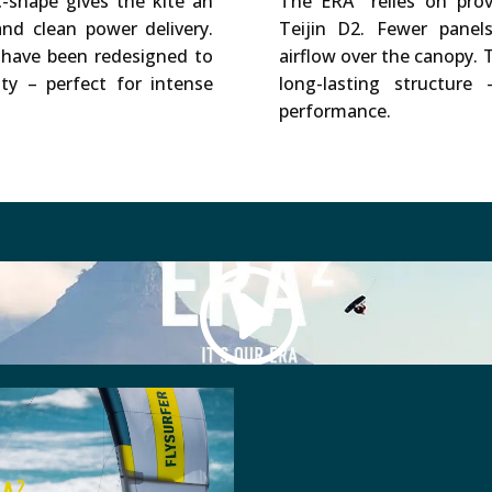
-shape gives the kite an
The ERA² relies on pro
and clean power delivery.
Teijin D2. Fewer pane
have been redesigned to
airflow over the canopy. T
ity – perfect for intense
long-lasting structur
performance.
ed (like Vimeo), use Cookies. We do not have control over 
Accept Cookie