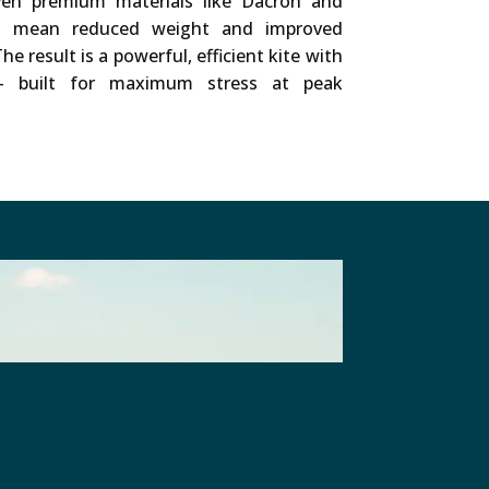
ven premium materials like Dacron and
ls mean reduced weight and improved
he result is a powerful, efficient kite with
e – built for maximum stress at peak
their Cookies.
Privacy Policy