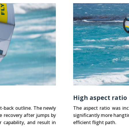
High aspect ratio
t-back outline. The newly
The aspect ratio was inc
e recovery after jumps by
significantly more hangtim
capability, and result in
efficient flight path.