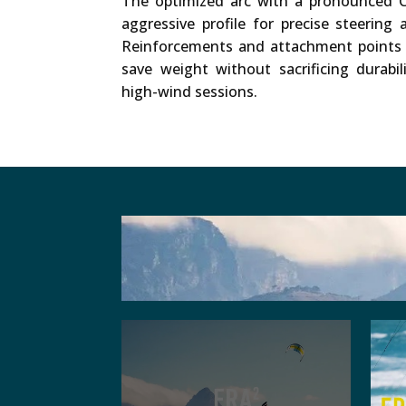
The optimized arc with a pronounced C
aggressive profile for precise steering 
Reinforcements and attachment points 
save weight without sacrificing durabil
high-wind sessions.
Other websites, that we emb