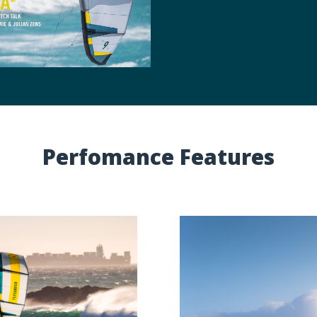
Perfomance Features