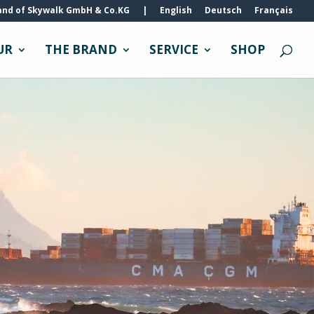
and of Skywalk GmbH & Co.KG
|
English
Deutsch
Français
UR
THE BRAND
SERVICE
SHOP