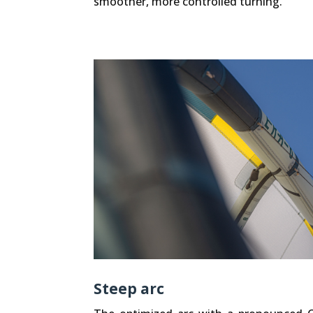
smoother, more controlled turning.
Steep arc