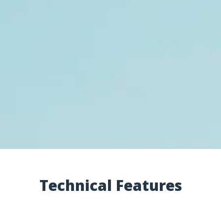
Technical Features