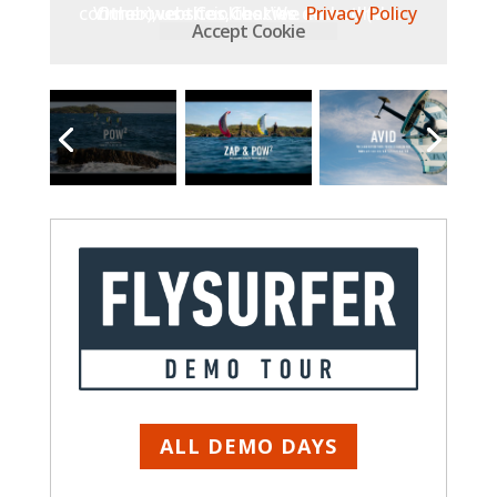
Other websites, that we embed (like Vimeo), use Cookies. We do not have control over their Cookies.
Privacy Policy
Accept Cookie
ALL DEMO DAYS