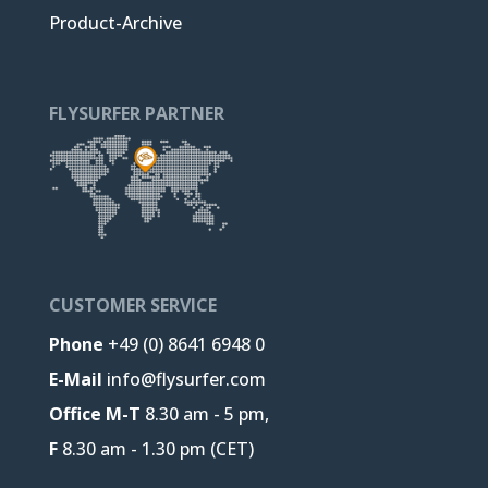
Product-Archive
FLYSURFER PARTNER
CUSTOMER SERVICE
Phone
+49 (0) 8641 6948 0
E-Mail
info@flysurfer.com
Office M-T
8.30 am - 5 pm,
F
8.30 am - 1.30 pm (CET)