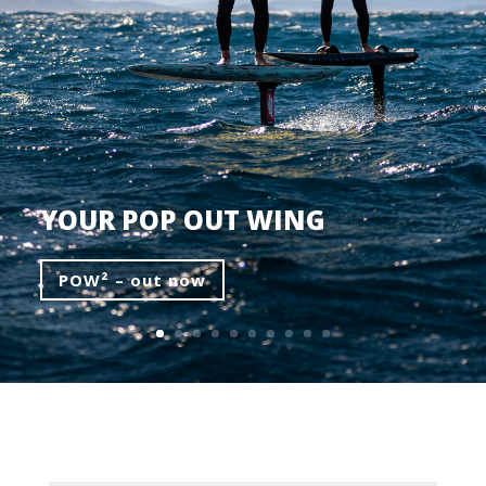
YOUR POP OUT WING
POW² – out now