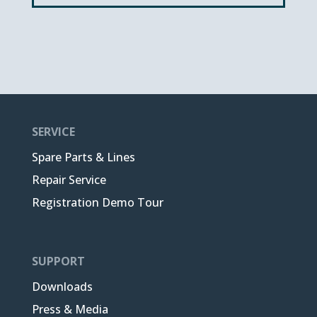
SERVICE
Spare Parts & Lines
Repair Service
Registration Demo Tour
SUPPORT
Downloads
Press & Media