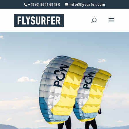
+49 (0) 8641 6948 0
info@flysurfer.com