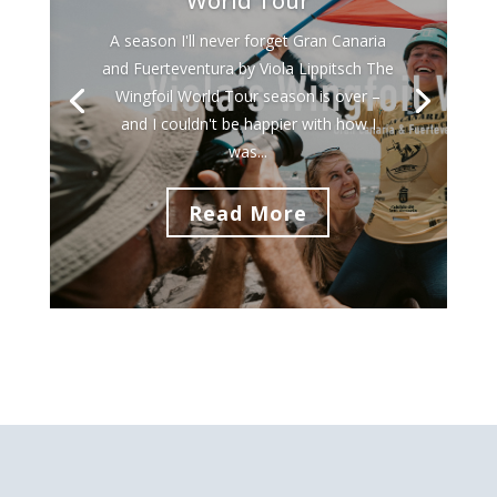
World Tour
A season I'll never forget Gran Canaria
and Fuerteventura by Viola Lippitsch The
Wingfoil World Tour season is over –
and I couldn't be happier with how I
was...
Read More