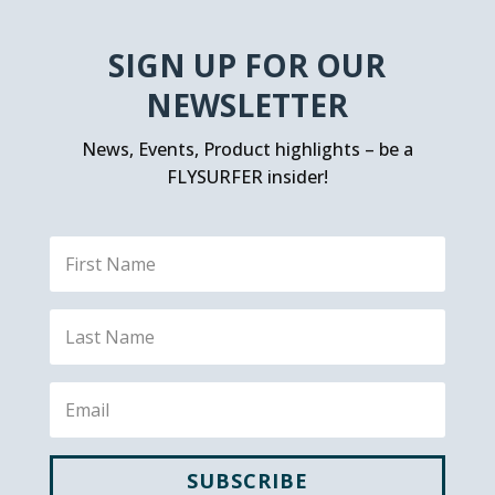
SIGN UP FOR OUR
NEWSLETTER
News, Events, Product highlights – be a
FLYSURFER insider!
SUBSCRIBE