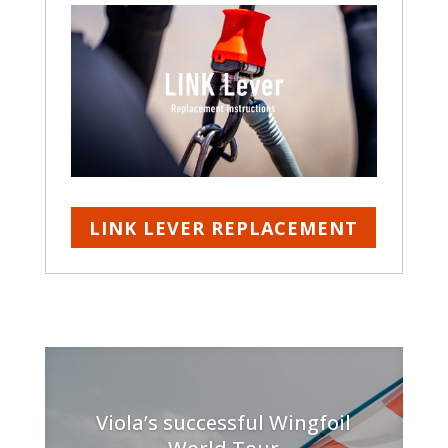
LINK LEVER REPLACEMENT
Viola’s successful Wingfoil