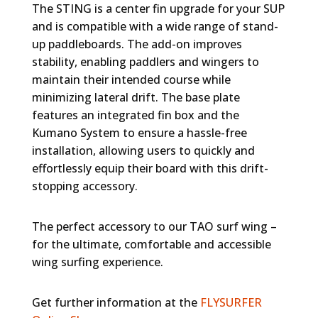
The STING is a center fin upgrade for your SUP
and is compatible with a wide range of stand-
up paddleboards. The add-on improves
stability, enabling paddlers and wingers to
maintain their intended course while
minimizing lateral drift. The base plate
features an integrated fin box and the
Kumano System to ensure a hassle-free
installation, allowing users to quickly and
effortlessly equip their board with this drift-
stopping accessory.
The perfect accessory to our TAO surf wing –
for the ultimate, comfortable and accessible
wing surfing experience.
Get further information at the
FLYSURFER