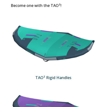
Become one with the TAO²!
TAO² Rigid Handles