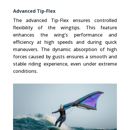
Advanced Tip-Flex
The advanced Tip-Flex ensures controlled
flexibility of the wingtips. This feature
enhances the wing’s performance and
efficiency at high speeds and during quick
maneuvers. The dynamic absorption of high
forces caused by gusts ensures a smooth and
stable riding experience, even under extreme
conditions.