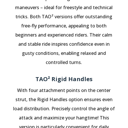
maneuvers – ideal for freestyle and technical
tricks. Both TAO² versions offer outstanding
free-fly performance, appealing to both
beginners and experienced riders. Their calm
and stable ride inspires confidence even in
gusty conditions, enabling relaxed and
controlled turns.
TAO² Rigid Handles
With four attachment points on the center
strut, the Rigid Handles option ensures even
load distribution. Precisely control the angle of
attack and maximize your hangtime! This
version is particularly convenient for daily