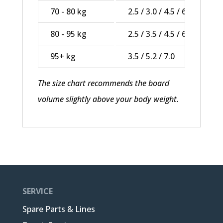
70 - 80 kg
2.5 / 3.0 / 4.5 / 6.2
80 - 95 kg
2.5 / 3.5 / 4.5 / 6.2
95+ kg
3.5 / 5.2 / 7.0
The size chart recommends the board
volume slightly above your body weight.
SERVICE
Spare Parts & Lines