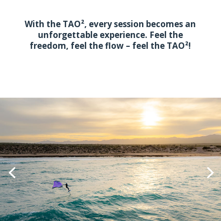
With the TAO², every session becomes an
unforgettable experience. Feel the
freedom, feel the flow – feel the TAO²!