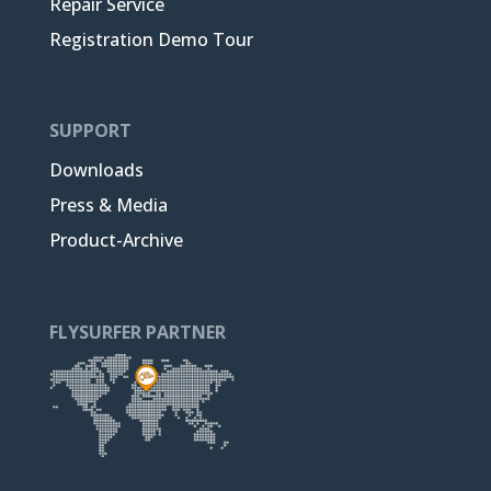
Repair Service
Registration Demo Tour
SUPPORT
Downloads
Press & Media
Product-Archive
FLYSURFER PARTNER