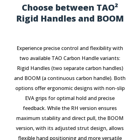
Choose between TAO²
Rigid Handles and BOOM
Experience precise control and flexibility with
two available TAO Carbon Handle variants:
Rigid Handles (two separate carbon handles)
and BOOM (a continuous carbon handle). Both
options offer ergonomic designs with non-slip
EVA grips for optimal hold and precise
feedback. While the RH version ensures
maximum stability and direct pull, the BOOM
version, with its adjusted strut design, allows
flexible hand positioning and more versatile