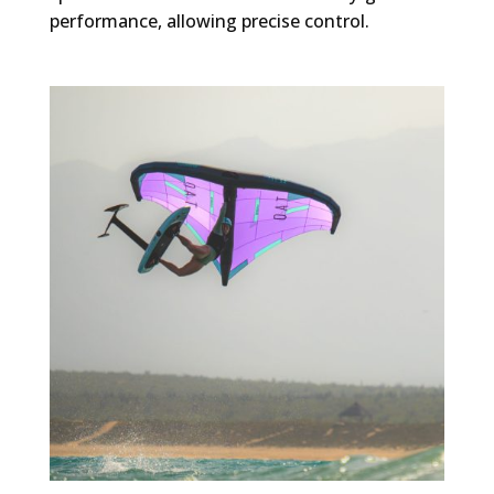
performance, allowing precise control.