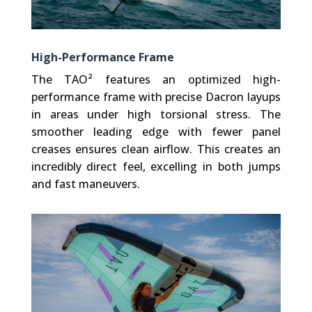
High-Performance Frame
The TAO² features an optimized high-
performance frame with precise Dacron layups
in areas under high torsional stress. The
smoother leading edge with fewer panel
creases ensures clean airflow. This creates an
incredibly direct feel, excelling in both jumps
and fast maneuvers.