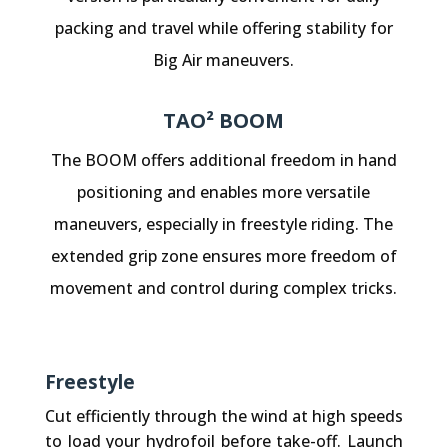
packing and travel while offering stability for
Big Air maneuvers.
TAO² BOOM
The BOOM offers additional freedom in hand
positioning and enables more versatile
maneuvers, especially in freestyle riding. The
extended grip zone ensures more freedom of
movement and control during complex tricks.
Freestyle
Cut efficiently through the wind at high speeds
to load your hydrofoil before take-off. Launch