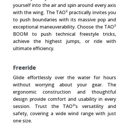
yourself into the air and spin around every axis
with the wing. The TAO² practically invites you
to push boundaries with its massive pop and
exceptional maneuverability. Choose the TAO²
BOOM to push technical freestyle tricks,
achieve the highest jumps, or ride with
ultimate efficiency.
Freeride
Glide effortlessly over the water for hours
without worrying about your gear. The
ergonomic construction and thoughtful
design provide comfort and usability in every
session. Trust the TAO²’s versatility and
safety, covering a wide wind range with just
one size.