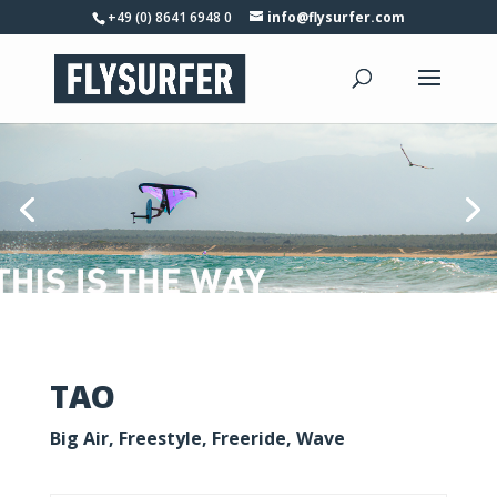
+49 (0) 8641 6948 0
info@flysurfer.com
TAO
Big Air, Freestyle, Freeride, Wave