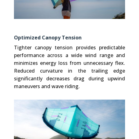
Optimized Canopy Tension
Tighter canopy tension provides predictable
performance across a wide wind range and
minimizes energy loss from unnecessary flex.
Reduced curvature in the trailing edge
significantly decreases drag during upwind
maneuvers and wave riding.