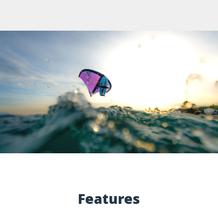
Features