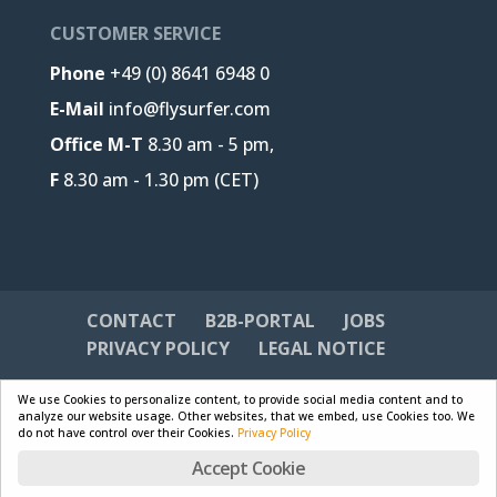
CUSTOMER SERVICE
Phone
+49 (0) 8641 6948 0
E-Mail
info@flysurfer.com
Office M-T
8.30 am - 5 pm,
F
8.30 am - 1.30 pm (CET)
CONTACT
B2B-PORTAL
JOBS
PRIVACY POLICY
LEGAL NOTICE
We use Cookies to personalize content, to provide social media content and to
analyze our website usage. Other websites, that we embed, use Cookies too. We
do not have control over their Cookies.
Privacy Policy
Designed by
Skywalk GmbH & Co. KG
| Powered by
Accept Cookie
WordPress