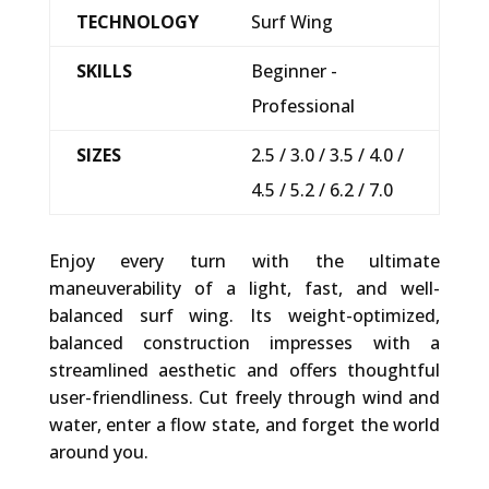
TECHNOLOGY
Surf Wing
SKILLS
Beginner -
Professional
SIZES
2.5 / 3.0 / 3.5 / 4.0 /
4.5 / 5.2 / 6.2 / 7.0
Enjoy every turn with the ultimate
maneuverability of a light, fast, and well-
balanced surf wing. Its weight-optimized,
balanced construction impresses with a
streamlined aesthetic and offers thoughtful
user-friendliness. Cut freely through wind and
water, enter a flow state, and forget the world
around you.