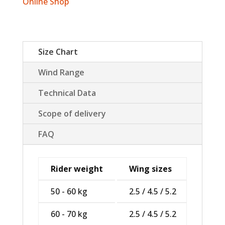
Online Shop
Size Chart
Wind Range
Technical Data
Scope of delivery
FAQ
Rider weight
Wing sizes
50 - 60 kg
2.5 / 4.5 / 5.2
60 - 70 kg
2.5 / 4.5 / 5.2