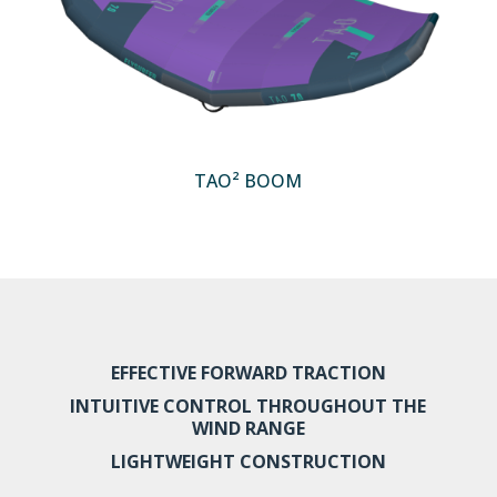
TAO² BOOM
EFFECTIVE FORWARD TRACTION
INTUITIVE CONTROL THROUGHOUT THE
WIND RANGE
LIGHTWEIGHT CONSTRUCTION