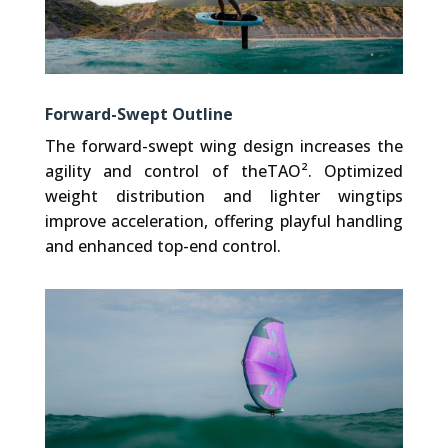
Forward-Swept Outline
The forward-swept wing design increases the
agility and control of theTAO². Optimized
weight distribution and lighter wingtips
improve acceleration, offering playful handling
and enhanced top-end control.