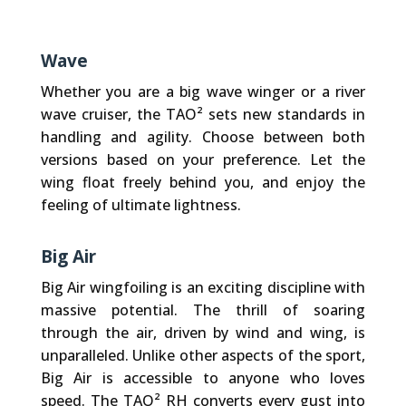
Wave
Whether you are a big wave winger or a river
wave cruiser, the TAO² sets new standards in
handling and agility. Choose between both
versions based on your preference. Let the
wing float freely behind you, and enjoy the
feeling of ultimate lightness.
Big Air
Big Air wingfoiling is an exciting discipline with
massive potential. The thrill of soaring
through the air, driven by wind and wing, is
unparalleled. Unlike other aspects of the sport,
Big Air is accessible to anyone who loves
speed. The TAO² RH converts every gust into