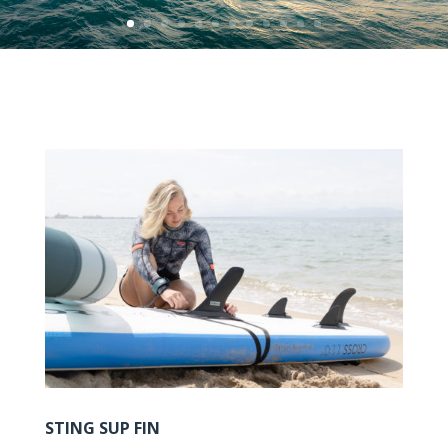
STING SUP FIN