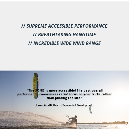
//
SUPREME ACCESSIBLE PERFORMANCE
//
BREATHTAKING HANGTIME
//
INCREDIBLE WIDE WIND RANGE
"The SONIC is more accessible! The best overall
performance-to-easiness ratio! Focus on your tricks rather
than piloting the kite."
Benni Boelli
, Head of Research & Development