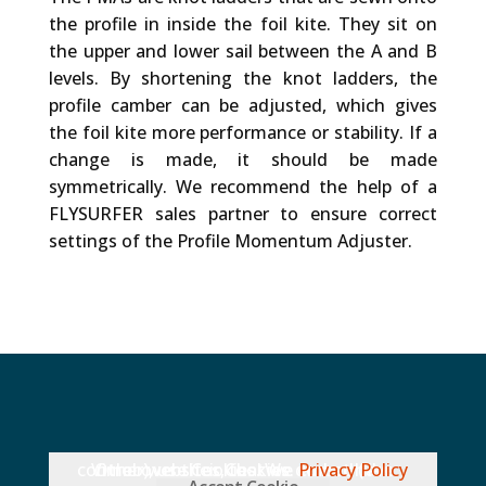
the profile in inside the foil kite. They sit on
the upper and lower sail between the A and B
levels. By shortening the knot ladders, the
profile camber can be adjusted, which gives
the foil kite more performance or stability. If a
change is made, it should be made
symmetrically. We recommend the help of a
FLYSURFER sales partner to ensure correct
settings of the Profile Momentum Adjuster.
Other websites, that we embed (like Vimeo), use Cookies. We do not have control over their Cookies.
Privacy Policy