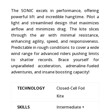
The SONIC excels in performance, offering
powerful lift and incredible hangtime. Pilot a
light and streamlined design that maximizes
airflow and minimizes drag. The kite slices
through the air with minimal resistance,
enhancing agility, speed, and responsiveness.
Predictable in rough conditions to cover a wide
wind range for advanced riders pushing limits
to shatter records. Brace yourself for
unparalleled acceleration, adrenaline-fueled
adventures, and insane boosting capacity!
TECHNOLOGY
Closed-Cell Foil
Kite
SKILLS
Intermediate +