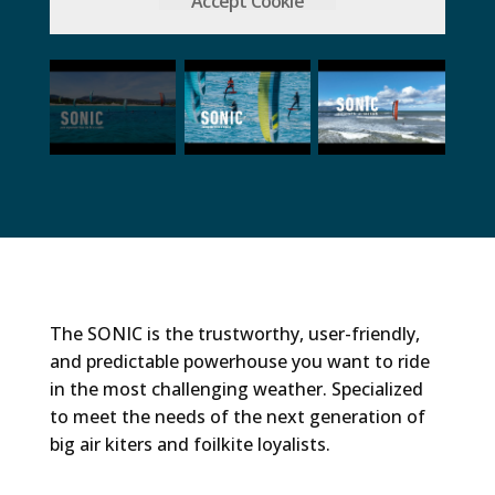
Accept Cookie
The SONIC is the trustworthy, user-friendly,
and predictable powerhouse you want to ride
in the most challenging weather. Specialized
to meet the needs of the next generation of
big air kiters and foilkite loyalists.