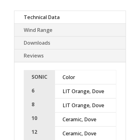
Technical Data
Wind Range
Downloads
Reviews
SONIC
Color
Area 
6
LIT Orange, Dove
4,99
8
LIT Orange, Dove
6,65
10
Ceramic, Dove
8,32
12
Ceramic, Dove
10,4