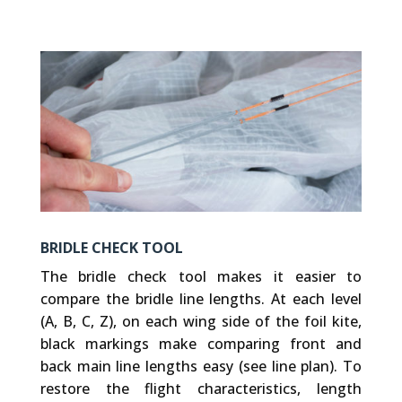
BRIDLE CHECK TOOL
The bridle check tool makes it easier to
compare the bridle line lengths. At each level
(A, B, C, Z), on each wing side of the foil kite,
black markings make comparing front and
back main line lengths easy (see line plan). To
restore the flight characteristics, length