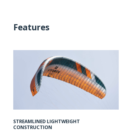
Features
STREAMLINED LIGHTWEIGHT
CONSTRUCTION