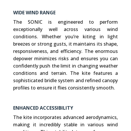
WIDE WIND RANGE
The SONIC is engineered to perform
exceptionally well across various wind
conditions. Whether you’re kiting in light
breezes or strong gusts, it maintains its shape,
responsiveness, and efficiency. The enormous
depower minimizes risks and ensures you can
confidently push the limit in changing weather
conditions and terrain. The kite features a
sophisticated bridle system and refined canopy
profiles to ensure it flies consistently smooth.
ENHANCED ACCESSIBILITY
The kite incorporates advanced aerodynamics,
making it incredibly stable in various wind