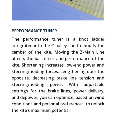
PERFORMANCE TUNER
The performance tuner is a knot ladder
integrated into the C-pulley line to modify the
camber of the kite. Moving the Z-Main Line
affects the bar forces and performance of the
kite. Shortening increases low-end power and
steering/holding forces. Lengthening does the
opposite, decreasing brake line tension and
steering/holding power. With adjustable
settings for the brake lines, power delivery,
and depower, you can optimize, based on wind
conditions and personal preferences, to unlock
the kite’s maximum potential.