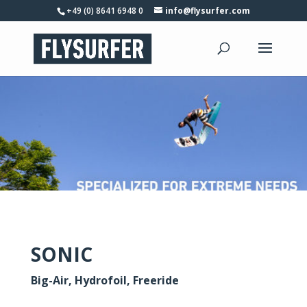
+49 (0) 8641 6948 0
info@flysurfer.com
SONIC
Big-Air, Hydrofoil, Freeride