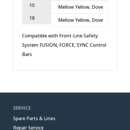
15
Mellow Yellow, Dove
12,47
18
Mellow Yellow, Dove
15,38
Compatible with Front-Line Safety
System FUSION, FORCE, SYNC Control
Bars
SERVICE
Spare Parts & Lines
Repair Service