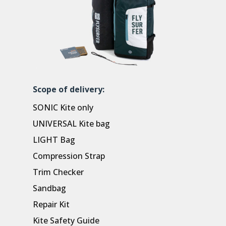
Scope of delivery:
SONIC Kite only
UNIVERSAL Kite bag
LIGHT Bag
Compression Strap
Trim Checker
Sandbag
Repair Kit
Kite Safety Guide