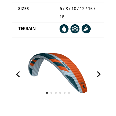
SIZES
6 / 8 / 10 / 12 / 15 /
18
TERRAIN