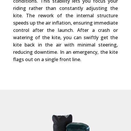
conditions. This stability lets you focus your
riding rather than constantly adjusting the
kite. The rework of the internal structure
speeds up the air inflation, ensuring immediate
control after the launch. After a crash or
watering of the kite, you can swiftly get the
kite back in the air with minimal steering,
reducing downtime. In an emergency, the kite
flags out on a single front line.