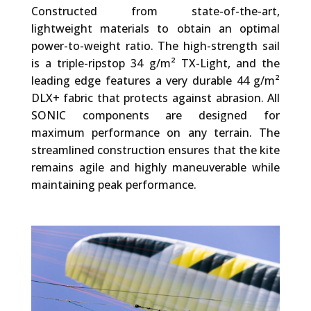
Constructed from state-of-the-art,
lightweight materials to obtain an optimal
power-to-weight ratio. The high-strength sail
is a triple-ripstop 34 g/m² TX-Light, and the
leading edge features a very durable 44 g/m²
DLX+ fabric that protects against abrasion. All
SONIC components are designed for
maximum performance on any terrain. The
streamlined construction ensures that the kite
remains agile and highly maneuverable while
maintaining peak performance.