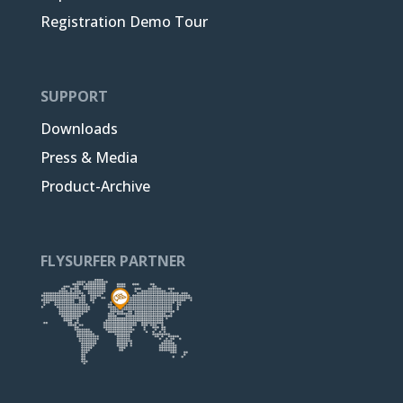
Registration Demo Tour
SUPPORT
Downloads
Press & Media
Product-Archive
FLYSURFER PARTNER