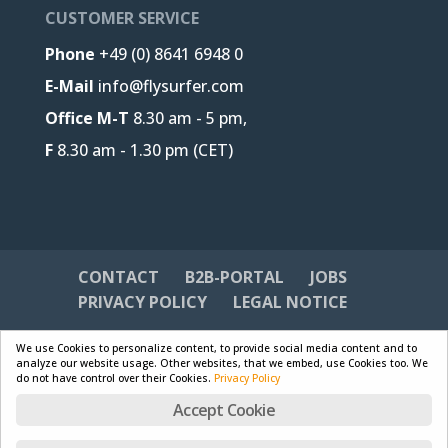
CUSTOMER SERVICE
Phone
+49 (0) 8641 6948 0
E-Mail
info@flysurfer.com
Office M-T
8.30 am - 5 pm,
F
8.30 am - 1.30 pm (CET)
CONTACT
B2B-PORTAL
JOBS
PRIVACY POLICY
LEGAL NOTICE
We use Cookies to personalize content, to provide social media content and to
analyze our website usage. Other websites, that we embed, use Cookies too. We
do not have control over their Cookies.
Privacy Policy
Designed by
Skywalk GmbH & Co. KG
| Powered by
Accept Cookie
WordPress