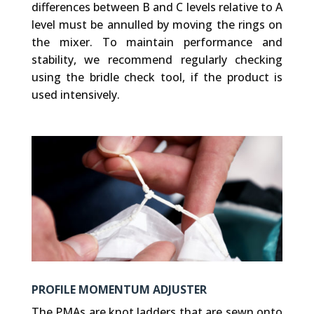
differences between B and C levels relative to A
level must be annulled by moving the rings on
the mixer. To maintain performance and
stability, we recommend regularly checking
using the bridle check tool, if the product is
used intensively.
PROFILE MOMENTUM ADJUSTER
The PMAs are knot ladders that are sewn onto