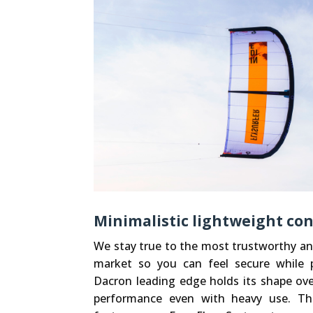
Minimalistic lightweight co
We stay true to the most trustworthy an
market so you can feel secure while p
Dacron leading edge holds its shape over
performance even with heavy use. Th