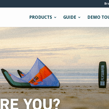
Br
PRODUCTS
GUIDE
DEMO TO