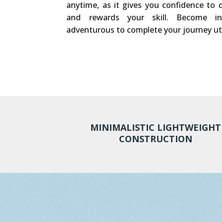
anytime, as it gives you confidence to d
and rewards your skill. Become in
adventurous to complete your journey ut
MINIMALISTIC LIGHTWEIGHT
CONSTRUCTION