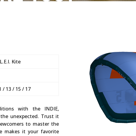
.E.I. Kite
+
11 / 13 / 15 / 17
itions with the INDIE,
 the unexpected. Trust it
 newcomers to master the
re makes it your favorite