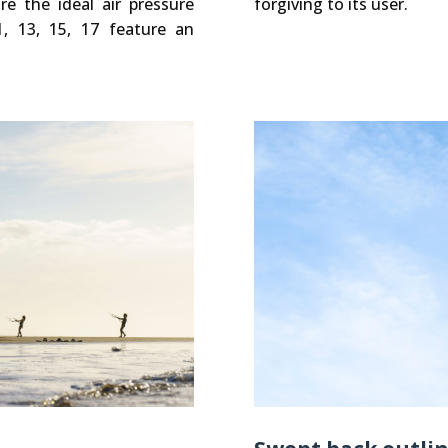
e the ideal air pressure
forgiving to its user.
1, 13, 15, 17 feature an