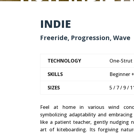
INDIE
Freeride, Progression, Wave
TECHNOLOGY
One-Strut L
SKILLS
Beginner 
SIZES
5 / 7 / 9 / 
Feel at home in various wind cond
symbolizing adaptability and embracing
like a patient teacher, gently nudging
art of kiteboarding. Its forgiving natu