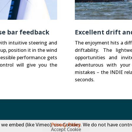
ise bar feedback
Excellent drift a
ith intuitive steering and
The enjoyment hits a diff
up, position it in the wind
driftability. The ligh
cessible performance gets
opportunities and inv
ontrol will give you the
adventurous with your
mistakes – the INDIE rela
seconds.
 we embed (like Vimeo), use Cookies. We do not have contro
Privacy Policy
Accept Cookie