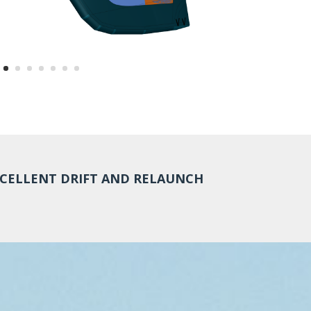
CELLENT DRIFT AND RELAUNCH