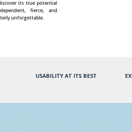
iscover its true potential
dependent, fierce, and
terly unforgettable.
USABILITY AT ITS BEST
EX