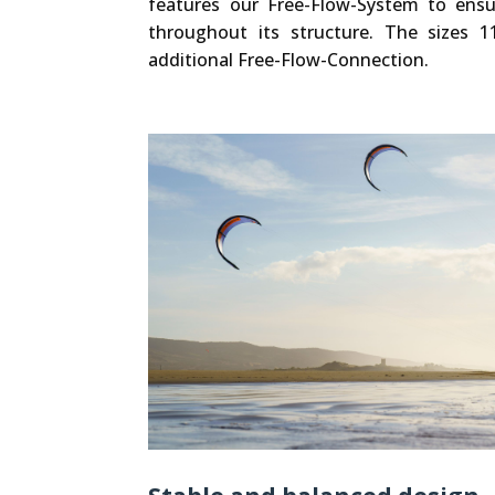
features our Free-Flow-System to ensur
throughout its structure. The sizes 1
additional Free-Flow-Connection.