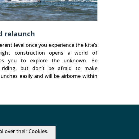
nd relaunch
erent level once you experience the kite’s
tweight construction opens a world of
ites you to explore the unknown. Be
 riding, but don’t be afraid to make
unches easily and will be airborne within
l over their Cookies.