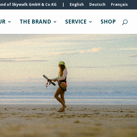
and of Skywalk GmbH & Co.KG
|
English
Deutsch
Français
UR
THE BRAND
SERVICE
SHOP