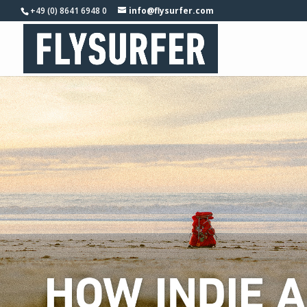
+49 (0) 8641 6948 0
info@flysurfer.com