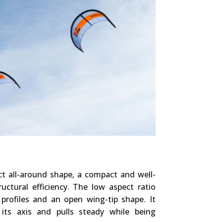
t all-around shape, a compact and well-
uctural efficiency. The low aspect ratio
 profiles and an open wing-tip shape. It
 its axis and pulls steady while being