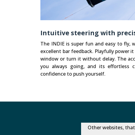
Intuitive steering with prec
The INDIE is super fun and easy to fly, w
excellent bar feedback. Playfully power it 
window or turn it without delay. The ac
you always going, and its effortless c
confidence to push yourself.
Other websites, that