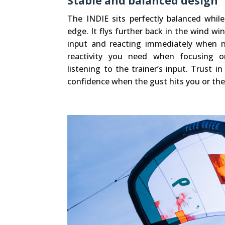
Stable and balanced design
The INDIE sits perfectly balanced whil
edge. It flys further back in the wind wi
input and reacting immediately when n
reactivity you need when focusing o
listening to the trainer’s input. Trust i
confidence when the gust hits you or the 