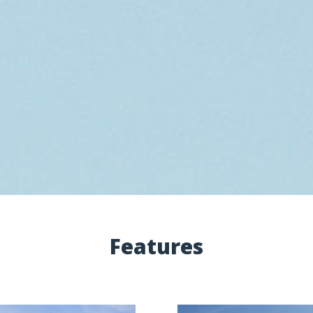
Features