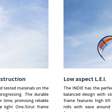
nstruction
Low aspect L.E.I.
d tested materials on the
The INDIE has the perfec
rogressing. The durable
balanced design with str
 time, promising reliable
frame features high lift
e light One-Strut frame
rolls with ease around