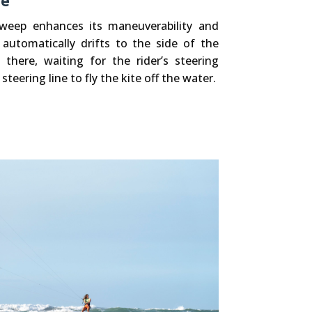
ne
sweep enhances its maneuverability and
t automatically drifts to the side of the
here, waiting for the rider’s steering
 steering line to fly the kite off the water.