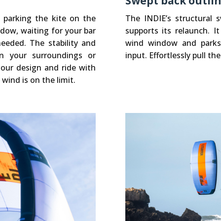
Swept back outli
e parking the kite on the
The INDIE’s structural 
ndow, waiting for your bar
supports its relaunch. I
eeded. The stability and
wind window and parks t
n your surroundings or
input. Effortlessly pull the
n our design and ride with
wind is on the limit.