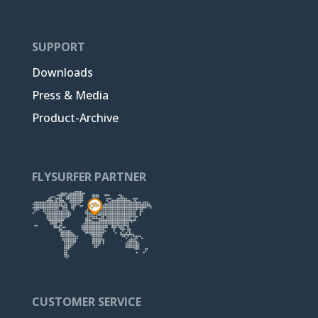
SUPPORT
Downloads
Press & Media
Product-Archive
FLYSURFER PARTNER
CUSTOMER SERVICE