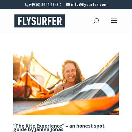
+49 (0) 8641 6948 0
info@flysurfer.com
“The Kite Experience” – an honest spot
guide by Janina Jonas