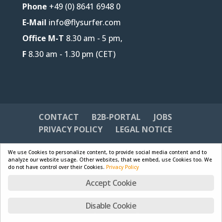
Phone
+49 (0) 8641 6948 0
E-Mail
info@flysurfer.com
Office M-T
8.30 am - 5 pm,
F
8.30 am - 1.30 pm (CET)
CONTACT
B2B-PORTAL
JOBS
PRIVACY POLICY
LEGAL NOTICE
We use Cookies to personalize content, to provide social media content and to
analyze our website usage. Other websites, that we embed, use Cookies too. We
do not have control over their Cookies.
Privacy Policy
Designed by
Skywalk GmbH & Co. KG
| Powered by
Accept Cookie
WordPress
Disable Cookie
English
Deutsch
Français