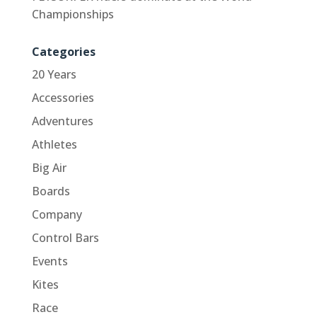
Championships
Categories
20 Years
Accessories
Adventures
Athletes
Big Air
Boards
Company
Control Bars
Events
Kites
Race