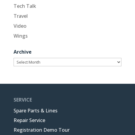
Tech Talk
Travel
Video
Wings
Archive
Archive
SERVICE
Spare Parts & Lines
Repair Service
Registration Demo Tour