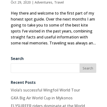
Oct 29, 2020
|
Adventures
,
Travel
Hey there and welcome to the first part of my
honest spot guide. Over the next months I am
going to take you to some of the best kite
spots I’ve visited in the past years, combining
straight facts and useful information with
some real memories. Traveling was always an...
Search
Recent Posts
Viola’s successful Wingfoil World Tour
GKA Big Air World Cup in Mykonos
FLYSURFER riders dominate at the World