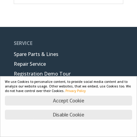
SERVICE
Spare Parts & Lines
Repair Service
Registration Demo Tour
We use Cookies to personalize content, to provide social media content and to
analyze our website usage. Other websites, that we embed, use Cookies too. We
do not have control over their Cookies.
Privacy Policy
SUPPORT
Accept Cookie
Downloads
Disable Cookie
Press & Media
Product-Archive