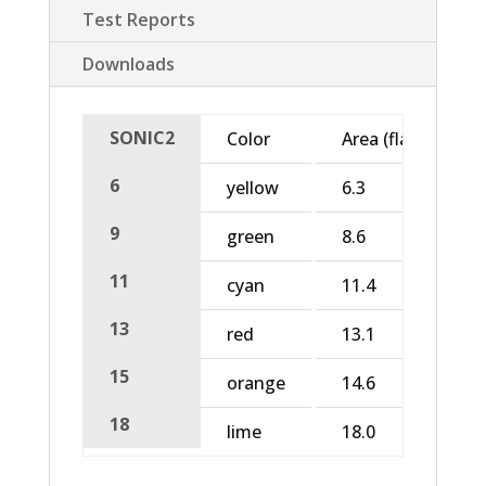
Test Reports
Downloads
SONIC2
Color
Area (flat)
6
yellow
6.3
9
green
8.6
11
cyan
11.4
13
red
13.1
15
orange
14.6
18
lime
18.0