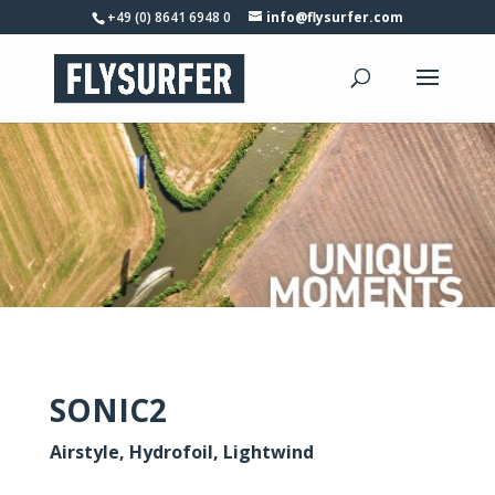
+49 (0) 8641 6948 0
info@flysurfer.com
SONIC2
Airstyle, Hydrofoil, Lightwind