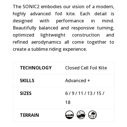
The SONIC2 embodies our vision of a modern,
highly advanced foil kite. Each detail is
designed with performance in mind.
Beautifully balanced and responsive turning,
optimized lightweight construction and
refined aerodynamics all come together to
create a sublime riding experience.
TECHNOLOGY
Closed Cell Foil Kite
SKILLS
Advanced +
SIZES
6 / 9 / 11 / 13 / 15 /
18
TERRAIN