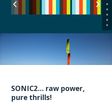
SONIC2… raw power,
pure thrills!