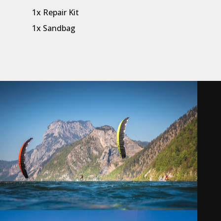
1x Repair Kit
1x Sandbag