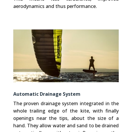
aerodynamics and thus performance.
Automatic Drainage System
The proven drainage system integrated in the
whole trailing edge of the kite, with finally
openings near the tips, about the size of a
hand. They allow water and sand to be drained