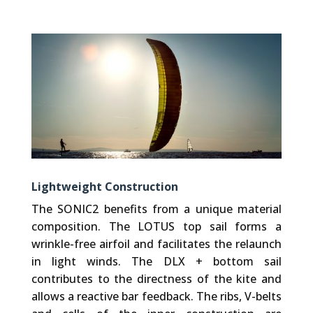
Lightweight Construction
The SONIC2 benefits from a unique material
composition. The LOTUS top sail forms a
wrinkle-free airfoil and facilitates the relaunch
in light winds. The DLX + bottom sail
contributes to the directness of the kite and
allows a reactive bar feedback. The ribs, V-belts