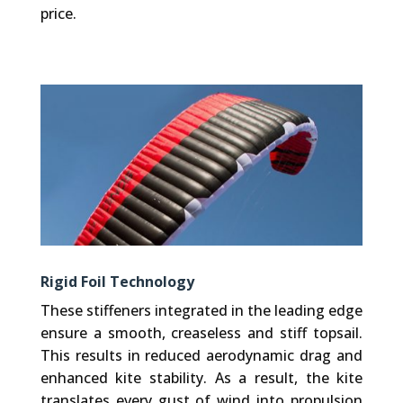
price.
Rigid Foil Technology
These stiffeners integrated in the leading edge
ensure a smooth, creaseless and stiff topsail.
This results in reduced aerodynamic drag and
enhanced kite stability. As a result, the kite
translates every gust of wind into propulsion