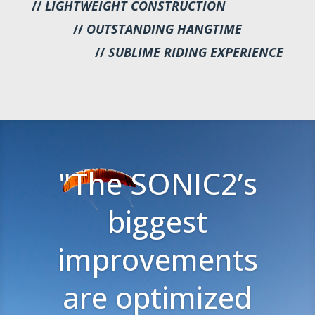
//
LIGHTWEIGHT CONSTRUCTION
//
OUTSTANDING HANGTIME
//
SUBLIME RIDING EXPERIENCE
"The SONIC2’s
biggest
improvements
are optimized