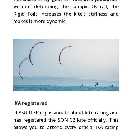
without deforming the canopy. Overall, the
Rigid Foils increases the kite’s stiffness and
makes it more dynamic.
IKA registered
FLYSURFER is passionate about kite-racing and
has registered the SONIC2 kite officially. This
allows you to attend every official IKA racing