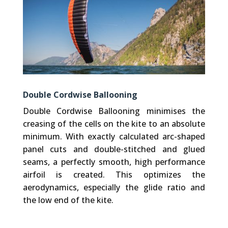
Double Cordwise Ballooning
Double Cordwise Ballooning minimises the
creasing of the cells on the kite to an absolute
minimum. With exactly calculated arc-shaped
panel cuts and double-stitched and glued
seams, a perfectly smooth, high performance
airfoil is created. This optimizes the
aerodynamics, especially the glide ratio and
the low end of the kite.