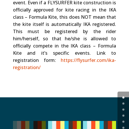
event. Even if a FLYSURFER kite construction is
officially approved for kite racing in the IKA
class – Formula Kite, this does NOT mean that
the kite itself is automatically IKA registered.
This must be registered by the rider
him/herself, so that he/she is allowed to
officially compete in the IKA class – Formula
Kite and it’s specific events. Link to
registration form:
https://flysurfer.com/ika-
registration/