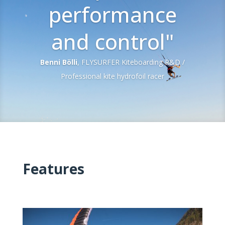
performance
and control"
Benni Bölli
, FLYSURFER Kiteboarding R&D /
Professional kite hydrofoil racer
Features