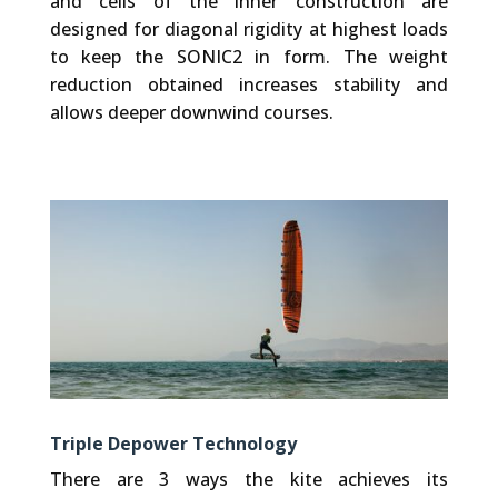
and cells of the inner construction are
designed for diagonal rigidity at highest loads
to keep the SONIC2 in form. The weight
reduction obtained increases stability and
allows deeper downwind courses.
Triple Depower Technology
There are 3 ways the kite achieves its