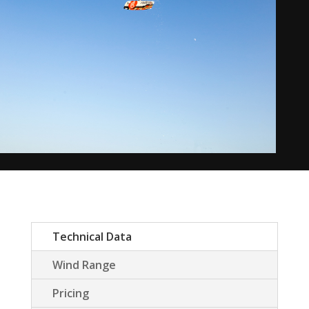
Technical Data
Wind Range
Pricing