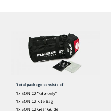
Total package consists of:
1x SONIC2 “kite-only”
1x SONIC2 Kite Bag
1x SONIC2 Gear Guide