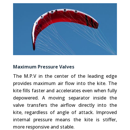
Maximum Pressure Valves
The M.P.V in the center of the leading edge
provides maximum air flow into the kite. The
kite fills faster and accelerates even when fully
depowered. A moving separator inside the
valve transfers the airflow directly into the
kite, regardless of angle of attack. Improved
internal pressure means the kite is stiffer,
more responsive and stable.