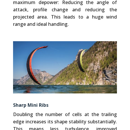
maximum depower: Reducing the angle of
attack, profile change and reducing the
projected area. This leads to a huge wind
range and ideal handling.
Sharp Mini Ribs
Doubling the number of cells at the trailing
edge increases its shape stability substantially.
This means less turbulence, improved