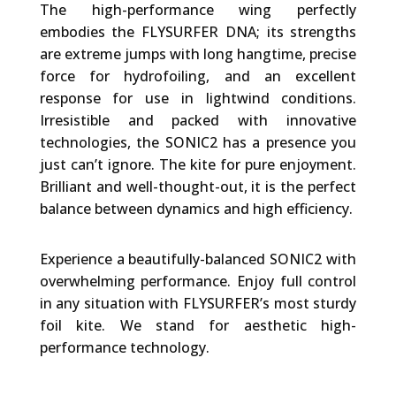
The high-performance wing perfectly
embodies the FLYSURFER DNA; its strengths
are extreme jumps with long hangtime, precise
force for hydrofoiling, and an excellent
response for use in lightwind conditions.
Irresistible and packed with innovative
technologies, the SONIC2 has a presence you
just can’t ignore. The kite for pure enjoyment.
Brilliant and well-thought-out, it is the perfect
balance between dynamics and high efficiency.
Experience a beautifully-balanced SONIC2 with
overwhelming performance. Enjoy full control
in any situation with FLYSURFER’s most sturdy
foil kite. We stand for aesthetic high-
performance technology.