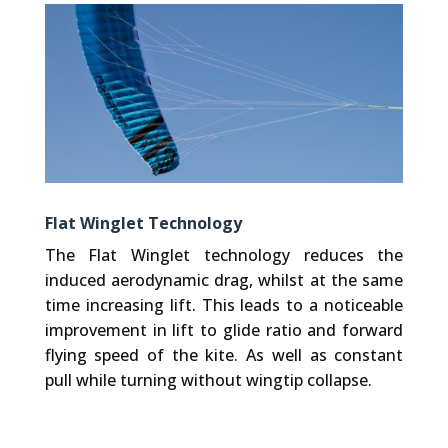
Flat Winglet Technology
The Flat Winglet technology reduces the
induced aerodynamic drag, whilst at the same
time increasing lift. This leads to a noticeable
improvement in lift to glide ratio and forward
flying speed of the kite. As well as constant
pull while turning without wingtip collapse.