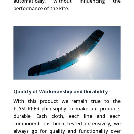
automatically, without influencing the
performance of the kite.
Quality of Workmanship and Durability
With this product we remain true to the
FLYSURFER philosophy to make our products
durable. Each cloth, each line and each
component has been tested extensively, we
always go for quality and functionality over