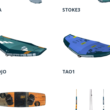
A
STOKE3
JO
TAO1