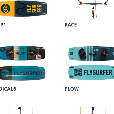
IP1
RACE
DICAL6
FLOW