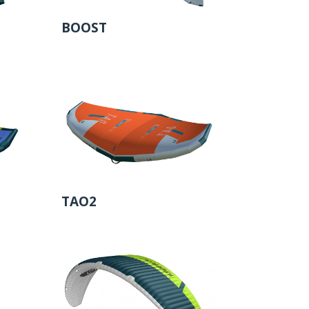
BOOST
TAO2