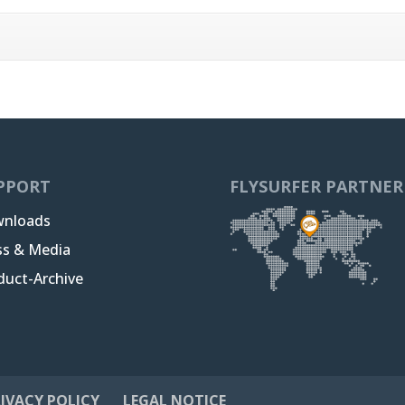
PPORT
FLYSURFER PARTNER
nloads
ss & Media
duct-Archive
IVACY POLICY
LEGAL NOTICE