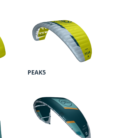
PEAK5