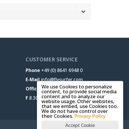
CUSTOMER SERVICE
Phone
+49 (0) 8641 6948 0
E-Mail
info@flysurfer.com
We use Cookies to personalize
Office M-T
8.30 am - 5 pm,
content, to provide social media
content and to analyze our
F
8.30 am - 1.30 pm (CET)
website usage. Other websites,
that we embed, use Cookies too.
We do not have control over
their Cookies.
Privacy Policy
Accept Cookie