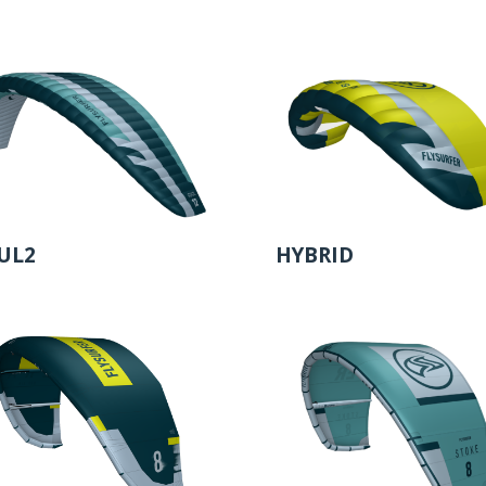
UL2
HYBRID