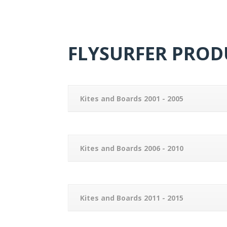
FLYSURFER PRODU
Kites and Boards 2001 - 2005
Kites and Boards 2006 - 2010
Kites and Boards 2011 - 2015