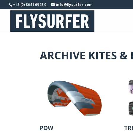
+49 (0) 8641 6948 0
info@flysurfer.com
ARCHIVE KITES &
POW
TR