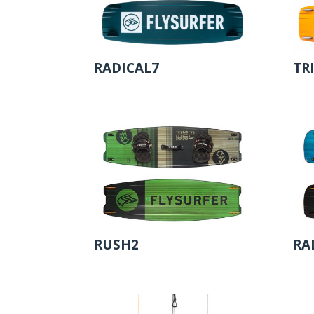
RADICAL7
TR
RUSH2
RA