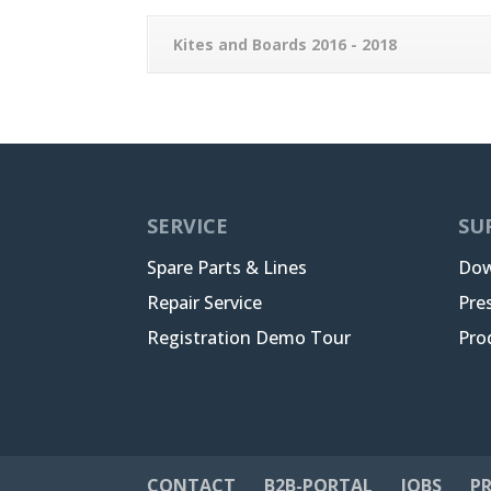
Kites and Boards 2016 - 2018
SERVICE
SU
Spare Parts & Lines
Dow
Repair Service
Pre
Registration Demo Tour
Pro
CONTACT
B2B-PORTAL
JOBS
PR