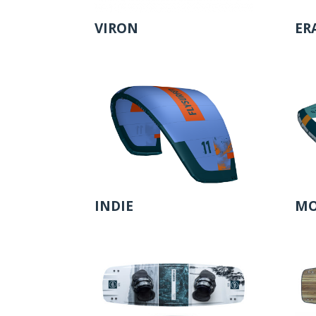
VIRON
ER
INDIE
MO