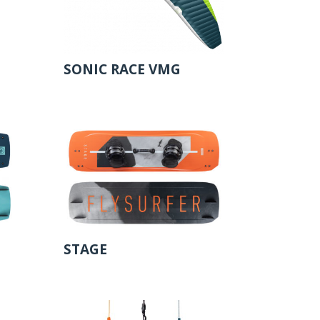
SONIC RACE VMG
STAGE