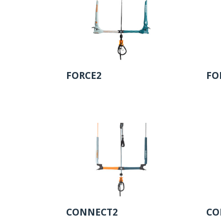
FORCE2
FO
CONNECT2
CO