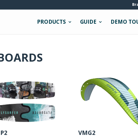
Br
PRODUCTS
GUIDE
DEMO TO
 BOARDS
IP2
VMG2