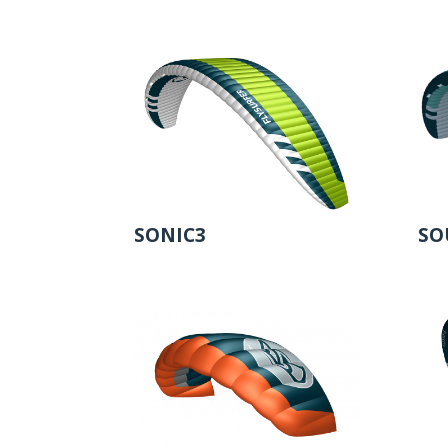
SONIC3
SO