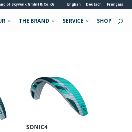
and of Skywalk GmbH & Co.KG
|
English
Deutsch
Français
UR
THE BRAND
SERVICE
SHOP
SONIC4