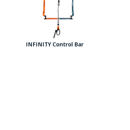
INFINITY Control Bar