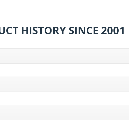
CT HISTORY SINCE 2001