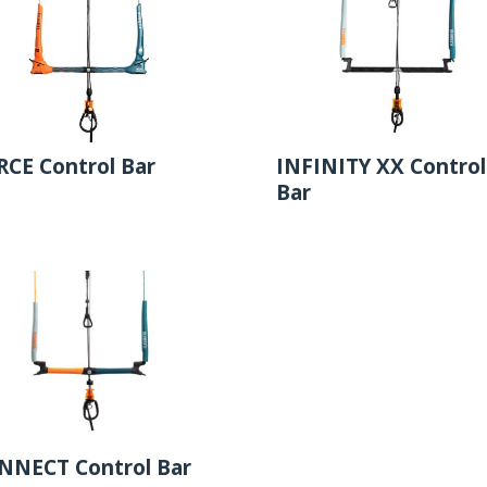
RCE Control Bar
INFINITY XX Control
Bar
NNECT Control Bar