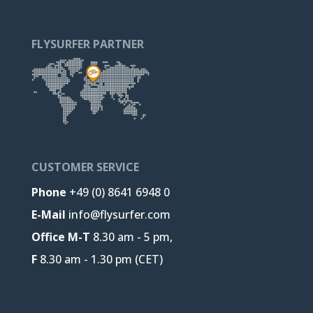
FLYSURFER PARTNER
CUSTOMER SERVICE
Phone
+49 (0) 8641 6948 0
E-Mail
info@flysurfer.com
Office M-T
8.30 am - 5 pm,
F
8.30 am - 1.30 pm (CET)