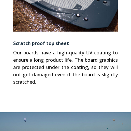
Scratch proof top sheet
Our boards have a high-quality UV coating to
ensure a long product life. The board graphics
are protected under the coating, so they will
not get damaged even if the board is slightly
scratched.