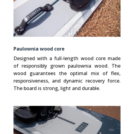
Paulownia wood core
Designed with a full-length wood core made
of responsibly grown paulownia wood. The
wood guarantees the optimal mix of flex,
responsiveness, and dynamic recovery force.
The board is strong, light and durable.