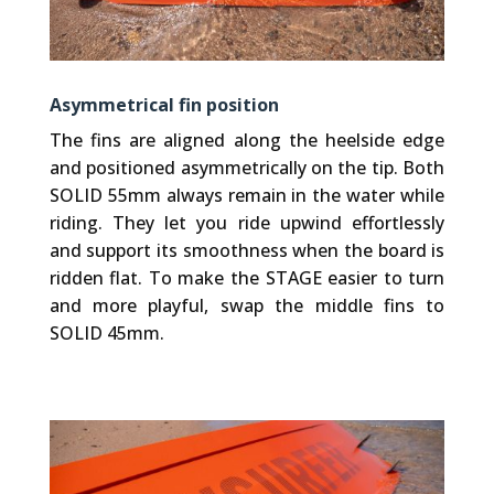
Asymmetrical fin position
The fins are aligned along the heelside edge
and positioned asymmetrically on the tip. Both
SOLID 55mm always remain in the water while
riding. They let you ride upwind effortlessly
and support its smoothness when the board is
ridden flat. To make the STAGE easier to turn
and more playful, swap the middle fins to
SOLID 45mm.