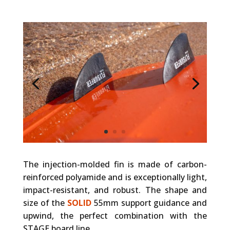
The injection-molded fin is made of carbon-
reinforced polyamide and is exceptionally light,
impact-resistant, and robust. The shape and
size of the
SOLID
55mm support guidance and
upwind, the perfect combination with the
STAGE board line.