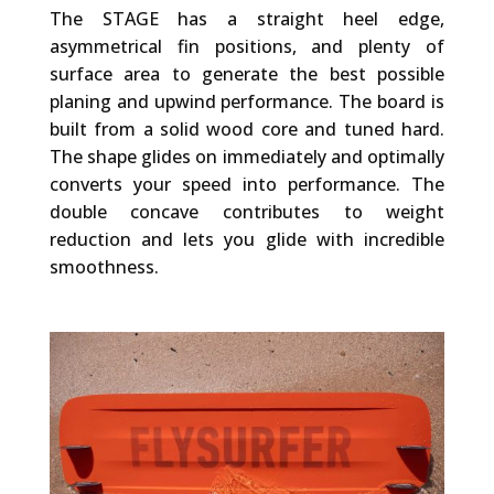
The STAGE has a straight heel edge,
asymmetrical fin positions, and plenty of
surface area to generate the best possible
planing and upwind performance. The board is
built from a solid wood core and tuned hard.
The shape glides on immediately and optimally
converts your speed into performance. The
double concave contributes to weight
reduction and lets you glide with incredible
smoothness.