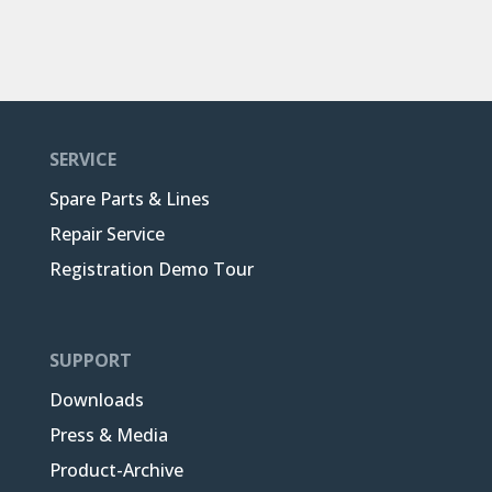
SERVICE
Spare Parts & Lines
Repair Service
Registration Demo Tour
SUPPORT
Downloads
Press & Media
Product-Archive