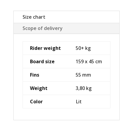
Size chart
Scope of delivery
Rider weight
50+ kg
Board size
159 x 45 cm
Fins
55 mm
Weight
3,80 kg
Color
Lit