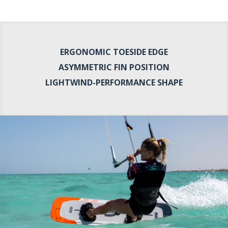
ERGONOMIC TOESIDE EDGE
ASYMMETRIC FIN POSITION
LIGHTWIND-PERFORMANCE SHAPE