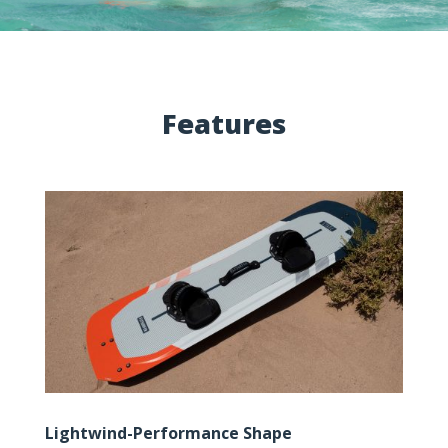
Features
Lightwind-Performance Shape