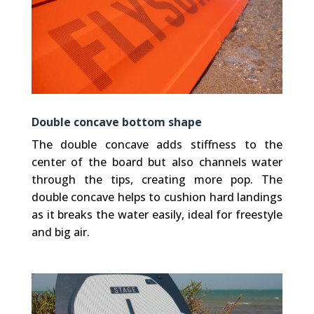
Double concave bottom shape
The double concave adds stiffness to the
center of the board but also channels water
through the tips, creating more pop. The
double concave helps to cushion hard landings
as it breaks the water easily, ideal for freestyle
and big air.