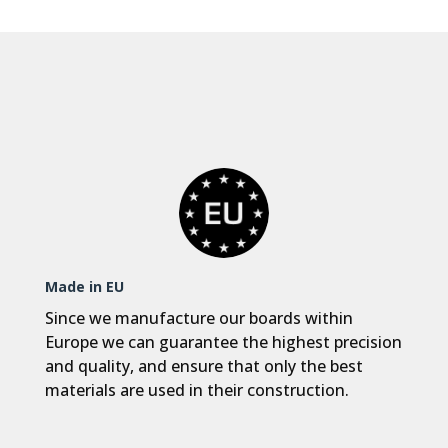
Made in EU
Since we manufacture our boards within
Europe we can guarantee the highest precision
and quality, and ensure that only the best
materials are used in their construction.