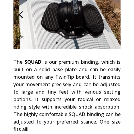
The
SQUAD
is our premium binding, which is
built on a solid base plate and can be easily
mounted on any TwinTip board. It transmits
your movement precisely and can be adjusted
to large and tiny feet with various setting
options. It supports your radical or relaxed
riding style with incredible shock absorption.
The highly comfortable SQUAD binding can be
adjusted to your preferred stance. One size
fits all!