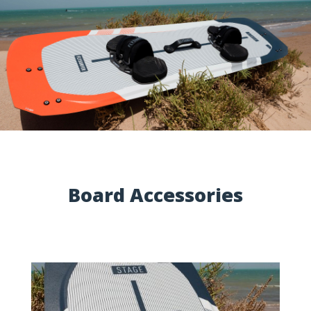
Board Accessories