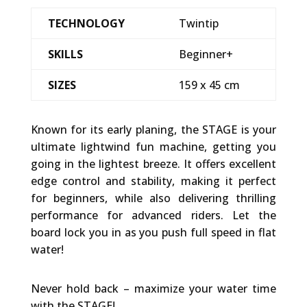
TECHNOLOGY
Twintip
SKILLS
Beginner+
SIZES
159 x 45 cm
Known for its early planing, the STAGE is your
ultimate lightwind fun machine, getting you
going in the lightest breeze. It offers excellent
edge control and stability, making it perfect
for beginners, while also delivering thrilling
performance for advanced riders. Let the
board lock you in as you push full speed in flat
water!
Never hold back – maximize your water time
with the STAGE!