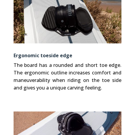
Ergonomic toeside edge
The board has a rounded and short toe edge.
The ergonomic outline increases comfort and
maneuverability when riding on the toe side
and gives you a unique carving feeling.