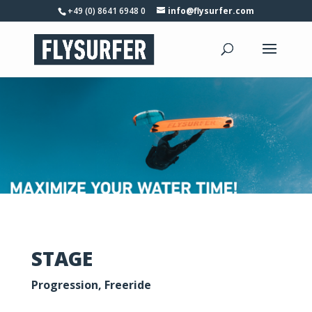
+49 (0) 8641 6948 0
info@flysurfer.com
STAGE
Progression, Freeride