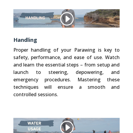
Other websites, that we embed (like Vimeo), use Cookies. We do not have control over their Cookies.
Privacy Policy
Accept Cookie
Handling
Proper handling of your Parawing is key to
safety, performance, and ease of use. Watch
and learn the essential steps – from setup and
launch to steering, depowering, and
emergency procedures. Mastering these
techniques will ensure a smooth and
controlled sessions.
Other websites, that we embed (like Vimeo), use Cookies. We do not have control over their Cookies.
Privacy Policy
Accept Cookie