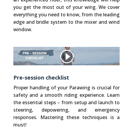
you get the most out of your wing. We cover
everything you need to know, from the leading
edge and bridle system to the mixer and wind
window.
Other websites, that we embed (like Vimeo), use Cookies. We do not have control over their Cookies.
Privacy Policy
Accept Cookie
Pre-session checklist
Proper handling of your Parawing is crucial for
safety and a smooth riding experience. Learn
the essential steps – from setup and launch to
steering, depowering, and emergency
responses. Mastering these techniques is a
must!