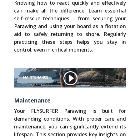
Knowing how to react quickly and effectively
can make all the difference. Learn essential
self-rescue techniques – from securing your
Parawing and using your board as a flotation
aid to safely returning to shore. Regularly
practicing these steps helps you stay in
control, even in critical moments.
Other websites, that we embed (like Vimeo), use Cookies. We do not have control over their Cookies.
Privacy Policy
Accept Cookie
Maintenance
Your FLYSURFER Parawing is built for
demanding conditions. With proper care and
maintenance, you can significantly extend its
lifespan. This section provides key insights on