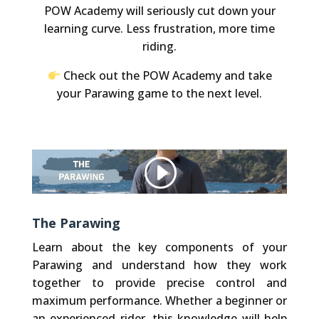
POW Academy will seriously cut down your
learning curve. Less frustration, more time
riding.
Check out the POW Academy and take
your Parawing game to the next level.
Other websites, that we embed (like Vimeo), use Cookies. We do not have control over their Cookies.
Privacy Policy
Accept Cookie
The Parawing
Learn about the key components of your
Parawing and understand how they work
together to provide precise control and
maximum performance. Whether a beginner or
an experienced rider, this knowledge will help