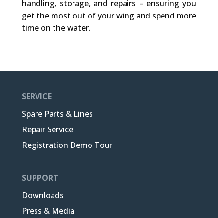
handling, storage, and repairs – ensuring you
get the most out of your wing and spend more
time on the water.
SERVICE
Spare Parts & Lines
Repair Service
Registration Demo Tour
SUPPORT
Downloads
Press & Media