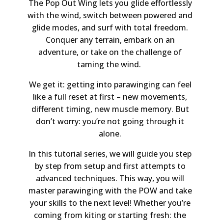
The Pop Out Wing lets you glide effortlessly
with the wind, switch between powered and
glide modes, and surf with total freedom.
Conquer any terrain, embark on an
adventure, or take on the challenge of
taming the wind.
We get it: getting into parawinging can feel
like a full reset at first – new movements,
different timing, new muscle memory. But
don’t worry: you’re not going through it
alone.
In this tutorial series, we will guide you step
by step from setup and first attempts to
advanced techniques. This way, you will
master parawinging with the POW and take
your skills to the next level! Whether you’re
coming from kiting or starting fresh: the