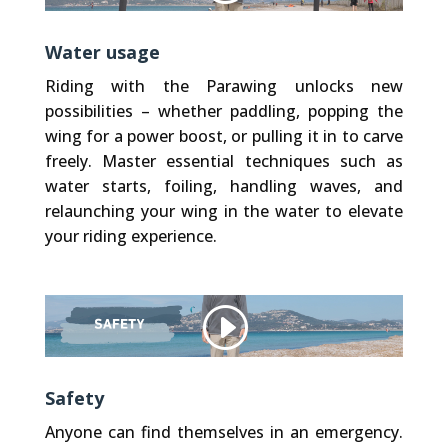
Water usage
Riding with the Parawing unlocks new
possibilities – whether paddling, popping the
wing for a power boost, or pulling it in to carve
freely. Master essential techniques such as
water starts, foiling, handling waves, and
relaunching your wing in the water to elevate
your riding experience.
Other websites, that we embed (like Vimeo), use Cookies. We do not have control over their Cookies.
Privacy Policy
Accept Cookie
Safety
Anyone can find themselves in an emergency.