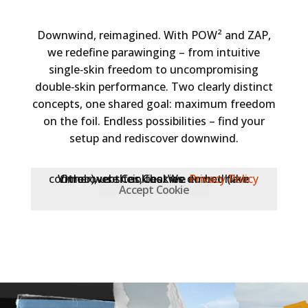
Downwind, reimagined. With POW² and ZAP,
we redefine parawinging – from intuitive
single‑skin freedom to uncompromising
double‑skin performance. Two clearly distinct
concepts, one shared goal: maximum freedom
on the foil. Endless possibilities – find your
setup and rediscover downwind.
Other websites, that we embed (like Vimeo), use Cookies. We do not have control over their Cookies.
Privacy Policy
Accept Cookie