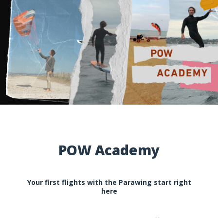
POW Academy
Your first flights with the Parawing start right
here