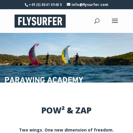
+49 (0) 8641 6948 0
info@flysurfer.com
POW² & ZAP
Two wings. One new dimension of freedom.