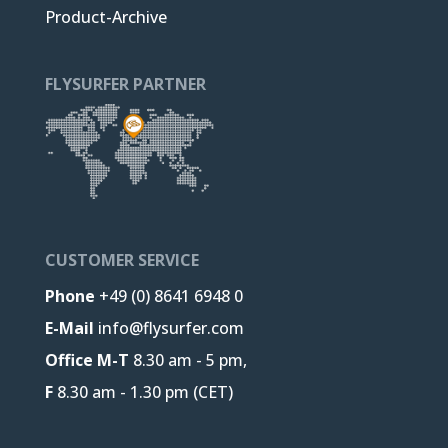
Product-Archive
FLYSURFER PARTNER
CUSTOMER SERVICE
Phone
+49 (0) 8641 6948 0
E-Mail
info@flysurfer.com
Office M-T
8.30 am - 5 pm,
F
8.30 am - 1.30 pm (CET)