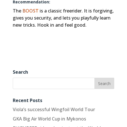
Recommendation:
The
BOOST
is a classic freerider. It is forgiving,
gives you security, and lets you playfully learn
new tricks. Hook in and feel good.
Search
Recent Posts
Viola’s successful Wingfoil World Tour
GKA Big Air World Cup in Mykonos