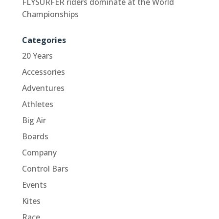
FLYSURFER riders dominate at the World
Championships
Categories
20 Years
Accessories
Adventures
Athletes
Big Air
Boards
Company
Control Bars
Events
Kites
Race