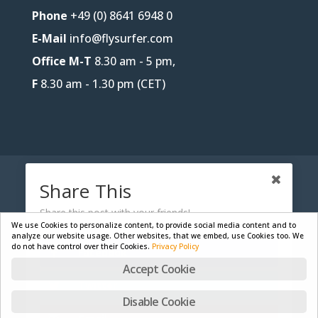
Phone
+49 (0) 8641 6948 0
E-Mail
info@flysurfer.com
Office M-T
8.30 am - 5 pm,
F
8.30 am - 1.30 pm (CET)
CONTACT
B2B-PORTAL
JOBS
Share This
PRIVACY POLICY
LEGAL NOTICE
Share this post with your friends!
We use Cookies to personalize content, to provide social media content and to
analyze our website usage. Other websites, that we embed, use Cookies too. We
do not have control over their Cookies.
Privacy Policy
Facebook
Designed by
Skywalk GmbH & Co. KG
| Powered by
Accept Cookie
WordPress
Twitter
Disable Cookie
English
Deutsch
Français