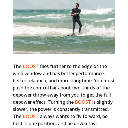
The
BOOST
flies further to the edge of the
wind window and has better performance,
better relaunch, and more hangtime. You must
push the control bar about two-thirds of the
depower throw away from you to get the full
depower effect. Turning the
BOOST
is slightly
slower, the power is constantly transmitted.
The
BOOST
always wants to fly forward, be
held in one position, and be driven fast.