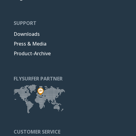
SUPPORT
Downloads
Press & Media
Product-Archive
FLYSURFER PARTNER
CUSTOMER SERVICE