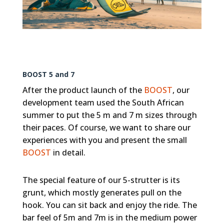
BOOST 5 and 7
After the product launch of the
BOOST
, our
development team used the South African
summer to put the 5 m and 7 m sizes through
their paces. Of course, we want to share our
experiences with you and present the small
BOOST
in detail.
The special feature of our 5-strutter is its
grunt, which mostly generates pull on the
hook. You can sit back and enjoy the ride. The
bar feel of 5m and 7m is in the medium power