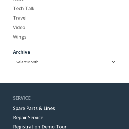
Tech Talk
Travel
Video
Wings
Archive
Archive
SERVICE
Spare Parts & Lines
Repair Service
Registration Demo Tour