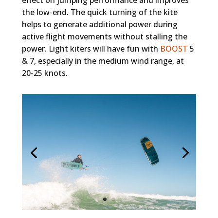
the low-end. The quick turning of the kite
helps to generate additional power during
active flight movements without stalling the
power. Light kiters will have fun with
BOOST
5
& 7, especially in the medium wind range, at
20-25 knots.