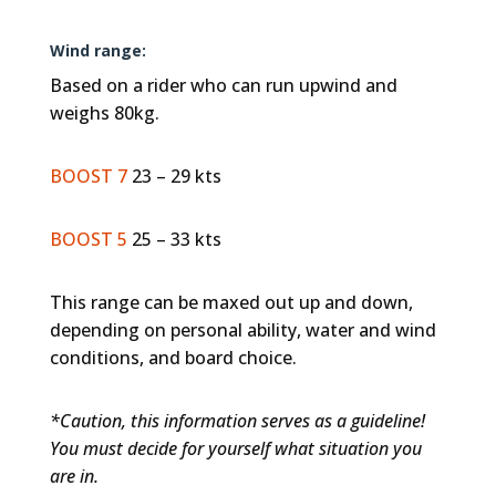
Wind range:
Based on a rider who can run upwind and
weighs 80kg.
BOOST 7
23 – 29 kts
BOOST 5
25 – 33 kts
This range can be maxed out up and down,
depending on personal ability, water and wind
conditions, and board choice.
*Caution, this information serves as a guideline!
You must decide for yourself what situation you
are in.