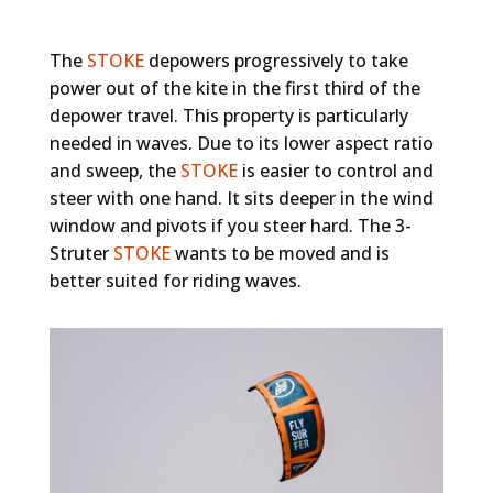
The
STOKE
depowers progressively to take
power out of the kite in the first third of the
depower travel. This property is particularly
needed in waves. Due to its lower aspect ratio
and sweep, the
STOKE
is easier to control and
steer with one hand. It sits deeper in the wind
window and pivots if you steer hard. The 3-
Struter
STOKE
wants to be moved and is
better suited for riding waves.