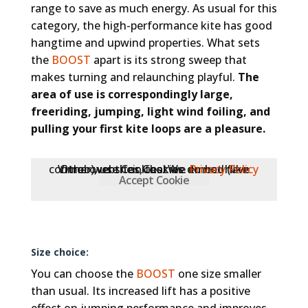
range to save as much energy. As usual for this
category, the high-performance kite has good
hangtime and upwind properties. What sets
the
BOOST
apart is its strong sweep that
makes turning and relaunching playful.
The
area of use is correspondingly large,
freeriding, jumping, light wind foiling, and
pulling your first kite loops are a pleasure.
Other websites, that we embed (like Vimeo), use Cookies. We do not have control over their Cookies.
Privacy Policy
Accept Cookie
Size choice:
You can choose the
BOOST
one size smaller
than usual. Its increased lift has a positive
effect on jumping performance and improves