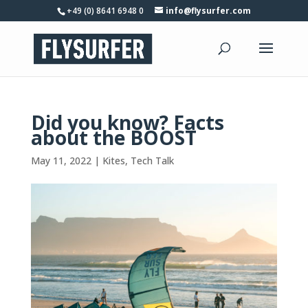
+49 (0) 8641 6948 0
info@flysurfer.com
Did you know? Facts
about the BOOST
May 11, 2022
|
Kites
,
Tech Talk