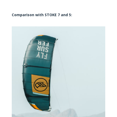
Comparison with STOKE 7 and 5: