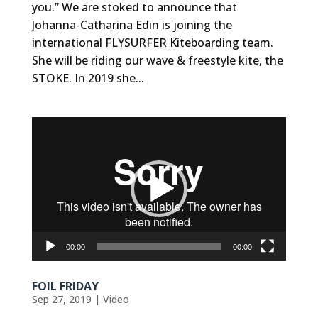
you.” We are stoked to announce that
Johanna-Catharina Edin is joining the
international FLYSURFER Kiteboarding team.
She will be riding our wave & freestyle kite, the
STOKE. In 2019 she...
Video
Player
00:00
00:00
FOIL FRIDAY
Sep 27, 2019
|
Video