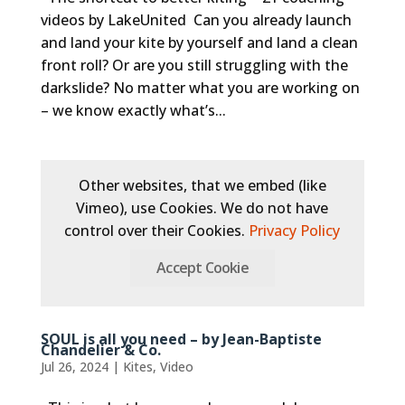
videos by LakeUnited Can you already launch
and land your kite by yourself and land a clean
front roll? Or are you still struggling with the
darkslide? No matter what you are working on
– we know exactly what’s...
Other websites, that we embed (like
Vimeo), use Cookies. We do not have
control over their Cookies.
Privacy Policy
Accept Cookie
SOUL is all you need – by Jean-Baptiste
Chandelier & Co.
Jul 26, 2024
|
Kites
,
Video