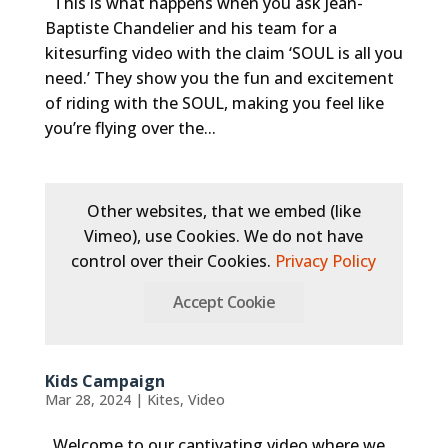
This is what happens when you ask Jean-
Baptiste Chandelier and his team for a
kitesurfing video with the claim ‘SOUL is all you
need.’ They show you the fun and excitement
of riding with the SOUL, making you feel like
you’re flying over the...
Other websites, that we embed (like
Vimeo), use Cookies. We do not have
control over their Cookies.
Privacy Policy
Accept Cookie
Kids Campaign
Mar 28, 2024
|
Kites
,
Video
Welcome to our captivating video where we