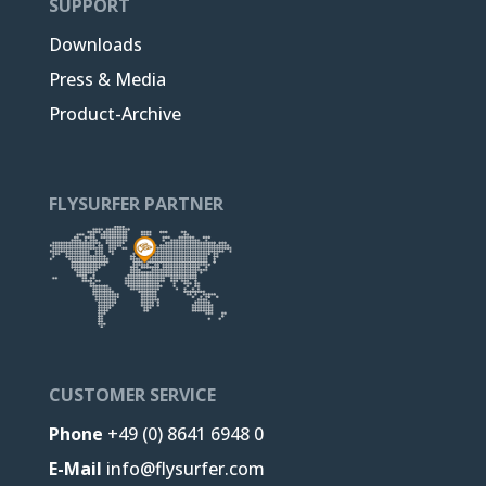
SUPPORT
Downloads
Press & Media
Product-Archive
FLYSURFER PARTNER
CUSTOMER SERVICE
Phone
+49 (0) 8641 6948 0
E-Mail
info@flysurfer.com