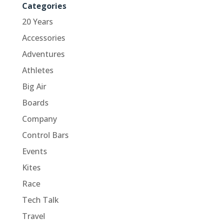
Categories
20 Years
Accessories
Adventures
Athletes
Big Air
Boards
Company
Control Bars
Events
Kites
Race
Tech Talk
Travel