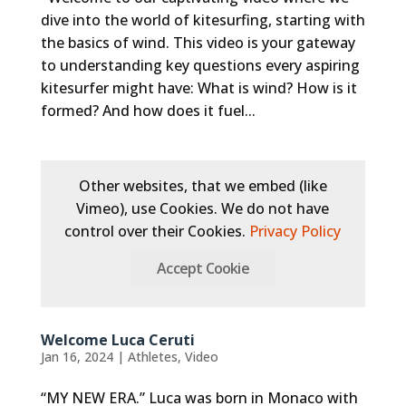
dive into the world of kitesurfing, starting with
the basics of wind. This video is your gateway
to understanding key questions every aspiring
kitesurfer might have: What is wind? How is it
formed? And how does it fuel...
Other websites, that we embed (like
Vimeo), use Cookies. We do not have
control over their Cookies.
Privacy Policy
Accept Cookie
Welcome Luca Ceruti
Jan 16, 2024
|
Athletes
,
Video
“MY NEW ERA.” Luca was born in Monaco with