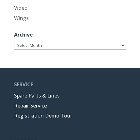
Video
Wings
Archive
Archive
SERVICE
Spare Parts & Lines
Repair Service
Registration Demo Tour