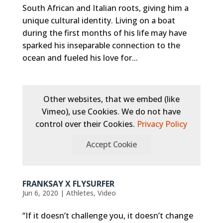
South African and Italian roots, giving him a
unique cultural identity. Living on a boat
during the first months of his life may have
sparked his inseparable connection to the
ocean and fueled his love for...
Other websites, that we embed (like
Vimeo), use Cookies. We do not have
control over their Cookies.
Privacy Policy
Accept Cookie
FRANKSAY X FLYSURFER
Jun 6, 2020
|
Athletes
,
Video
“If it doesn’t challenge you, it doesn’t change