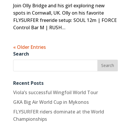
Join Olly Bridge and his girl exploring new
spots in Cornwall, UK. Olly on his favorite
FLYSURFER freeride setup: SOUL 12m | FORCE
Control Bar M | RUSH...
« Older Entries
Search
Recent Posts
Viola’s successful Wingfoil World Tour
GKA Big Air World Cup in Mykonos
FLYSURFER riders dominate at the World
Championships