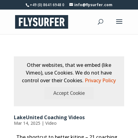
+49 (0) 8641 6948 0
info@flysurfer.com
Other websites, that we embed (like
Vimeo), use Cookies. We do not have
control over their Cookies.
Privacy Policy
Accept Cookie
LakeUnited Coaching Videos
Mar 14, 2025
|
Video
The shortcut to better kiting – 21 coaching