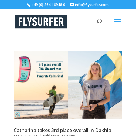
+49 (0) 8641 6948 0
info@flysurfer.com
Catharina takes 3rd place overall in Dakhla