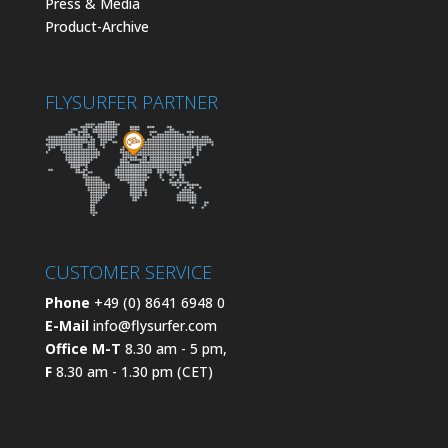
Press & Media
Product-Archive
FLYSURFER PARTNER
CUSTOMER SERVICE
Phone
+49 (0) 8641 6948 0
E-Mail
info@flysurfer.com
Office M-T
8.30 am - 5 pm,
F
8.30 am - 1.30 pm (CET)