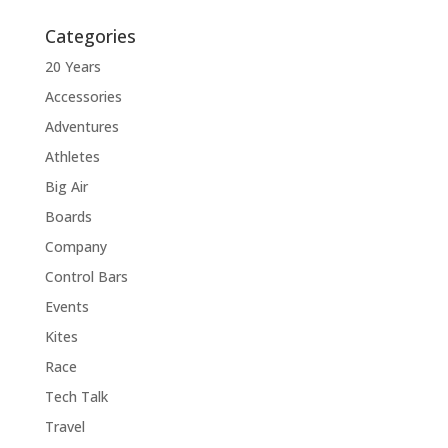
Categories
20 Years
Accessories
Adventures
Athletes
Big Air
Boards
Company
Control Bars
Events
Kites
Race
Tech Talk
Travel