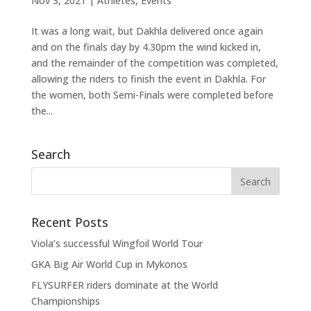
Nov 3, 2021
|
Athletes
,
Events
It was a long wait, but Dakhla delivered once again
and on the finals day by 4.30pm the wind kicked in,
and the remainder of the competition was completed,
allowing the riders to finish the event in Dakhla. For
the women, both Semi-Finals were completed before
the...
Search
Recent Posts
Viola’s successful Wingfoil World Tour
GKA Big Air World Cup in Mykonos
FLYSURFER riders dominate at the World
Championships