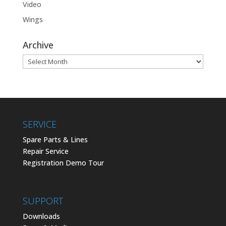
Video
Wings
Archive
Archive
SERVICE
Spare Parts & Lines
Repair Service
Registration Demo Tour
SUPPORT
Downloads