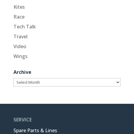
Kites
Race
Tech Talk
Travel
Video
Wings
Archive
Archive
SERVICE
Spare Parts & Lines