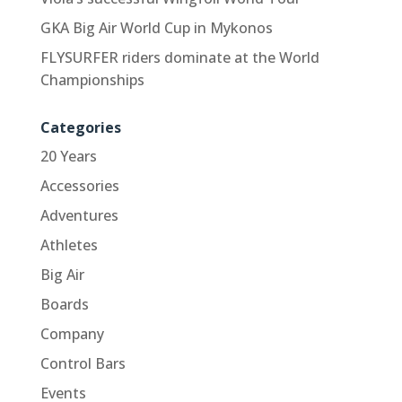
GKA Big Air World Cup in Mykonos
FLYSURFER riders dominate at the World
Championships
Categories
20 Years
Accessories
Adventures
Athletes
Big Air
Boards
Company
Control Bars
Events