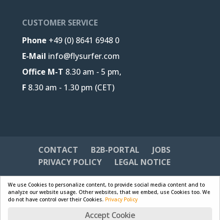
CUSTOMER SERVICE
Phone
+49 (0) 8641 6948 0
E-Mail
info@flysurfer.com
Office M-T
8.30 am - 5 pm,
F
8.30 am - 1.30 pm (CET)
CONTACT
B2B-PORTAL
JOBS
PRIVACY POLICY
LEGAL NOTICE
We use Cookies to personalize content, to provide social media content and to
analyze our website usage. Other websites, that we embed, use Cookies too. We
do not have control over their Cookies.
Privacy Policy
Designed by
Skywalk GmbH & Co. KG
| Powered by
Accept Cookie
WordPress