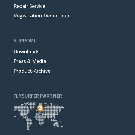
Repair Service
Registration Demo Tour
SUPPORT
Downloads
Press & Media
Product-Archive
FLYSURFER PARTNER