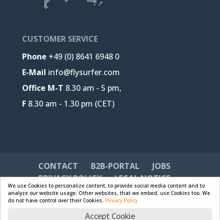
CUSTOMER SERVICE
Phone
+49 (0) 8641 6948 0
E-Mail
info@flysurfer.com
Office M-T
8.30 am - 5 pm,
F
8.30 am - 1.30 pm (CET)
CONTACT
B2B-PORTAL
JOBS
PRIVACY POLICY
LEGAL NOTICE
We use Cookies to personalize content, to provide social media content and to
analyze our website usage. Other websites, that we embed, use Cookies too. We
do not have control over their Cookies.
Privacy Policy
Accept Cookie