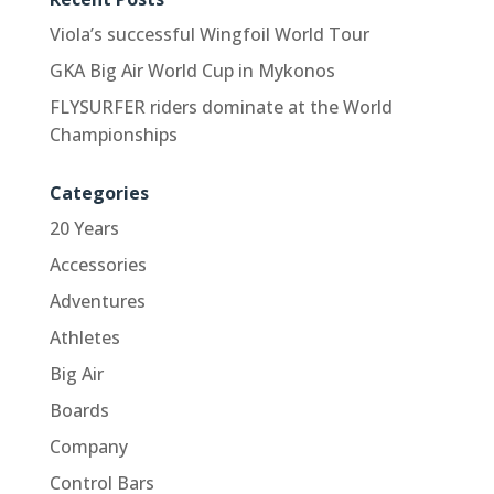
Viola’s successful Wingfoil World Tour
GKA Big Air World Cup in Mykonos
FLYSURFER riders dominate at the World
Championships
Categories
20 Years
Accessories
Adventures
Athletes
Big Air
Boards
Company
Control Bars