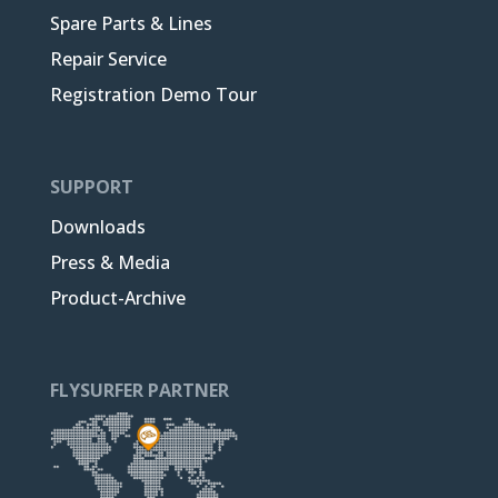
Spare Parts & Lines
Repair Service
Registration Demo Tour
SUPPORT
Downloads
Press & Media
Product-Archive
FLYSURFER PARTNER