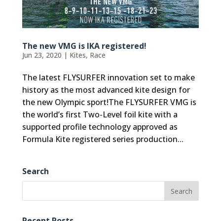
The new VMG is IKA registered!
Jun 23, 2020
|
Kites
,
Race
The latest FLYSURFER innovation set to make
history as the most advanced kite design for
the new Olympic sport!The FLYSURFER VMG is
the world’s first Two-Level foil kite with a
supported profile technology approved as
Formula Kite registered series production...
Search
Recent Posts