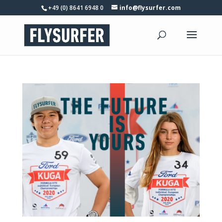
+49 (0) 8641 6948 0
info@flysurfer.com