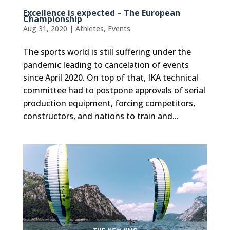
Excellence is expected – The European
Championship
Aug 31, 2020
|
Athletes
,
Events
The sports world is still suffering under the
pandemic leading to cancelation of events
since April 2020. On top of that, IKA technical
committee had to postpone approvals of serial
production equipment, forcing competitors,
constructors, and nations to train and...