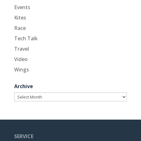
Events
Kites
Race
Tech Talk
Travel
Video
Wings
Archive
Archive
SERVICE