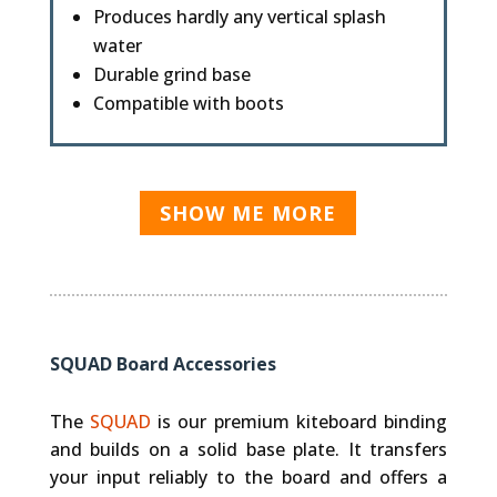
Produces hardly any vertical splash
water
Durable grind base
Compatible with boots
SHOW ME MORE
SQUAD Board Accessories
The
SQUAD
is our premium kiteboard binding
and builds on a solid base plate. It transfers
your input reliably to the board and offers a