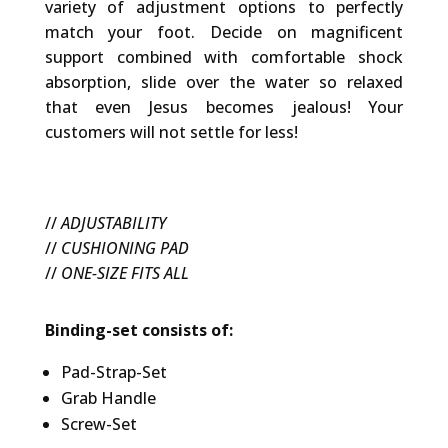
variety of adjustment options to perfectly
match your foot. Decide on magnificent
support combined with comfortable shock
absorption, slide over the water so relaxed
that even Jesus becomes jealous! Your
customers will not settle for less!
//
ADJUSTABILITY
//
CUSHIONING PAD
//
ONE-SIZE FITS ALL
Binding-set consists of:
Pad-Strap-Set
Grab Handle
Screw-Set