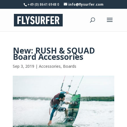
+49 (0) 8641 6948 0
info@flysurfer.com
New: RUSH & SQUAD
Board Accessories
Sep 3, 2019
|
Accessories
,
Boards