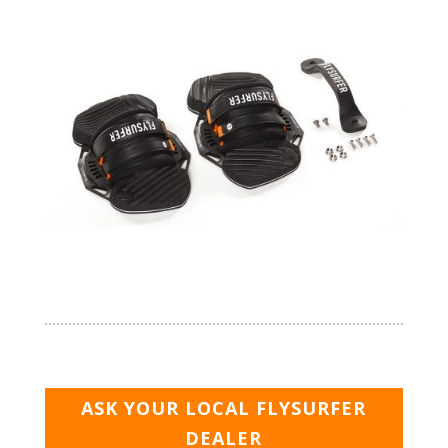
ASK YOUR LOCAL FLYSURFER
DEALER