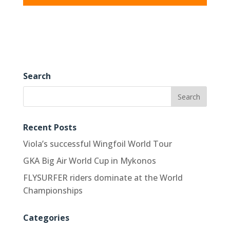
Search
Recent Posts
Viola’s successful Wingfoil World Tour
GKA Big Air World Cup in Mykonos
FLYSURFER riders dominate at the World
Championships
Categories