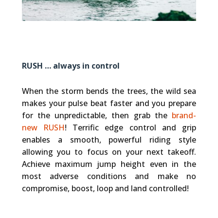
RUSH … always in control
When the storm bends the trees, the wild sea
makes your pulse beat faster and you prepare
for the unpredictable, then grab the
brand-
new RUSH
! Terrific edge control and grip
enables a smooth, powerful riding style
allowing you to focus on your next takeoff.
Achieve maximum jump height even in the
most adverse conditions and make no
compromise, boost, loop and land controlled!