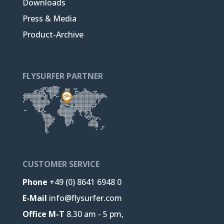
Downloads
Press & Media
Product-Archive
FLYSURFER PARTNER
CUSTOMER SERVICE
Phone
+49 (0) 8641 6948 0
E-Mail
info@flysurfer.com
Office M-T
8.30 am - 5 pm,