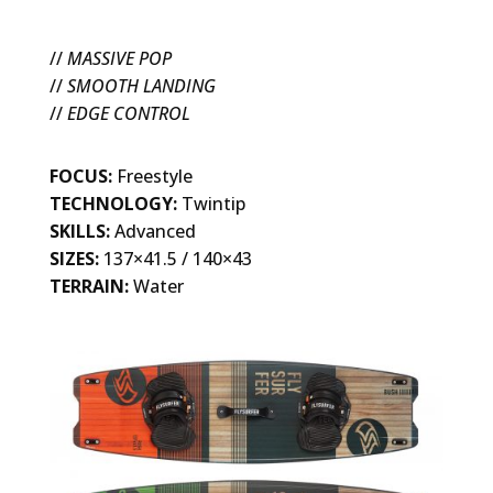
//
MASSIVE POP
//
SMOOTH LANDING
//
EDGE CONTROL
FOCUS:
Freestyle
TECHNOLOGY:
Twintip
SKILLS:
Advanced
SIZES:
137×41.5 / 140×43
TERRAIN:
Water