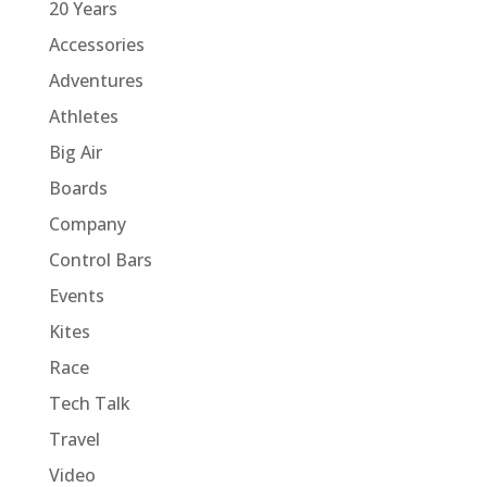
20 Years
Accessories
Adventures
Athletes
Big Air
Boards
Company
Control Bars
Events
Kites
Race
Tech Talk
Travel
Video