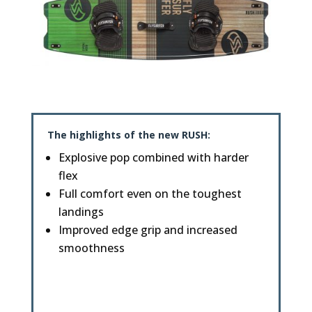
The highlights of the new
RUSH
:
Explosive pop combined with harder
flex
Full comfort even on the toughest
landings
Improved edge grip and increased
smoothness