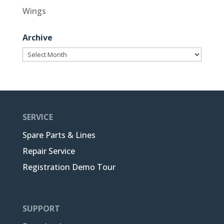
Wings
Archive
Archive
SERVICE
Spare Parts & Lines
Repair Service
Registration Demo Tour
SUPPORT