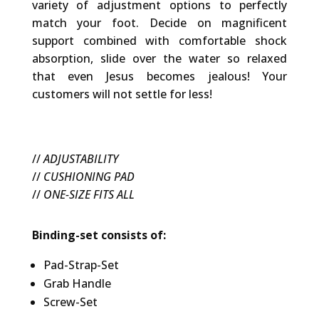
variety of adjustment options to perfectly
match your foot. Decide on magnificent
support combined with comfortable shock
absorption, slide over the water so relaxed
that even Jesus becomes jealous! Your
customers will not settle for less!
//
ADJUSTABILITY
//
CUSHIONING PAD
//
ONE-SIZE FITS ALL
Binding-set consists of:
Pad-Strap-Set
Grab Handle
Screw-Set