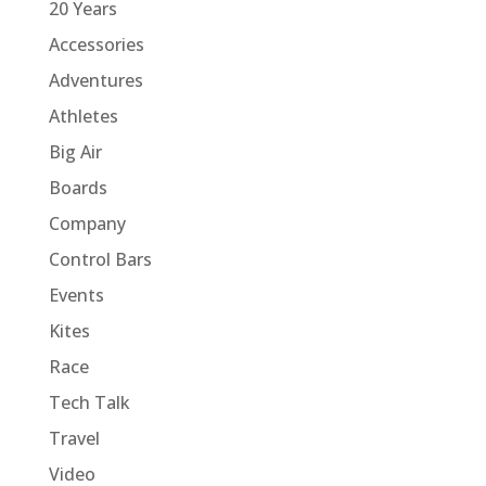
20 Years
Accessories
Adventures
Athletes
Big Air
Boards
Company
Control Bars
Events
Kites
Race
Tech Talk
Travel
Video