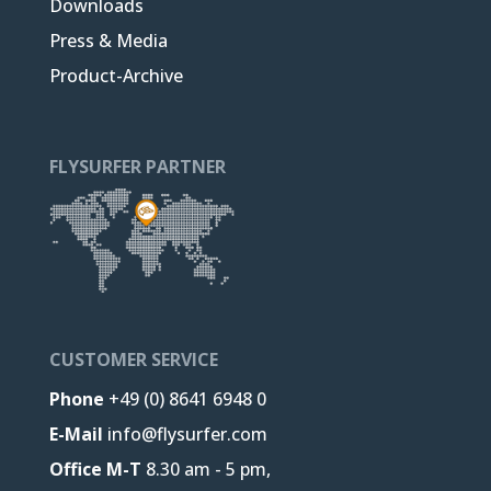
Downloads
Press & Media
Product-Archive
FLYSURFER PARTNER
CUSTOMER SERVICE
Phone
+49 (0) 8641 6948 0
E-Mail
info@flysurfer.com
Office M-T
8.30 am - 5 pm,