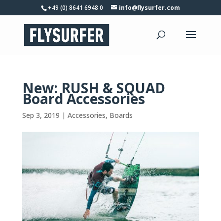
+49 (0) 8641 6948 0
info@flysurfer.com
New: RUSH & SQUAD
Board Accessories
Sep 3, 2019
|
Accessories
,
Boards