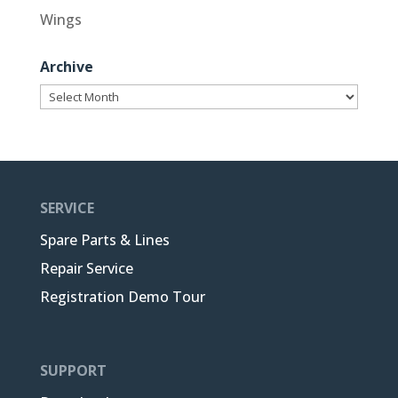
Wings
Archive
Archive
SERVICE
Spare Parts & Lines
Repair Service
Registration Demo Tour
SUPPORT