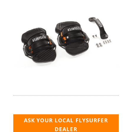
ASK YOUR LOCAL FLYSURFER
DEALER