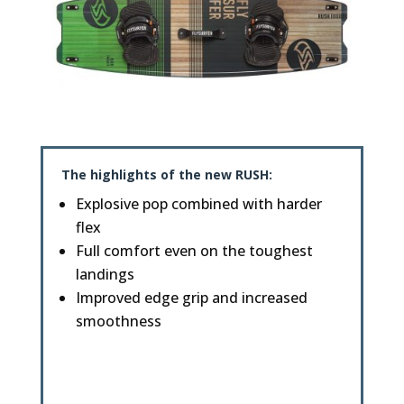
The highlights of the new
RUSH
:
Explosive pop combined with harder
flex
Full comfort even on the toughest
landings
Improved edge grip and increased
smoothness