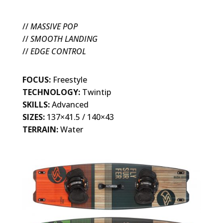
//
MASSIVE POP
//
SMOOTH LANDING
//
EDGE CONTROL
FOCUS:
Freestyle
TECHNOLOGY:
Twintip
SKILLS:
Advanced
SIZES:
137×41.5 / 140×43
TERRAIN:
Water