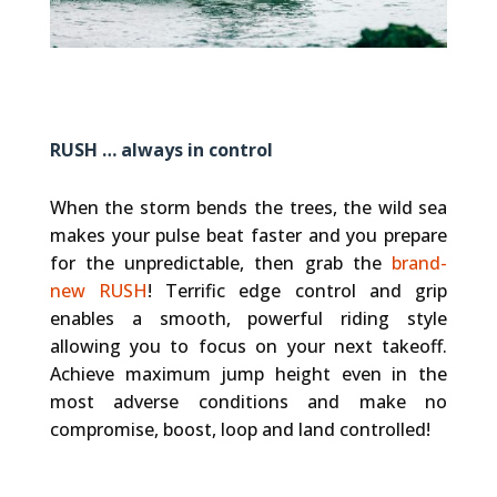
RUSH … always in control
When the storm bends the trees, the wild sea
makes your pulse beat faster and you prepare
for the unpredictable, then grab the
brand-
new RUSH
! Terrific edge control and grip
enables a smooth, powerful riding style
allowing you to focus on your next takeoff.
Achieve maximum jump height even in the
most adverse conditions and make no
compromise, boost, loop and land controlled!