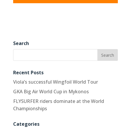
Search
Recent Posts
Viola’s successful Wingfoil World Tour
GKA Big Air World Cup in Mykonos
FLYSURFER riders dominate at the World
Championships
Categories