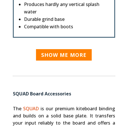
Produces hardly any vertical splash
water
Durable grind base
Compatible with boots
SHOW ME MORE
SQUAD Board Accessories
The
SQUAD
is our premium kiteboard binding
and builds on a solid base plate. It transfers
your input reliably to the board and offers a