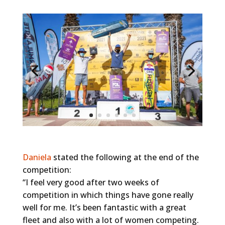
Daniela
stated the following at the end of the
competition:
“I feel very good after two weeks of
competition in which things have gone really
well for me. It’s been fantastic with a great
fleet and also with a lot of women competing.