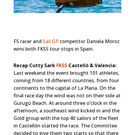
FS racer and
Sail GP
competitor Daniela Moroz
wins both FKSS tour stops in Spain.
Recap Cutty Sark
FKSS
Castelló & Valencia:
Last weekend the event brought 101 athletes,
coming from 18 different countries, from four
continents to the capital of La Plana. On the
final race day the wind was not on their side at
Gurugú Beach. At around three o’clock in the
afternoon, a southeast wind kicked in and the
Gold group with the top 40 sailors of the fleet
in Castellón started the race. The Committee
decided to give them two starts so that there