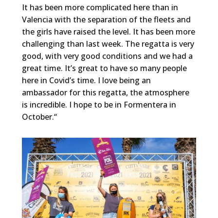
It has been more complicated here than in
Valencia with the separation of the fleets and
the girls have raised the level. It has been more
challenging than last week. The regatta is very
good, with very good conditions and we had a
great time. It’s great to have so many people
here in Covid’s time. I love being an
ambassador for this regatta, the atmosphere
is incredible. I hope to be in Formentera in
October.“