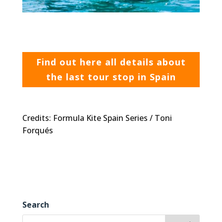
Find out here all details about
the last tour stop in Spain
Credits: Formula Kite Spain Series / Toni
Forqués
Search