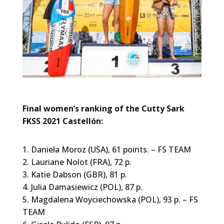
Final women’s ranking of the Cutty Sark
FKSS 2021 Castellón:
1. Daniela Moroz (USA), 61 points. – FS TEAM
2. Lauriane Nolot (FRA), 72 p.
3. Katie Dabson (GBR), 81 p.
4. Julia Damasiewicz (POL), 87 p.
5. Magdalena Woyciechowska (POL), 93 p. – FS
TEAM