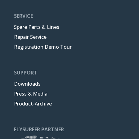
SERVICE
Spare Parts & Lines
Repair Service
Registration Demo Tour
SUPPORT
Downloads
Press & Media
Product-Archive
FLYSURFER PARTNER