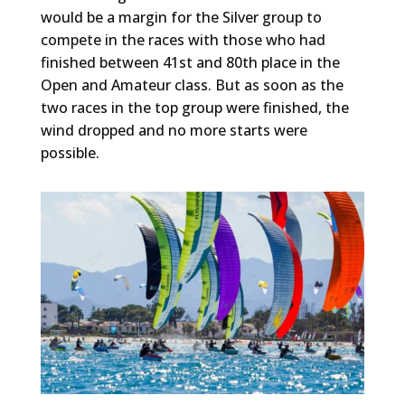
would be a margin for the Silver group to
compete in the races with those who had
finished between 41st and 80th place in the
Open and Amateur class. But as soon as the
two races in the top group were finished, the
wind dropped and no more starts were
possible.