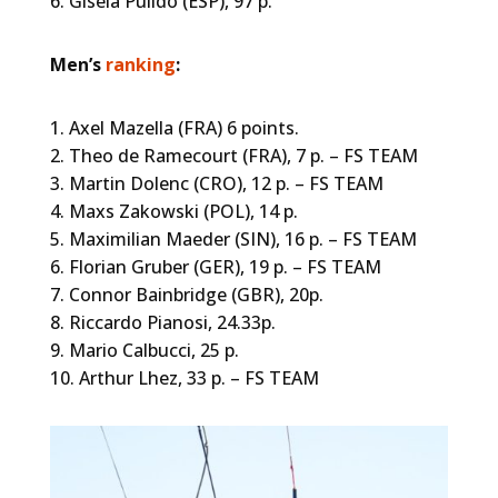
6. Gisela Pulido (ESP), 97 p.
Men’s
ranking
:
1. Axel Mazella (FRA) 6 points.
2. Theo de Ramecourt (FRA), 7 p. – FS TEAM
3. Martin Dolenc (CRO), 12 p. – FS TEAM
4. Maxs Zakowski (POL), 14 p.
5. Maximilian Maeder (SIN), 16 p. – FS TEAM
6. Florian Gruber (GER), 19 p. – FS TEAM
7. Connor Bainbridge (GBR), 20p.
8. Riccardo Pianosi, 24.33p.
9. Mario Calbucci, 25 p.
10. Arthur Lhez, 33 p. – FS TEAM