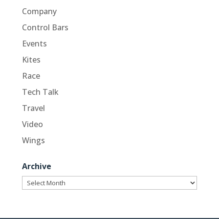
Company
Control Bars
Events
Kites
Race
Tech Talk
Travel
Video
Wings
Archive
Archive