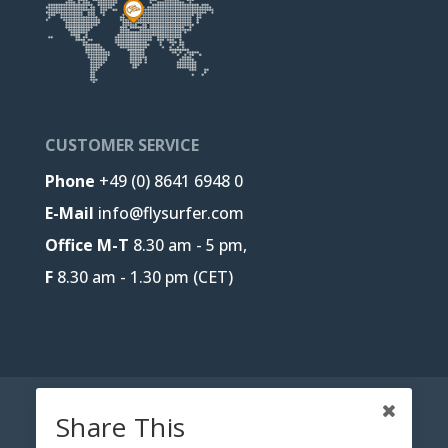
CUSTOMER SERVICE
Phone
+49 (0) 8641 6948 0
E-Mail
info@flysurfer.com
Office M-T
8.30 am - 5 pm,
F
8.30 am - 1.30 pm (CET)
CONTACT
B2B-PORTAL
JOBS
Share This
PRIVACY POLICY
LEGAL NOTICE