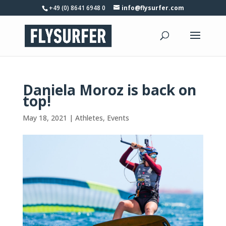
+49 (0) 8641 6948 0
info@flysurfer.com
Daniela Moroz is back on
top!
May 18, 2021
|
Athletes
,
Events