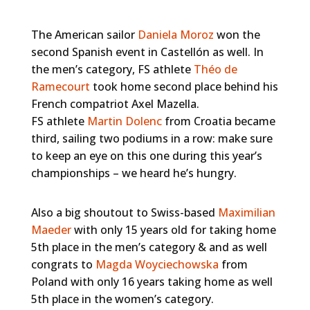
The American sailor
Daniela Moroz
won the
second Spanish event in Castellón as well. In
the men’s category, FS athlete
Théo de
Ramecourt
took home second place behind his
French compatriot Axel Mazella.
FS athlete
Martin Dolenc
from Croatia became
third, sailing two podiums in a row: make sure
to keep an eye on this one during this year’s
championships – we heard he’s hungry.
Also a big shoutout to Swiss-based
Maximilian
Maeder
with only 15 years old for taking home
5th place in the men’s category & and as well
congrats to
Magda Woyciechowska
from
Poland with only 16 years taking home as well
5th place in the women’s category.