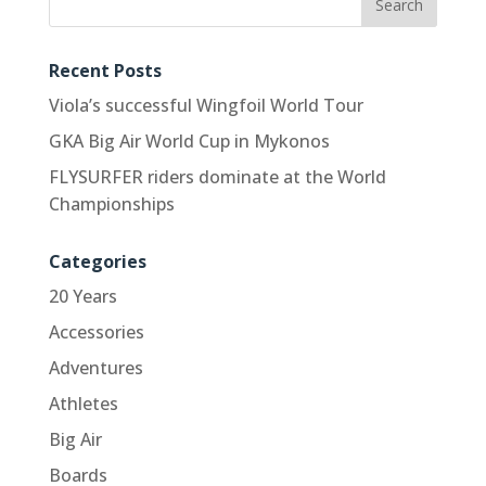
Recent Posts
Viola’s successful Wingfoil World Tour
GKA Big Air World Cup in Mykonos
FLYSURFER riders dominate at the World
Championships
Categories
20 Years
Accessories
Adventures
Athletes
Big Air
Boards