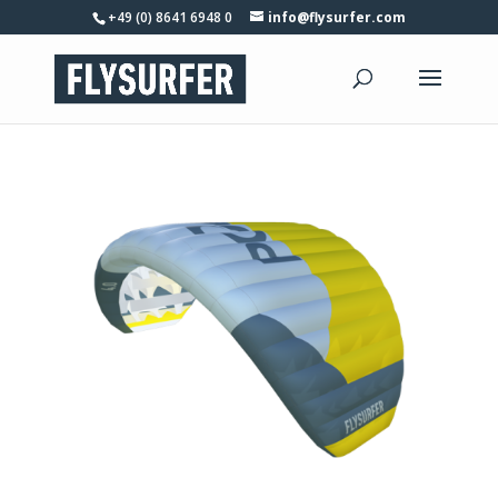
+49 (0) 8641 6948 0
info@flysurfer.com