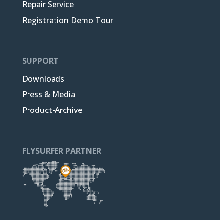
Repair Service
Registration Demo Tour
SUPPORT
Downloads
Press & Media
Product-Archive
FLYSURFER PARTNER