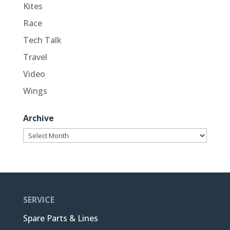
Kites
Race
Tech Talk
Travel
Video
Wings
Archive
Archive
SERVICE
Spare Parts & Lines