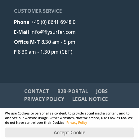
CUSTOMER SERVICE
Phone
+49 (0) 8641 6948 0
E-Mail
info@flysurfer.com
Office M-T
8.30 am - 5 pm,
F
8.30 am - 1.30 pm (CET)
CONTACT
B2B-PORTAL
JOBS
PRIVACY POLICY
LEGAL NOTICE
We use Cookies to personalize content, to provide social media content and to
analyze our website usage. Other websites, that we embed, use Cookies too. We
do not have control over their Cookies.
Privacy Policy
Designed by
Skywalk GmbH & Co. KG
| Powered by
Accept Cookie
WordPress