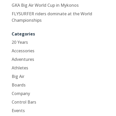
GKA Big Air World Cup in Mykonos
FLYSURFER riders dominate at the World
Championships
Categories
20 Years
Accessories
Adventures
Athletes
Big Air
Boards
Company
Control Bars
Events