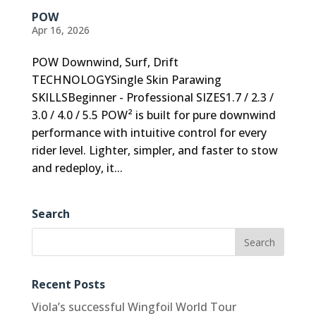
POW
Apr 16, 2026
POW Downwind, Surf, Drift
TECHNOLOGYSingle Skin Parawing
SKILLSBeginner - Professional SIZES1.7 / 2.3 /
3.0 / 4.0 / 5.5 POW² is built for pure downwind
performance with intuitive control for every
rider level. Lighter, simpler, and faster to stow
and redeploy, it...
Search
Recent Posts
Viola’s successful Wingfoil World Tour