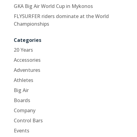
GKA Big Air World Cup in Mykonos
FLYSURFER riders dominate at the World
Championships
Categories
20 Years
Accessories
Adventures
Athletes
Big Air
Boards
Company
Control Bars
Events