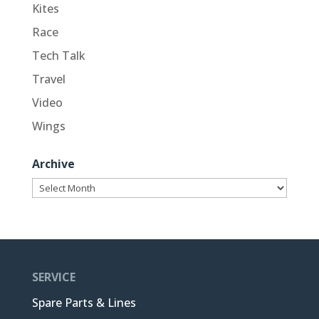
Kites
Race
Tech Talk
Travel
Video
Wings
Archive
Archive
SERVICE
Spare Parts & Lines