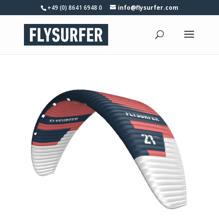
+49 (0) 8641 6948 0
info@flysurfer.com