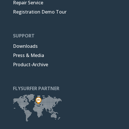
Repair Service
Registration Demo Tour
SUPPORT
Downloads
Press & Media
Product-Archive
FLYSURFER PARTNER