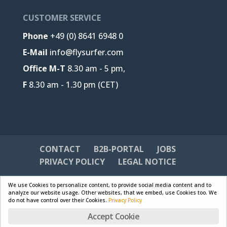
CUSTOMER SERVICE
Phone
+49 (0) 8641 6948 0
E-Mail
info@flysurfer.com
Office M-T
8.30 am - 5 pm,
F
8.30 am - 1.30 pm (CET)
CONTACT
B2B-PORTAL
JOBS
PRIVACY POLICY
LEGAL NOTICE
We use Cookies to personalize content, to provide social media content and to
analyze our website usage. Other websites, that we embed, use Cookies too. We
do not have control over their Cookies.
Privacy Policy
Designed by
Skywalk GmbH & Co. KG
| Powered by
Accept Cookie
WordPress