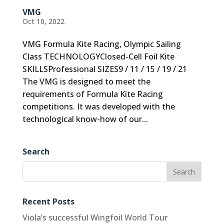
VMG
Oct 10, 2022
VMG Formula Kite Racing, Olympic Sailing
Class TECHNOLOGYClosed-Cell Foil Kite
SKILLSProfessional SIZES9 / 11 / 15 / 19 / 21
The VMG is designed to meet the
requirements of Formula Kite Racing
competitions. It was developed with the
technological know-how of our...
Search
Recent Posts
Viola’s successful Wingfoil World Tour