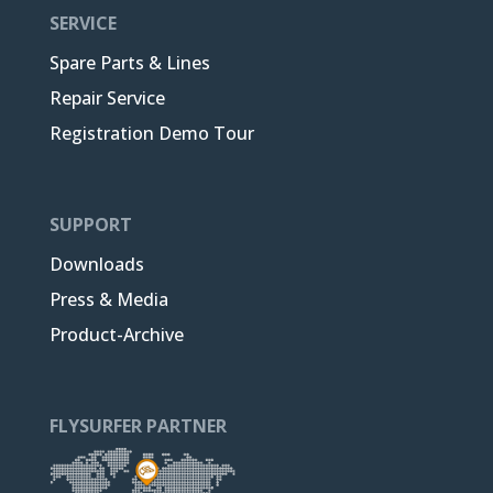
SERVICE
Spare Parts & Lines
Repair Service
Registration Demo Tour
SUPPORT
Downloads
Press & Media
Product-Archive
FLYSURFER PARTNER