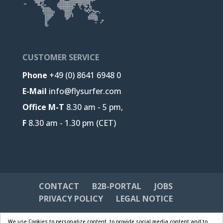
CUSTOMER SERVICE
Phone
+49 (0) 8641 6948 0
E-Mail
info@flysurfer.com
Office M-T
8.30 am - 5 pm,
F
8.30 am - 1.30 pm (CET)
CONTACT
B2B-PORTAL
JOBS
PRIVACY POLICY
LEGAL NOTICE
We use Cookies to personalize content, to provide social media content and to