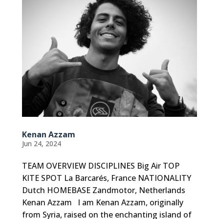
Kenan Azzam
Jun 24, 2024
TEAM OVERVIEW DISCIPLINES Big Air TOP
KITE SPOT La Barcarés, France NATIONALITY
Dutch HOMEBASE Zandmotor, Netherlands
Kenan Azzam I am Kenan Azzam, originally
from Syria, raised on the enchanting island of