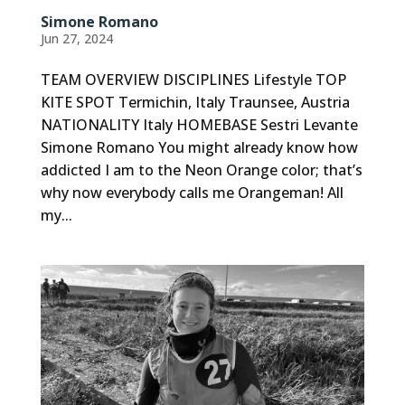
Simone Romano
Jun 27, 2024
TEAM OVERVIEW DISCIPLINES Lifestyle TOP
KITE SPOT Termichin, Italy Traunsee, Austria
NATIONALITY Italy HOMEBASE Sestri Levante
Simone Romano You might already know how
addicted I am to the Neon Orange color; that’s
why now everybody calls me Orangeman! All
my...