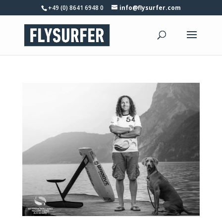
+49 (0) 8641 6948 0
info@flysurfer.com