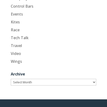
Control Bars
Events
Kites
Race
Tech Talk
Travel
Video
Wings
Archive
Archive