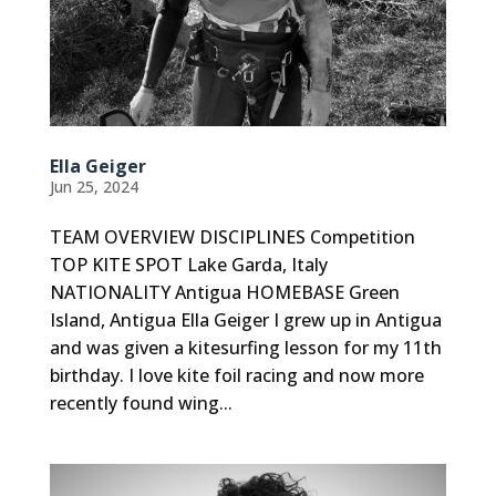
Ella Geiger
Jun 25, 2024
TEAM OVERVIEW DISCIPLINES Competition
TOP KITE SPOT Lake Garda, Italy
NATIONALITY Antigua HOMEBASE Green
Island, Antigua Ella Geiger I grew up in Antigua
and was given a kitesurfing lesson for my 11th
birthday. I love kite foil racing and now more
recently found wing...