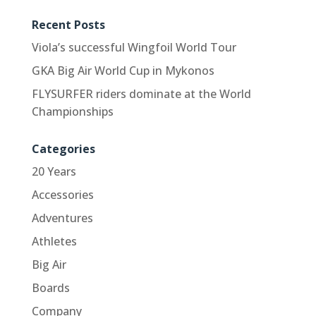
Recent Posts
Viola’s successful Wingfoil World Tour
GKA Big Air World Cup in Mykonos
FLYSURFER riders dominate at the World
Championships
Categories
20 Years
Accessories
Adventures
Athletes
Big Air
Boards
Company