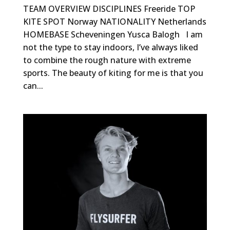
TEAM OVERVIEW DISCIPLINES Freeride TOP
KITE SPOT Norway NATIONALITY Netherlands
HOMEBASE Scheveningen Yusca Balogh I am
not the type to stay indoors, I’ve always liked
to combine the rough nature with extreme
sports. The beauty of kiting for me is that you
can...