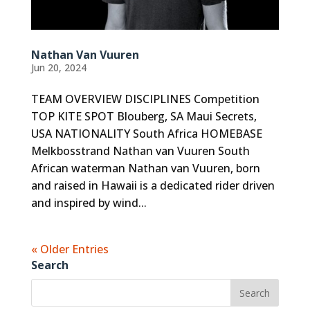
Nathan Van Vuuren
Jun 20, 2024
TEAM OVERVIEW DISCIPLINES Competition
TOP KITE SPOT Blouberg, SA Maui Secrets,
USA NATIONALITY South Africa HOMEBASE
Melkbosstrand Nathan van Vuuren South
African waterman Nathan van Vuuren, born
and raised in Hawaii is a dedicated rider driven
and inspired by wind...
« Older Entries
Search