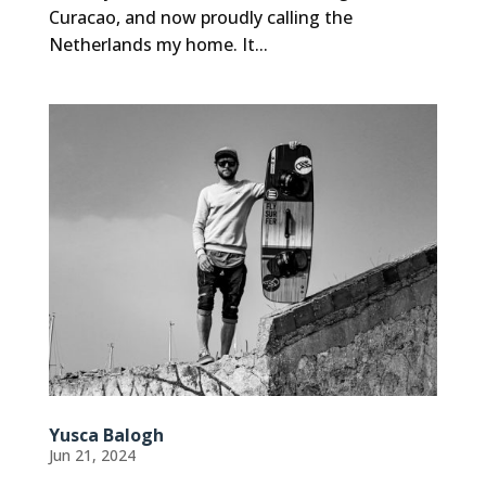
Curacao, and now proudly calling the
Netherlands my home. It...
Yusca Balogh
Jun 21, 2024