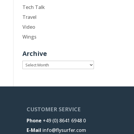
Tech Talk
Travel
Video
Wings
Archive
Archive
CUSTOMER SERVICE
Phone
+49 (0) 8641 6948 0
E-Mail
info@flysurfer.com