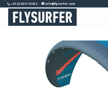
+49 (0) 8641 6948 0
info@flysurfer.com