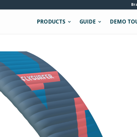
Br
PRODUCTS
GUIDE
DEMO TO