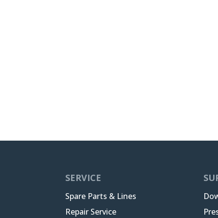
SERVICE
SU
Spare Parts & Lines
Dow
Repair Service
Pre