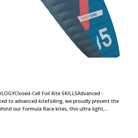
OGYClosed-Cell Foil Kite SKILLSAdvanced -
ated to advanced kitefoiling, we proudly present the
nd our Formula Race kites, this ultra-light,...