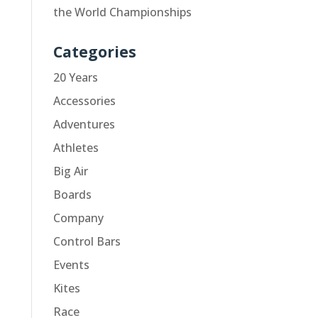
the World Championships
Categories
20 Years
Accessories
Adventures
Athletes
Big Air
Boards
Company
Control Bars
Events
Kites
Race