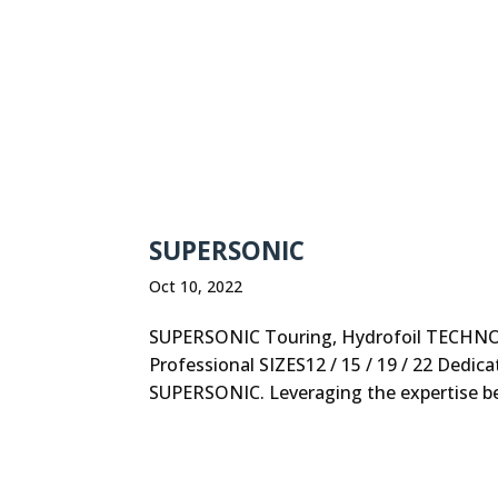
SUPERSONIC
Oct 10, 2022
SUPERSONIC Touring, Hydrofoil TECHNOL
Professional SIZES12 / 15 / 19 / 22 Dedic
SUPERSONIC. Leveraging the expertise behi