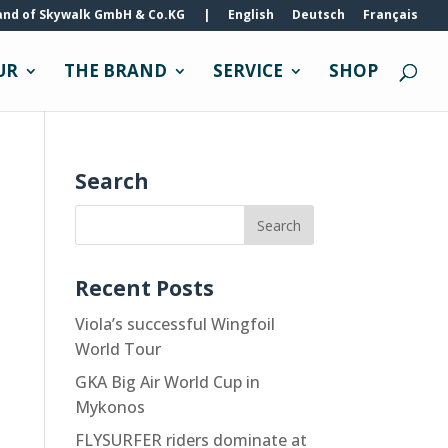
and of Skywalk GmbH & Co.KG
|
English
Deutsch
Français
UR
THE BRAND
SERVICE
SHOP
Search
Recent Posts
Viola’s successful Wingfoil
World Tour
GKA Big Air World Cup in
Mykonos
FLYSURFER riders dominate at