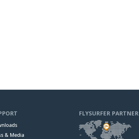
PPORT
FLYSURFER PARTNER
nloads
ss & Media