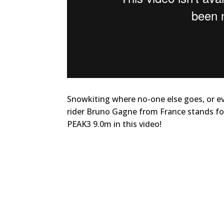
Snowkiting where no-one else goes, or e
rider Bruno Gagne from France stands for
PEAK3 9.0m in this video!