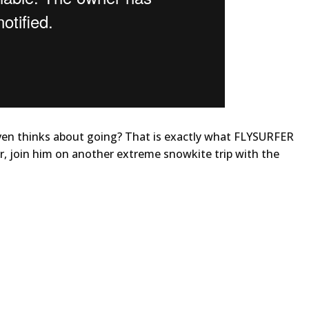
ven thinks about going? That is exactly what FLYSURFER
, join him on another extreme snowkite trip with the