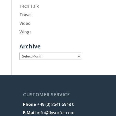
Tech Talk
Travel
Video
Wings
Archive
Archive
CUSTOMER SERVICE
Phone
+49 (0) 8641 6948 0
E-Mail
info@flysurfer.com