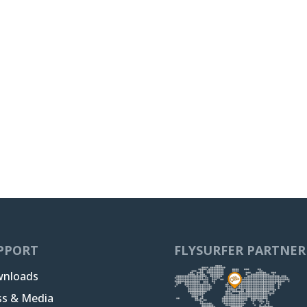
PPORT
FLYSURFER PARTNER
nloads
ss & Media