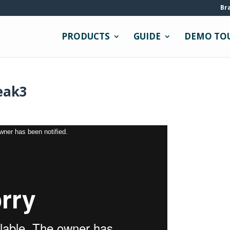
Br
PRODUCTS
GUIDE
DEMO TO
eak3
owner has been notified.