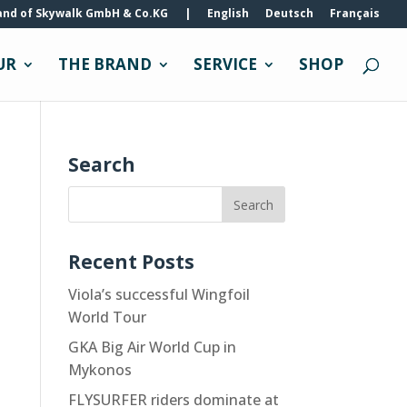
and of Skywalk GmbH & Co.KG
|
English
Deutsch
Français
UR
THE BRAND
SERVICE
SHOP
Search
Recent Posts
Viola’s successful Wingfoil
World Tour
GKA Big Air World Cup in
Mykonos
FLYSURFER riders dominate at