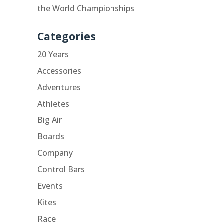
the World Championships
Categories
20 Years
Accessories
Adventures
Athletes
Big Air
Boards
Company
Control Bars
Events
Kites
Race