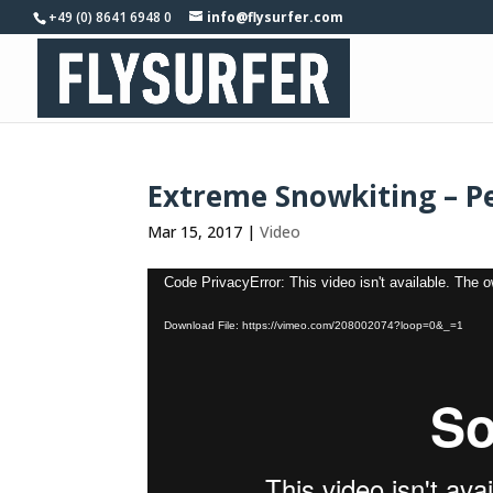
+49 (0) 8641 6948 0
info@flysurfer.com
Extreme Snowkiting – P
Mar 15, 2017
|
Video
Video
Code PrivacyError: This video isn't available. The 
Player
Download File: https://vimeo.com/208002074?loop=0&_=1