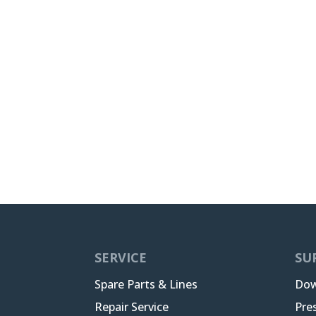
SERVICE
SU
Spare Parts & Lines
Dow
Repair Service
Pre