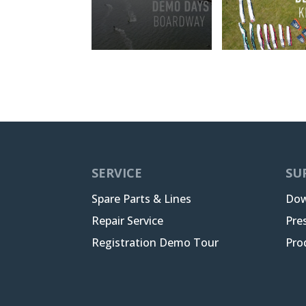
SERVICE
SU
Spare Parts & Lines
Dow
Repair Service
Pre
Registration Demo Tour
Pro