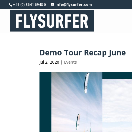
+49 (0) 8641 6948 0
info@flysurfer.com
Demo Tour Recap June
Jul 2, 2020
|
Events