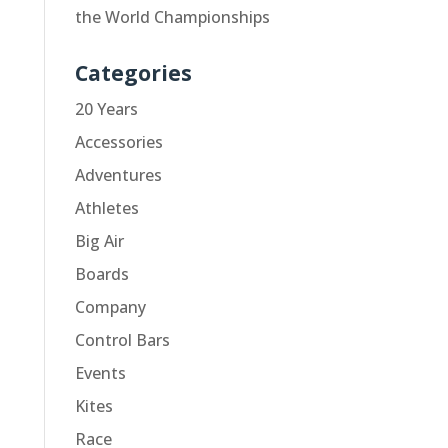
the World Championships
Categories
20 Years
Accessories
Adventures
Athletes
Big Air
Boards
Company
Control Bars
Events
Kites
Race