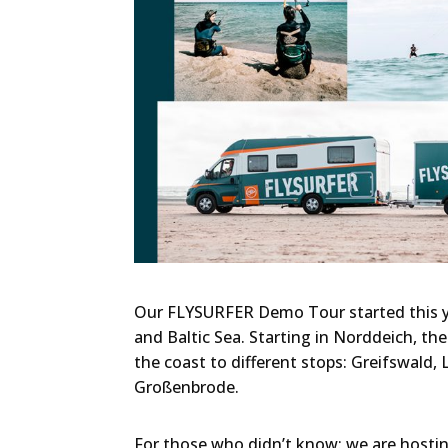
Our FLYSURFER Demo Tour started this ye
and Baltic Sea. Starting in Norddeich, t
the coast to different stops: Greifswald,
Großenbrode.
For those who didn’t know: we are host