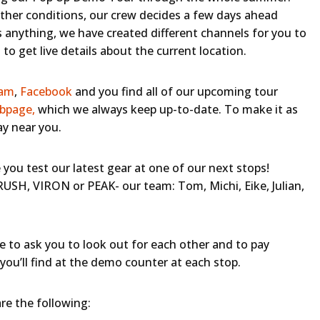
her conditions, our crew decides a few days ahead
 anything, we have created different channels for you to
to get live details about the current location.
ram
,
Facebook
and you find all of our upcoming tour
bpage,
which we always keep up-to-date. To make it as
ay near you.
you test our latest gear at one of our next stops!
SH, VIRON or PEAK- our team: Tom, Michi, Eike, Julian,
e to ask you to look out for each other and to pay
you’ll find at the demo counter at each stop.
e the following: