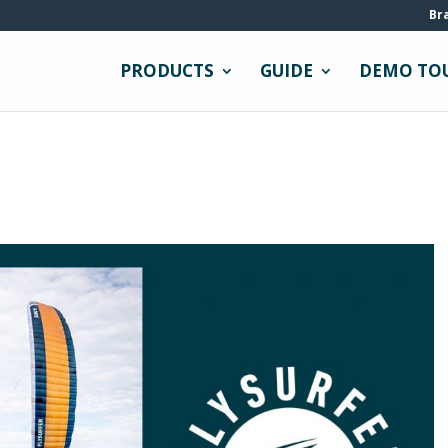
Br
PRODUCTS
GUIDE
DEMO TO