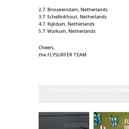
2.7. Brouwersdam, Netherlands
3.7. Schellinkhout, Netherlands
4.7. Kijkduin, Netherlands
5.7. Workum, Netherlands
Cheers,
the FLYSURFER TEAM
Other websites, that we embed (like