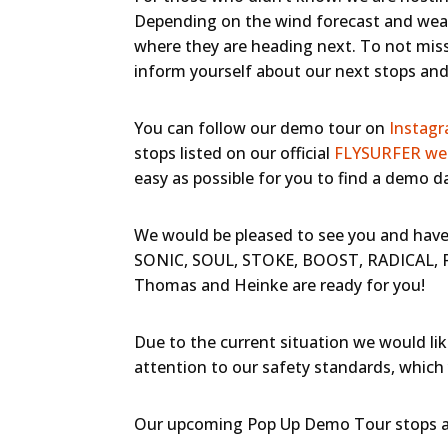
Depending on the wind forecast and weat
where they are heading next. To not miss
inform yourself about our next stops and 
You can follow our demo tour on
Instag
stops listed on our official
FLYSURFER we
easy as possible for you to find a demo d
We would be pleased to see you and have 
SONIC, SOUL, STOKE, BOOST, RADICAL, RU
Thomas and Heinke are ready for you!
Due to the current situation we would lik
attention to our safety standards, which 
Our upcoming Pop Up Demo Tour stops ar