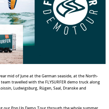
ar mid of June at the German seaside, at the North-
he team travelled with the FLYSURFER demo truck along
 Loissin, Ludwigsburg, Rügen, Saal, Dranske and
ing our Pop Up Demo Tour through the whole summer.