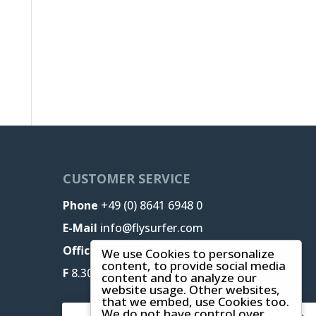
CUSTOMER SERVICE
Phone
+49 (0) 8641 6948 0
E-Mail
info@flysurfer.com
Office M-T
8.30 am - 5 pm,
We use Cookies to personalize
content, to provide social media
F
8.30 am - 1.30 pm (CET)
content and to analyze our
website usage. Other websites,
that we embed, use Cookies too.
We do not have control over