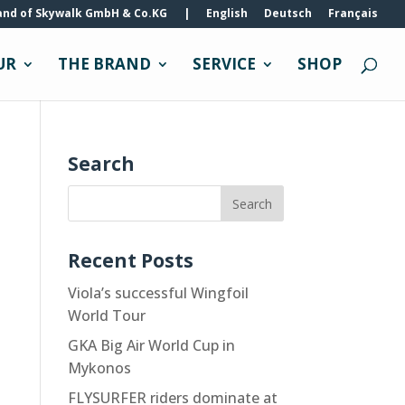
and of Skywalk GmbH & Co.KG
|
English
Deutsch
Français
UR
THE BRAND
SERVICE
SHOP
Search
Recent Posts
Viola’s successful Wingfoil
World Tour
GKA Big Air World Cup in
Mykonos
FLYSURFER riders dominate at