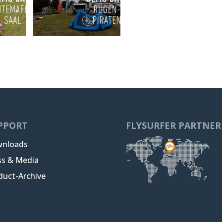
PPORT
FLYSURFER PARTNER
nloads
ss & Media
duct-Archive