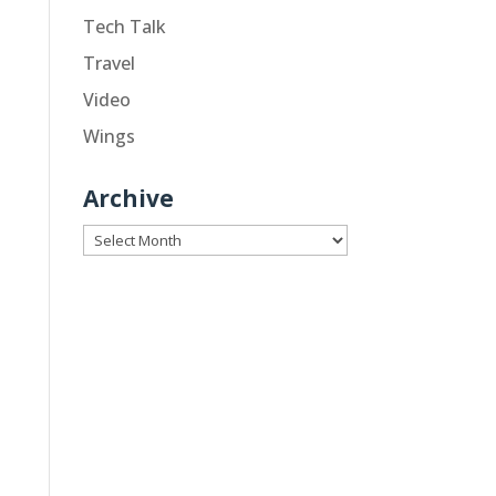
Tech Talk
Travel
Video
Wings
Archive
Archive