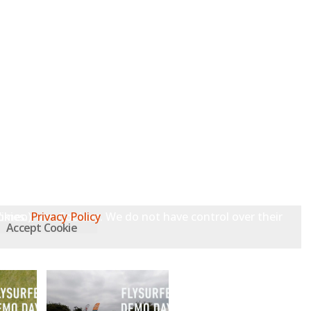
 Vimeo), use Cookies. We do not have control over their Cookies.
Privacy Policy
Accept Cookie