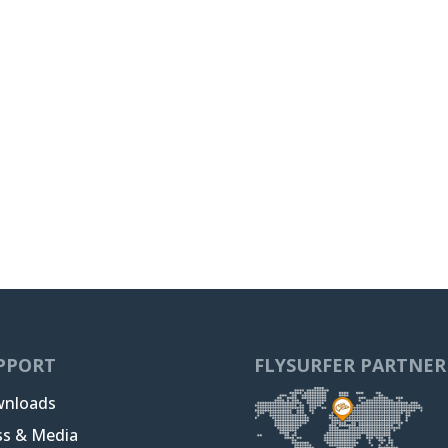
PPORT
FLYSURFER PARTNER
nloads
ss & Media