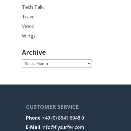
Tech Talk
Travel
Video
Wings
Archive
Archive
CUSTOMER SERVICE
Phone
+49 (0) 8641 6948 0
E-Mail
info@flysurfer.com