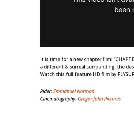
It is time for a new chapter film! “CHAPT
a different & surreal surrounding, the d
Watch this full feature HD film by FLYSUR
Rider:
Emmanuel Norman
Cinematography:
Gregor John Pictures