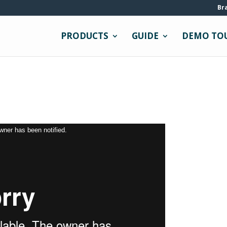
Br
PRODUCTS
GUIDE
DEMO TO
owner has been notified.