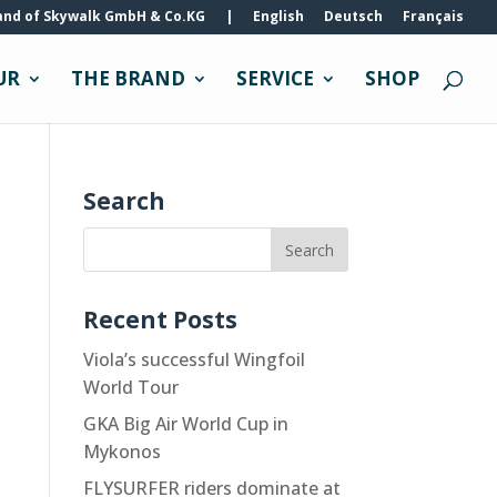
and of Skywalk GmbH & Co.KG
|
English
Deutsch
Français
UR
THE BRAND
SERVICE
SHOP
Search
Recent Posts
Viola’s successful Wingfoil
World Tour
GKA Big Air World Cup in
Mykonos
FLYSURFER riders dominate at