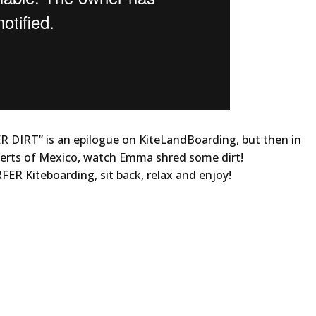
ER DIRT” is an epilogue on KiteLandBoarding, but then in
eserts of Mexico, watch Emma shred some dirt!
FER Kiteboarding, sit back, relax and enjoy!