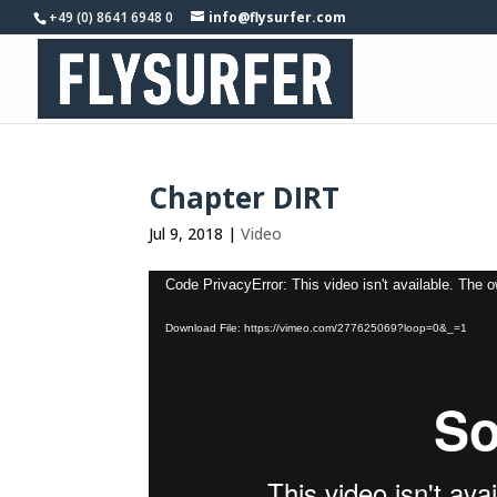
+49 (0) 8641 6948 0
info@flysurfer.com
Chapter DIRT
Jul 9, 2018
|
Video
Video
Code PrivacyError: This video isn't available. The 
Player
Download File: https://vimeo.com/277625069?loop=0&_=1