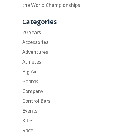
the World Championships
Categories
20 Years
Accessories
Adventures
Athletes
Big Air
Boards
Company
Control Bars
Events
Kites
Race