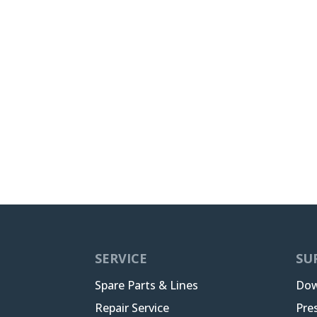
SERVICE
SU
Spare Parts & Lines
Dow
Repair Service
Pre