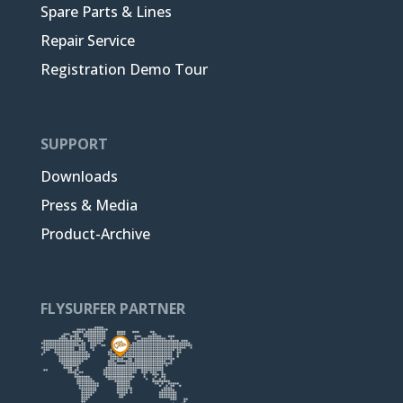
Spare Parts & Lines
Repair Service
Registration Demo Tour
SUPPORT
Downloads
Press & Media
Product-Archive
FLYSURFER PARTNER