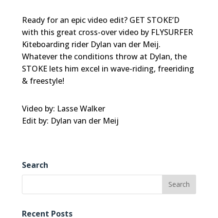
Ready for an epic video edit? GET STOKE’D
with this great cross-over video by FLYSURFER
Kiteboarding rider Dylan van der Meij.
Whatever the conditions throw at Dylan, the
STOKE lets him excel in wave-riding, freeriding
& freestyle!
Video by: Lasse Walker
Edit by: Dylan van der Meij
Search
Recent Posts