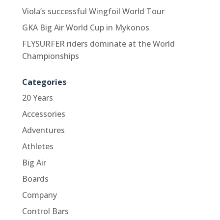
Viola’s successful Wingfoil World Tour
GKA Big Air World Cup in Mykonos
FLYSURFER riders dominate at the World
Championships
Categories
20 Years
Accessories
Adventures
Athletes
Big Air
Boards
Company
Control Bars