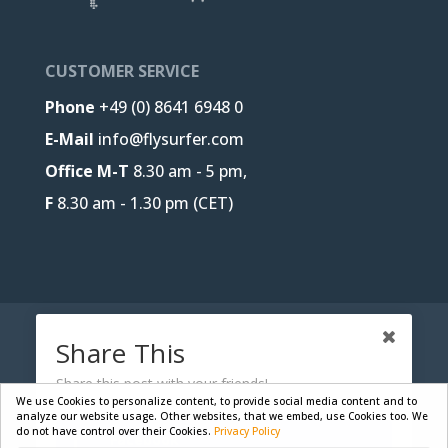
CUSTOMER SERVICE
Phone
+49 (0) 8641 6948 0
E-Mail
info@flysurfer.com
Office M-T
8.30 am - 5 pm,
F
8.30 am - 1.30 pm (CET)
CONTACT
B2B-PORTAL
JOBS
Share This
PRIVACY POLICY
LEGAL NOTICE
Share this post with your friends!
We use Cookies to personalize content, to provide social media content and to
analyze our website usage. Other websites, that we embed, use Cookies too. We
do not have control over their Cookies.
Privacy Policy
Facebook
Designed by
Skywalk GmbH & Co. KG
| Powered by