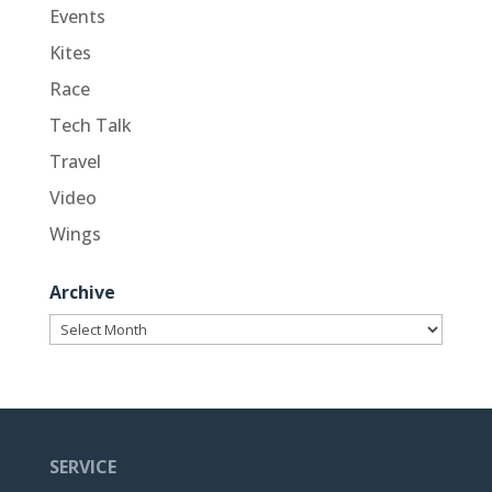
Events
Kites
Race
Tech Talk
Travel
Video
Wings
Archive
Archive
SERVICE