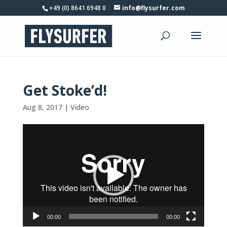
+49 (0) 8641 6948 0
info@flysurfer.com
Get Stoke’d!
Aug 8, 2017
|
Video
Video
Player
00:00
00:00