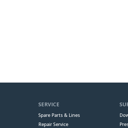
SERVICE
SU
Spare Parts & Lines
Dow
Repair Service
Pre