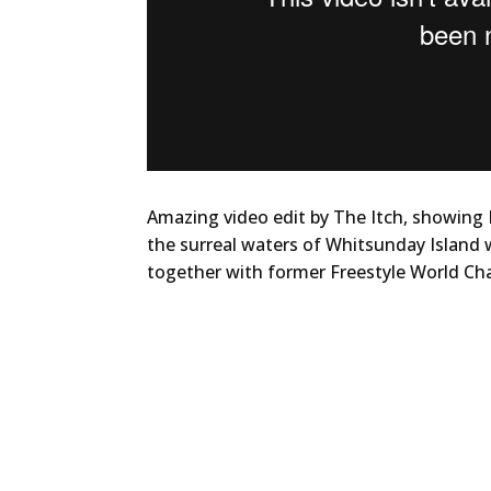
Amazing video edit by The Itch, showing
the surreal waters of Whitsunday Island w
together with former Freestyle World Ch