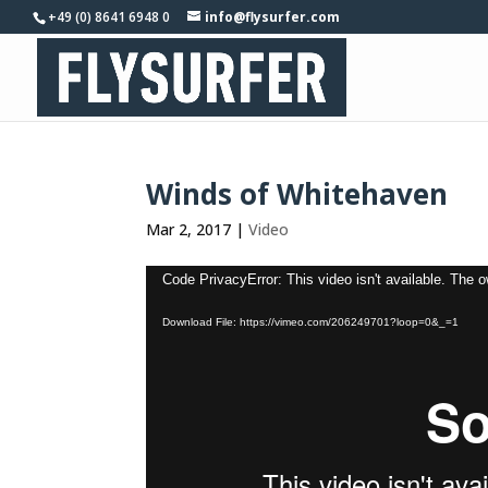
+49 (0) 8641 6948 0
info@flysurfer.com
Winds of Whitehaven
Mar 2, 2017
|
Video
Video
Code PrivacyError: This video isn't available. The 
Player
Download File: https://vimeo.com/206249701?loop=0&_=1