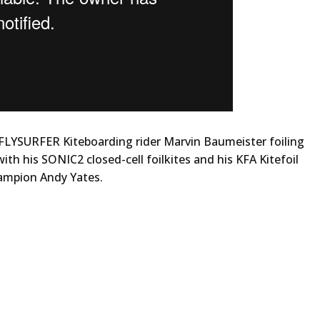
 FLYSURFER Kiteboarding rider Marvin Baumeister foiling
ith his SONIC2 closed-cell foilkites and his KFA Kitefoil
ampion Andy Yates.