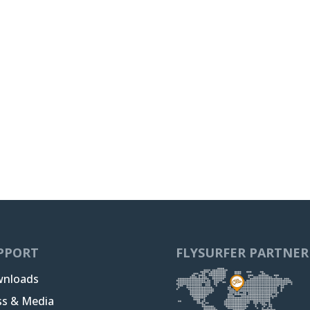
PPORT
FLYSURFER PARTNER
nloads
ss & Media