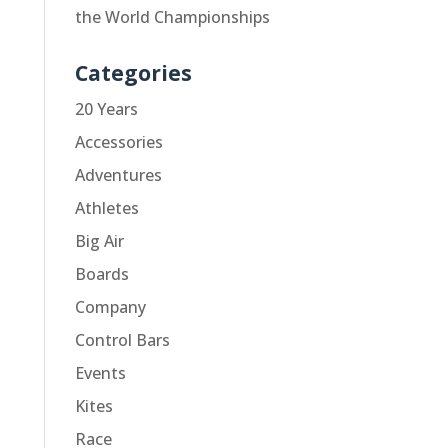
the World Championships
Categories
20 Years
Accessories
Adventures
Athletes
Big Air
Boards
Company
Control Bars
Events
Kites
Race