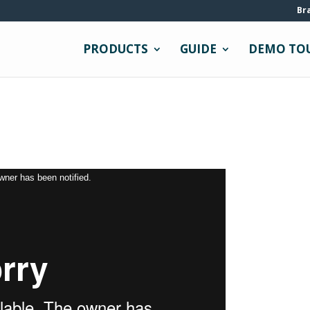
Br
PRODUCTS
GUIDE
DEMO TO
owner has been notified.