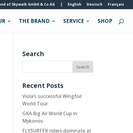
and of Skywalk GmbH & Co.KG
|
English
Deutsch
Français
UR
THE BRAND
SERVICE
SHOP
Search
Recent Posts
Viola’s successful Wingfoil
World Tour
GKA Big Air World Cup in
Mykonos
FLYSURFER riders dominate at