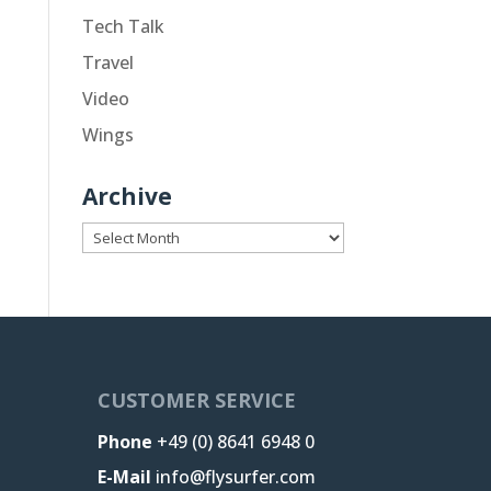
Tech Talk
Travel
Video
Wings
Archive
Archive
CUSTOMER SERVICE
Phone
+49 (0) 8641 6948 0
E-Mail
info@flysurfer.com