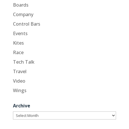
Boards
Company
Control Bars
Events
Kites
Race
Tech Talk
Travel
Video
Wings
Archive
Archive