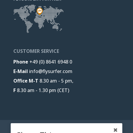
CUSTOMER SERVICE
Phone
+49 (0) 8641 6948 0
E-Mail
info@flysurfer.com
Office M-T
8.30 am - 5 pm,
F
8.30 am - 1.30 pm (CET)
CONTACT
B2B-PORTAL
JOBS