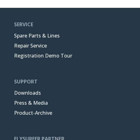
SERVICE
Spare Parts & Lines
Repair Service
Registration Demo Tour
SUPPORT
Downloads
Press & Media
Product-Archive
FLYSURFER PARTNER