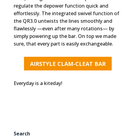
regulate the depower function quick and
effortlessly. The integrated swivel function of
the QR3.0 untwists the lines smoothly and
flawlessly —even after many rotations— by
simply powering up the bar. On top we made
sure, that every part is easily exchangeable.
AIRSTYLE CLAM-CLEAT BAR
Everyday is a kiteday!
Search