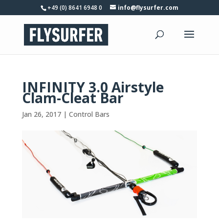
+49 (0) 8641 6948 0
info@flysurfer.com
INFINITY 3.0 Airstyle
Clam-Cleat Bar
Jan 26, 2017
|
Control Bars