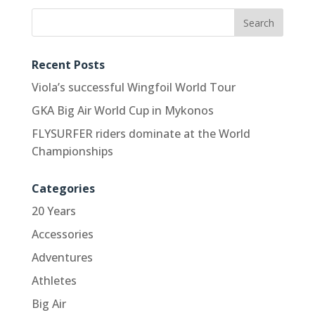
Recent Posts
Viola’s successful Wingfoil World Tour
GKA Big Air World Cup in Mykonos
FLYSURFER riders dominate at the World
Championships
Categories
20 Years
Accessories
Adventures
Athletes
Big Air