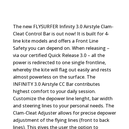
The new FLYSURFER Infinity 3.0 Airstyle Clam-
Cleat Control Bar is out now! It is built for 4-
line kite models and offers a Front Line
Safety you can depend on. When releasing –
via our certified Quick Release 3.0 – all the
power is redirected to one single frontline,
whereby the kite will flag out easily and rests
almost powerless on the surface. The
INFINITY 3.0 Airstyle CC Bar contributes
highest comfort to your daily session.
Customize the depower line lenght, bar width
and steering lines to your personal needs. The
Clam-Cleat Adjuster allows for precise depower
adjustment of the flying lines (front to back
lines). This gives the user the option to