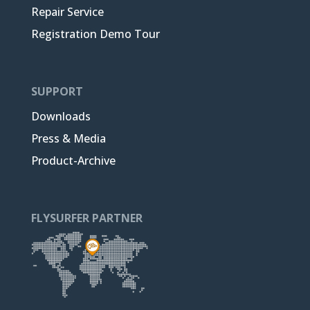
Repair Service
Registration Demo Tour
SUPPORT
Downloads
Press & Media
Product-Archive
FLYSURFER PARTNER