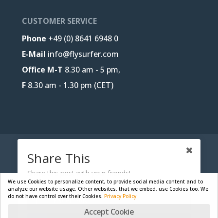
CUSTOMER SERVICE
Phone
+49 (0) 8641 6948 0
E-Mail
info@flysurfer.com
Office M-T
8.30 am - 5 pm,
F
8.30 am - 1.30 pm (CET)
CONTACT
B2B-PORTAL
JOBS
Share This
PRIVACY POLICY
LEGAL NOTICE
Share this post with your friends!
We use Cookies to personalize content, to provide social media content and to
analyze our website usage. Other websites, that we embed, use Cookies too. We
do not have control over their Cookies.
Privacy Policy
Facebook
Designed by
Skywalk GmbH & Co. KG
| Powered by
Accept Cookie
WordPress