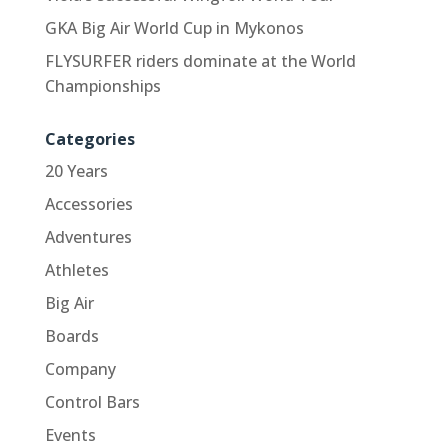
GKA Big Air World Cup in Mykonos
FLYSURFER riders dominate at the World
Championships
Categories
20 Years
Accessories
Adventures
Athletes
Big Air
Boards
Company
Control Bars
Events