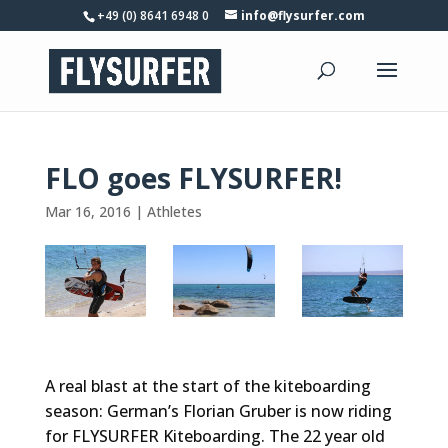
+49 (0) 8641 6948 0
info@flysurfer.com
FLO goes FLYSURFER!
Mar 16, 2016
|
Athletes
A real blast at the start of the kiteboarding
season: German’s Florian Gruber is now riding
for FLYSURFER Kiteboarding. The 22 year old