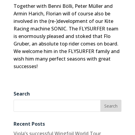
Together with Benni Bölli, Peter Müller and
Armin Harich, Florian will of course also be
involved in the (re-)development of our Kite
Racing machine SONIC. The FLYSURFER team
is enormously pleased and stoked that Flo
Gruber, an absolute top rider comes on board.
We welcome him in the FLYSURFER family and
wish him many perfect seasons with great
successes!
Search
Recent Posts
Viola’s successful Wingfoil World Tour