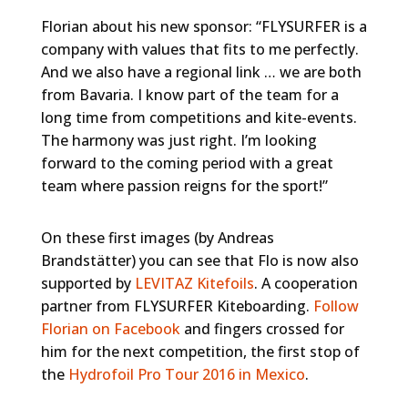
Florian about his new sponsor: “FLYSURFER is a
company with values that fits to me perfectly.
And we also have a regional link … we are both
from Bavaria. I know part of the team for a
long time from competitions and kite-events.
The harmony was just right. I’m looking
forward to the coming period with a great
team where passion reigns for the sport!”
On these first images (by Andreas
Brandstätter) you can see that Flo is now also
supported by
LEVITAZ Kitefoils
. A cooperation
partner from FLYSURFER Kiteboarding.
Follow
Florian on Facebook
and fingers crossed for
him for the next competition, the first stop of
the
Hydrofoil Pro Tour 2016 in Mexico
.