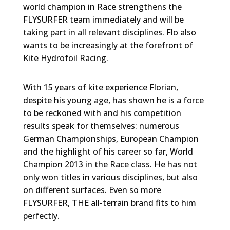
world champion in Race strengthens the
FLYSURFER team immediately and will be
taking part in all relevant disciplines. Flo also
wants to be increasingly at the forefront of
Kite Hydrofoil Racing.
With 15 years of kite experience Florian,
despite his young age, has shown he is a force
to be reckoned with and his competition
results speak for themselves: numerous
German Championships, European Champion
and the highlight of his career so far, World
Champion 2013 in the Race class. He has not
only won titles in various disciplines, but also
on different surfaces. Even so more
FLYSURFER, THE all-terrain brand fits to him
perfectly.