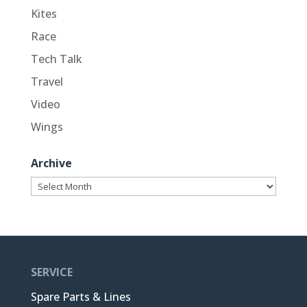
Kites
Race
Tech Talk
Travel
Video
Wings
Archive
Archive
SERVICE
Spare Parts & Lines