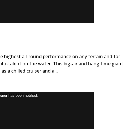
he highest all-round performance on any terrain and for
multi-talent on the water. This big-air and hang time giant
as a chilled cruiser and a...
owner has been notified.