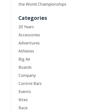
the World Championships
Categories
20 Years
Accessories
Adventures
Athletes
Big Air
Boards
Company
Control Bars
Events
Kites
Race