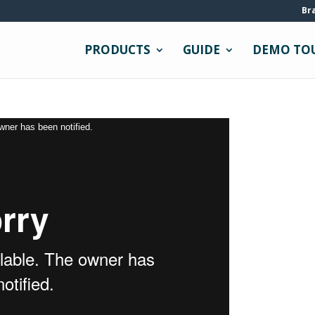
Br
PRODUCTS
GUIDE
DEMO TO
owner has been notified.