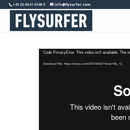
+49 (0) 8641 6948 0
info@flysurfer.com
Video
Code PrivacyError: This video isn't available. The 
Player
Download File: https://vimeo.com/155790507?loop=0&_=1