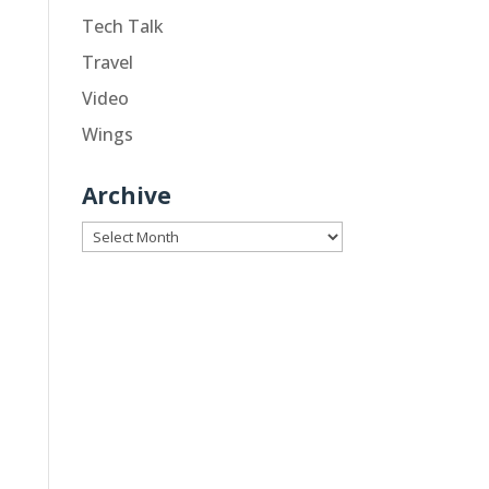
Tech Talk
Travel
Video
Wings
Archive
Archive