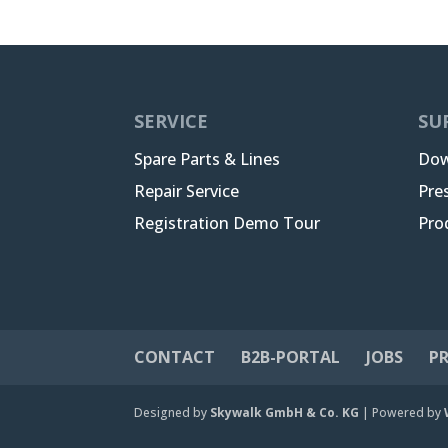
SERVICE
SU
Spare Parts & Lines
Dow
Repair Service
Pre
Registration Demo Tour
Pro
CONTACT
B2B-PORTAL
JOBS
PR
Designed by
Skywalk GmbH & Co. KG
| Powered by