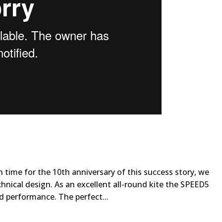
n time for the 10th anniversary of this success story, we
hnical design. As an excellent all-round kite the SPEED5
d performance. The perfect...