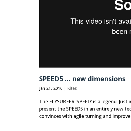
SPEED5 … new dimensions
Jan 21, 2016
|
Kites
The FLYSURFER ‘SPEED’ is a legend. Just i
present the SPEED5 in an entirely new tec
convinces with agile turning and improve