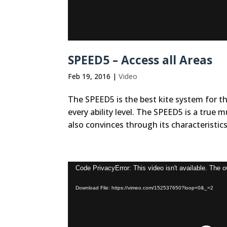
SPEED5 – Access all Areas
Feb 19, 2016
|
Video
The SPEED5 is the best kite system for t
every ability level. The SPEED5 is a true 
also convinces through its characteristics 
Video
Code PrivacyError: This video isn't available. The 
Player
Download File: https://vimeo.com/152537650?loop=0&_=2