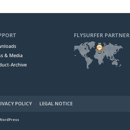
PPORT
FLYSURFER PARTNER
nloads
ss & Media
duct-Archive
IVACY POLICY
LEGAL NOTICE
WordPress