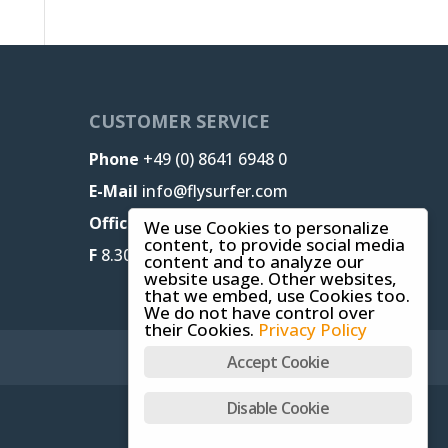
CUSTOMER SERVICE
Phone
+49 (0) 8641 6948 0
E-Mail
info@flysurfer.com
Office M-T
8.30 am - 5 pm,
We use Cookies to personalize
content, to provide social media
F
8.30 am - 1.30 pm (CET)
content and to analyze our
website usage. Other websites,
that we embed, use Cookies too.
We do not have control over
their Cookies.
Privacy Policy
Accept Cookie
Disable Cookie