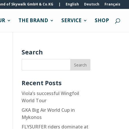
and of Skywalk GmbH & Co.KG
|
English
Deutsch
Français
UR
THE BRAND
SERVICE
SHOP
Search
Recent Posts
Viola’s successful Wingfoil
World Tour
GKA Big Air World Cup in
Mykonos
FLYSURFER riders dominate at