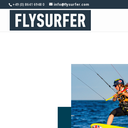
+49 (0) 8641 6948 0
info@flysurfer.com