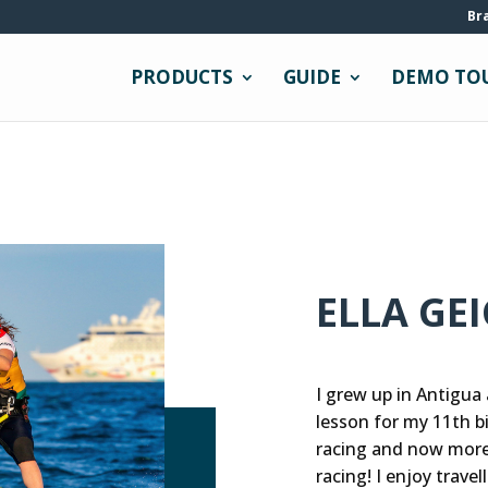
Br
PRODUCTS
GUIDE
DEMO TO
ELLA GE
I grew up in Antigua
lesson for my 11th bir
racing and now more
racing! I enjoy trave