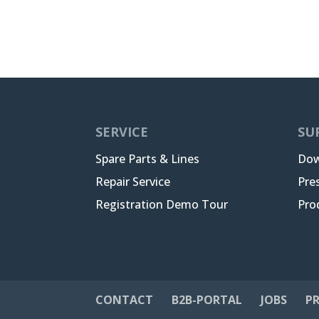
SERVICE
SU
Spare Parts & Lines
Dow
Repair Service
Pre
Registration Demo Tour
Pro
CONTACT
B2B-PORTAL
JOBS
PR