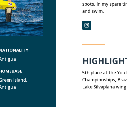
spots. In my spare ti
and swim.
NATIONALITY
HIGHLIGH
Antigua
HOMEBASE
5th place at the You
Championships, Brazi
Green Island,
Lake Silvaplana wing
Antigua