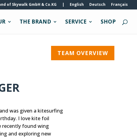
and of Skywalk GmbH & Co.KG
|
English
Deutsch
Français
UR
THE BRAND
SERVICE
SHOP
TEAM OVERVIEW
IGER
 and was given a kitesurfing
thday. I love kite foil
 recently found wing
lling and exploring new