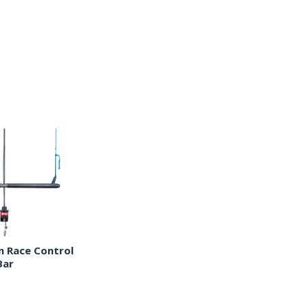
 Race Control
Bar