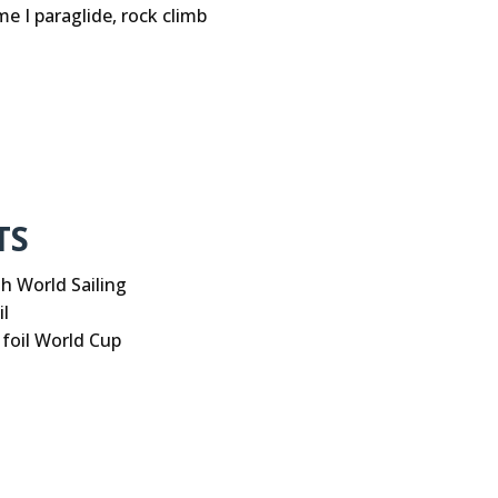
me I paraglide, rock climb
TS
th World Sailing
l
 foil World Cup