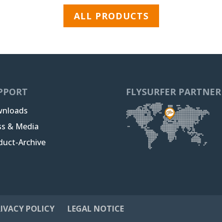
ALL PRODUCTS
PPORT
FLYSURFER PARTNER
nloads
ss & Media
duct-Archive
IVACY POLICY
LEGAL NOTICE