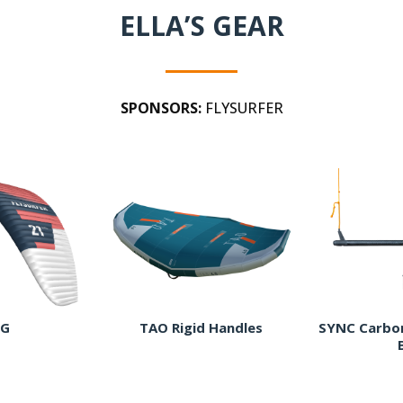
ELLA’S GEAR
SPONSORS:
FLYSURFER
G
TAO Rigid Handles
SYNC Carbon