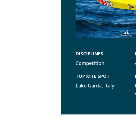
DISCIPLINES
Competition
TOP KITE SPOT
Lake Garda, Italy