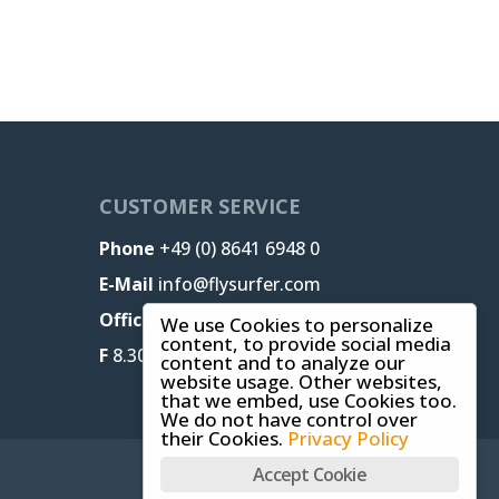
CUSTOMER SERVICE
Phone
+49 (0) 8641 6948 0
E-Mail
info@flysurfer.com
Office M-T
8.30 am - 5 pm,
We use Cookies to personalize
content, to provide social media
F
8.30 am - 1.30 pm (CET)
content and to analyze our
website usage. Other websites,
that we embed, use Cookies too.
We do not have control over
their Cookies.
Privacy Policy
Accept Cookie