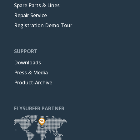
Spare Parts & Lines
Repair Service
Registration Demo Tour
SUPPORT
Downloads
Press & Media
Product-Archive
FLYSURFER PARTNER