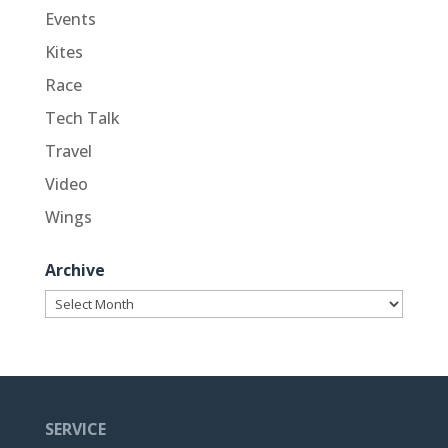
Events
Kites
Race
Tech Talk
Travel
Video
Wings
Archive
Archive
SERVICE