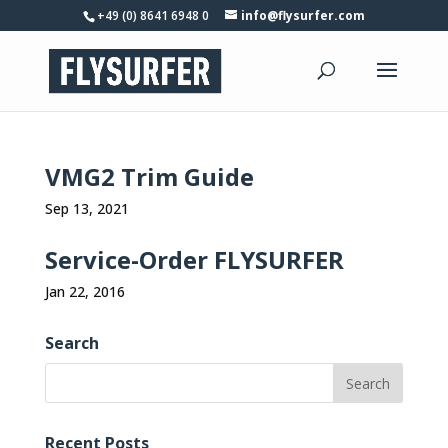
+49 (0) 8641 6948 0
info@flysurfer.com
VMG2 Trim Guide
Sep 13, 2021
Service-Order FLYSURFER
Jan 22, 2016
Search
Recent Posts