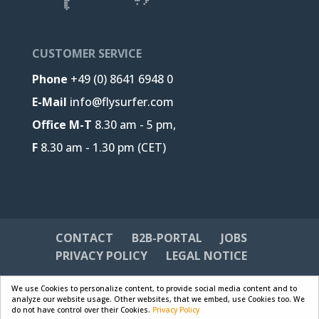
CUSTOMER SERVICE
Phone
+49 (0) 8641 6948 0
E-Mail
info@flysurfer.com
Office M-T
8.30 am - 5 pm,
F
8.30 am - 1.30 pm (CET)
CONTACT
B2B-PORTAL
JOBS
PRIVACY POLICY
LEGAL NOTICE
We use Cookies to personalize content, to provide social media content and to
analyze our website usage. Other websites, that we embed, use Cookies too. We
do not have control over their Cookies.
Privacy Policy
Designed by
Skywalk GmbH & Co. KG
| Powered by