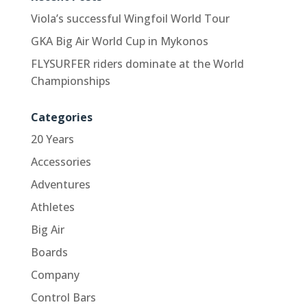
Viola’s successful Wingfoil World Tour
GKA Big Air World Cup in Mykonos
FLYSURFER riders dominate at the World
Championships
Categories
20 Years
Accessories
Adventures
Athletes
Big Air
Boards
Company
Control Bars