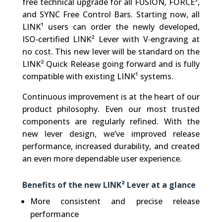
free technical upgrade for all FUSION, FORCE³,
and SYNC Free Control Bars. Starting now, all
LINK¹ users can order the newly developed,
ISO‑certified LINK² Lever with V‑engraving at
no cost. This new lever will be standard on the
LINK² Quick Release going forward and is fully
compatible with existing LINK¹ systems.
Continuous improvement is at the heart of our
product philosophy. Even our most trusted
components are regularly refined. With the
new lever design, we’ve improved release
performance, increased durability, and created
an even more dependable user experience.
Benefits of the new LINK² Lever at a glance
More consistent and precise release
performance