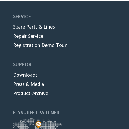
SERVICE
Spare Parts & Lines
Repair Service
Registration Demo Tour
SUPPORT
Downloads
Press & Media
Product-Archive
FLYSURFER PARTNER