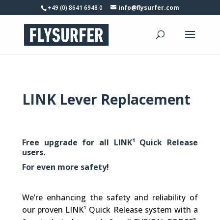
+49 (0) 8641 6948 0
info@flysurfer.com
LINK Lever Replacement
Free upgrade for all LINK¹ Quick Release
users.
For even more safety!
We’re enhancing the safety and reliability of
our proven LINK¹ Quick Release system with a