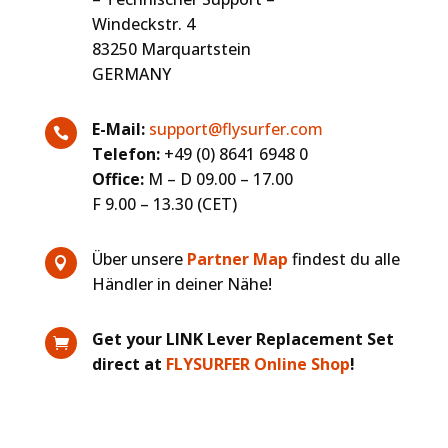
Windeckstr. 4
83250 Marquartstein
GERMANY
E-Mail:
support@flysurfer.com

Telefon:
+49 (0) 8641 6948 0
Office:
M – D 09.00 – 17.00
F 9.00 – 13.30 (CET)
Über unsere
Partner Map
findest du alle

Händler in deiner Nähe!
Get your LINK Lever Replacement Set

direct at
FLYSURFER Online Shop
!