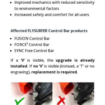
Improved mechanics with reduced sensitivity
to environmental factors
Increased safety and comfort for all users
Affected FLYSURFER Control Bar products
FUSION Control Bar
FORCE³ Control Bar
SYNC Free Control Bar
If a
‘V’
is visible, the
upgrade is already
installed
. If
no ‘V’
is visible (instead, a ‘T’ or no
engraving),
replacement is required
.