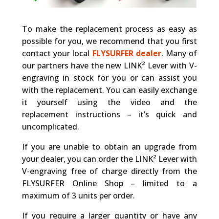
To make the replacement process as easy as
possible for you, we recommend that you first
contact your local
FLYSURFER dealer
. Many of
our partners have the new LINK² Lever with V-
engraving in stock for you or can assist you
with the replacement. You can easily exchange
it yourself using the video and the
replacement instructions – it’s quick and
uncomplicated.
If you are unable to obtain an upgrade from
your dealer, you can order the LINK² Lever with
V-engraving free of charge directly from the
FLYSURFER Online Shop – limited to a
maximum of 3 units per order.
If you require a larger quantity or have any