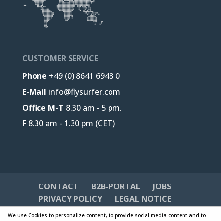
CUSTOMER SERVICE
Phone
+49 (0) 8641 6948 0
E-Mail
info@flysurfer.com
Office M-T
8.30 am - 5 pm,
F
8.30 am - 1.30 pm (CET)
CONTACT
B2B-PORTAL
JOBS
PRIVACY POLICY
LEGAL NOTICE
We use Cookies to personalize content, to provide social media content and to