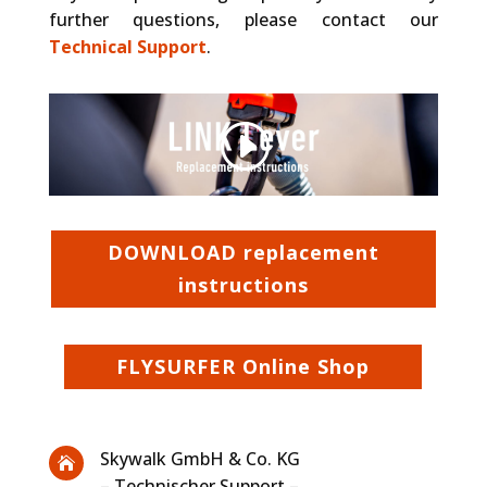
further questions, please contact our
Technical Support
.
Other websites, that we embed (like Vimeo), use Cookies. We do not have control over their Cookies.
Privacy Policy
Accept Cookie
DOWNLOAD replacement
instructions
FLYSURFER Online Shop
Skywalk GmbH & Co. KG

– Technischer Support –