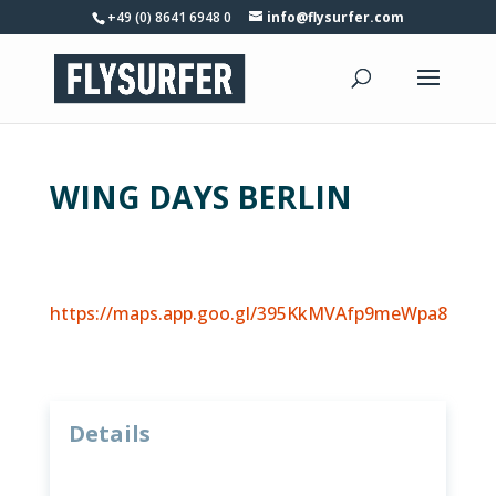
+49 (0) 8641 6948 0
info@flysurfer.com
WING DAYS BERLIN
https://maps.app.goo.gl/395KkMVAfp9meWpa8
Details