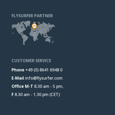
FLYSURFER PARTNER
CUSTOMER SERVICE
Phone
+49 (0) 8641 6948 0
E-Mail
info@flysurfer.com
Office M-T
8.30 am - 5 pm,
F
8.30 am - 1.30 pm (CET)