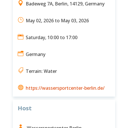

Badeweg 7A, Berlin, 14129, Germany
}
May 02, 2026 to May 03, 2026

Saturday, 10:00 to 17:00
n
Germany

Terrain: Water

https://wassersportcenter-berlin.de/
Host

Wassersportcenter Berlin