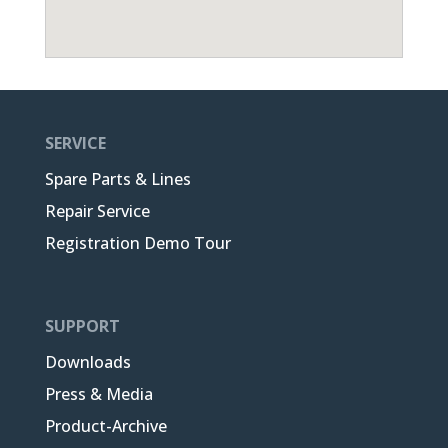
SERVICE
Spare Parts & Lines
Repair Service
Registration Demo Tour
SUPPORT
Downloads
Press & Media
Product-Archive