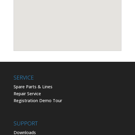
SERVICE
Spare Parts & Lines
Repair Service
Registration Demo Tour
SUPPORT
Downloads