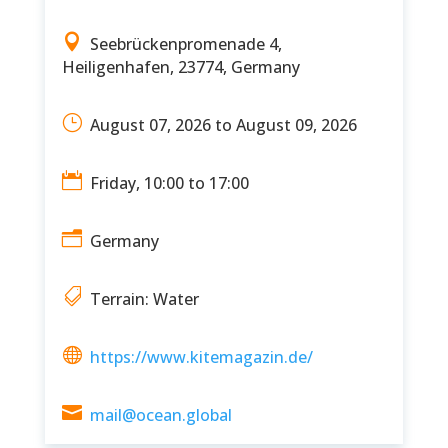

Seebrückenpromenade 4,
Heiligenhafen, 23774, Germany
}
August 07, 2026 to August 09, 2026

Friday, 10:00 to 17:00
n
Germany

Terrain: Water

https://www.kitemagazin.de/

mail@ocean.global