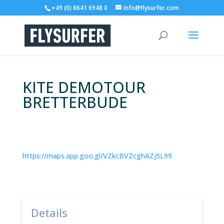
+49 (0) 8641 6948 0
info@flysurfer.com
KITE DEMOTOUR
BRETTERBUDE
https://maps.app.goo.gl/VZkcBVZcghAZj5L99
Details