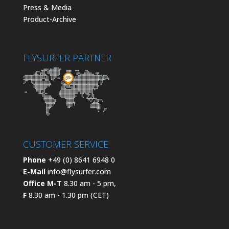
Press & Media
Product-Archive
FLYSURFER PARTNER
CUSTOMER SERVICE
Phone
+49 (0) 8641 6948 0
E-Mail
info@flysurfer.com
Office M-T
8.30 am - 5 pm,
F
8.30 am - 1.30 pm (CET)