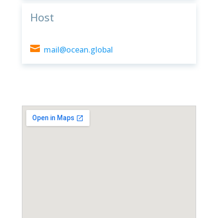
Host

mail@ocean.global