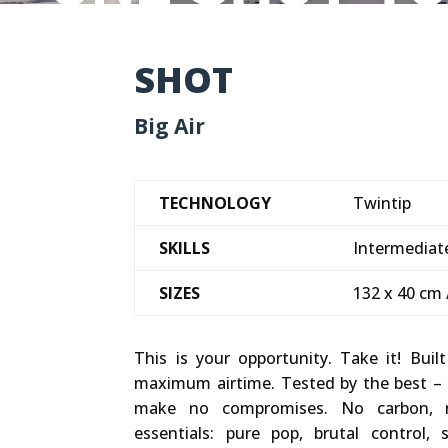
SHOT
Big Air
TECHNOLOGY
Twintip
SKILLS
Intermediate
SIZES
132 x 40 cm 
This is your opportunity. Take it! Buil
maximum airtime. Tested by the best –
make no compromises. No carbon, 
essentials: pure pop, brutal control,