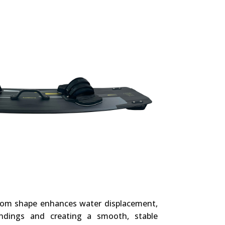
tom shape enhances water displacement,
ndings and creating a smooth, stable