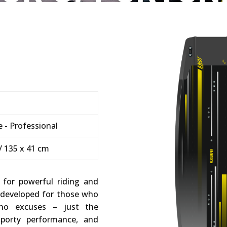
 - Professional
/ 135 x 41 cm
t for powerful riding and
 developed for those who
no excuses – just the
 sporty performance, and