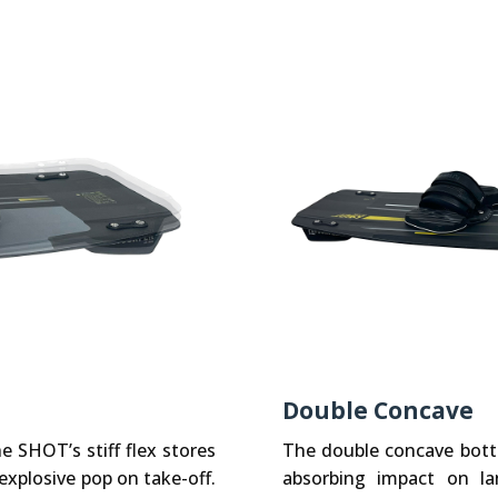
Double Concave
 SHOT’s stiff flex stores
The double concave bot
explosive pop on take-off.
absorbing impact on la