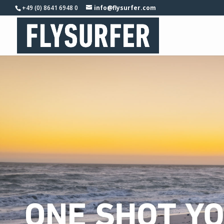
+49 (0) 8641 6948 0
info@flysurfer.com