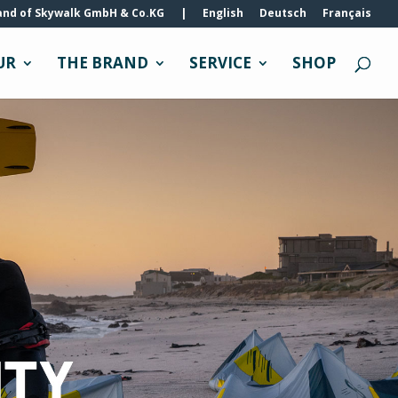
and of Skywalk GmbH & Co.KG
|
English
Deutsch
Français
UR
THE BRAND
SERVICE
SHOP