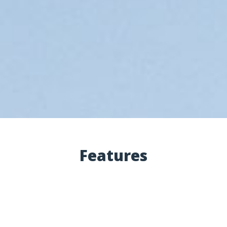
Features