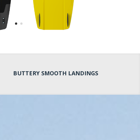
BUTTERY SMOOTH LANDINGS