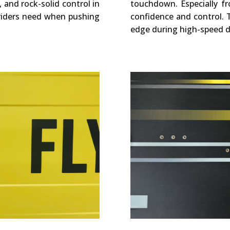
, and rock-solid control in
touchdown. Especially fr
 riders need when pushing
confidence and control. 
edge during high-speed d