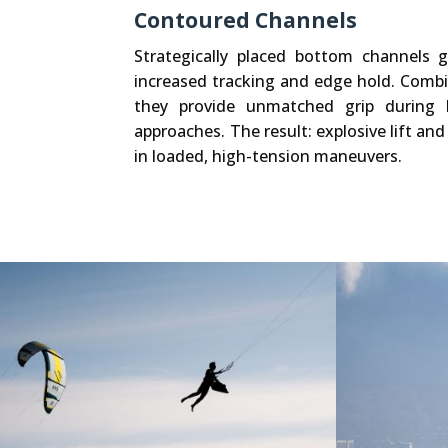
Contoured Channels
Strategically placed bottom channels 
increased tracking and edge hold. Comb
they provide unmatched grip during 
approaches. The result: explosive lift and
in loaded, high-tension maneuvers.