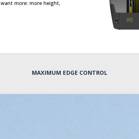
o want more: more height,
MAXIMUM EDGE CONTROL