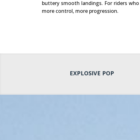
buttery smooth landings. For riders wh
more control, more progression.
EXPLOSIVE POP