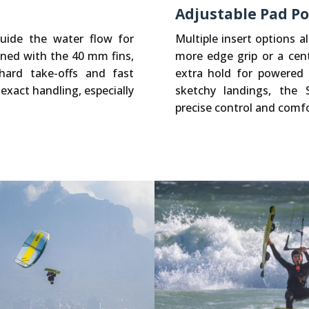
Adjustable Pad Po
guide the water flow for
Multiple insert options 
ined with the 40 mm fins,
more edge grip or a cen
hard take-offs and fast
extra hold for powered t
 exact handling, especially
sketchy landings, the 
precise control and comfo