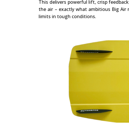
This delivers powerful lift, crisp feedback
the air – exactly what ambitious Big Air
limits in tough conditions.