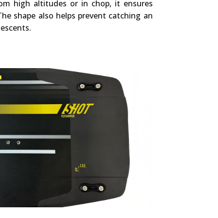
om high altitudes or in chop, it ensures
The shape also helps prevent catching an
escents.