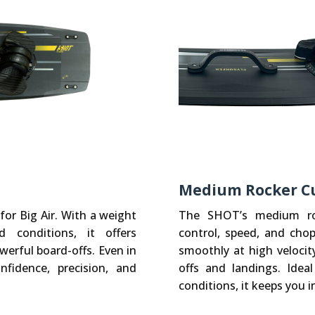
Medium Rocker C
for Big Air. With a weight
The SHOT’s medium roc
 conditions, it offers
control, speed, and chop
erful board-offs. Even in
smoothly at high velocit
fidence, precision, and
offs and landings. Ide
conditions, it keeps you in