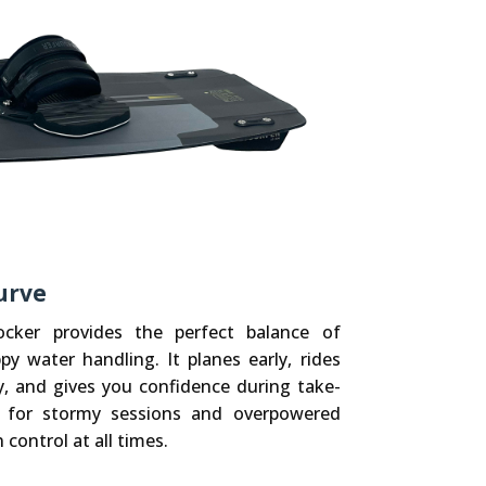
urve
ker provides the perfect balance of
py water handling. It planes early, rides
y, and gives you confidence during take-
al for stormy sessions and overpowered
 control at all times.