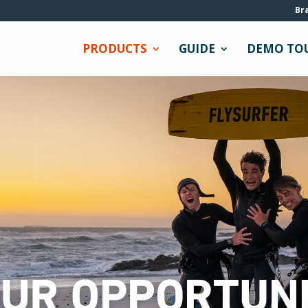
Br
PRODUCTS
GUIDE
DEMO TO