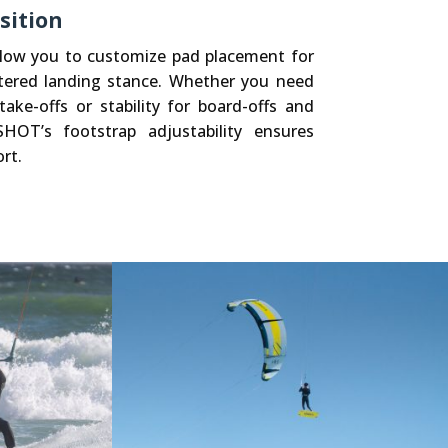
sition
allow you to customize pad placement for
tered landing stance. Whether you need
ake-offs or stability for board-offs and
SHOT’s footstrap adjustability ensures
rt.