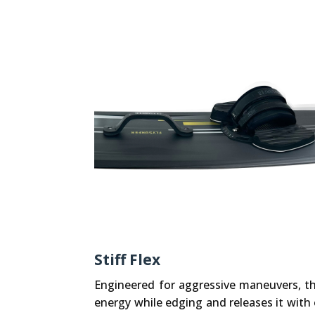
Stiff Flex
Engineered for aggressive maneuvers, the
energy while edging and releases it with 