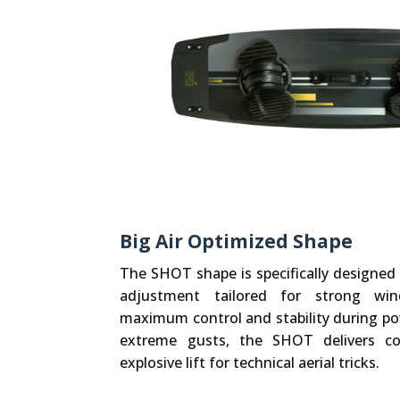
Big Air Optimized Shape
The SHOT shape is specifically designed 
adjustment tailored for strong wind
maximum control and stability during pow
extreme gusts, the SHOT delivers con
explosive lift for technical aerial tricks.