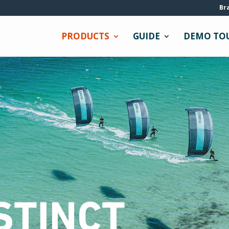
Br
PRODUCTS
GUIDE
DEMO TO