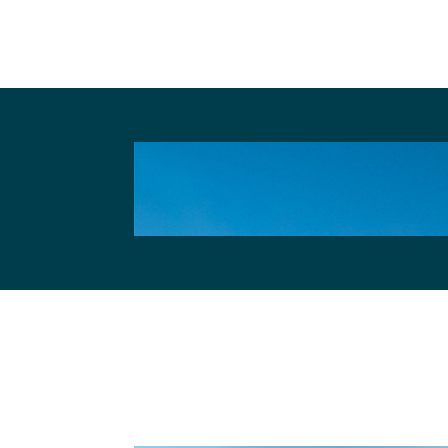
Other websites, that we emb