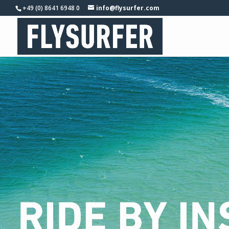
+49 (0) 8641 6948 0
info@flysurfer.com