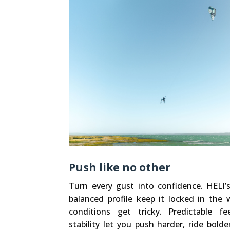
Push like no other
Turn every gust into confidence. HELI’
balanced profile keep it locked in th
conditions get tricky. Predictable 
stability let you push harder, ride bolde