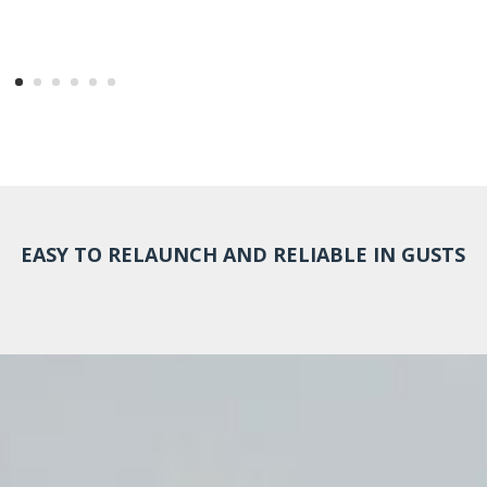
EASY TO RELAUNCH AND RELIABLE IN GUSTS