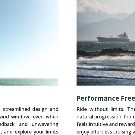
Performance Freeri
s streamlined design and
Ride without limits. T
e wind window, even when
natural progression. Fro
feedback and unwavering
feels intuitive and reward
r, and explore your limits
enjoy effortless cruising 