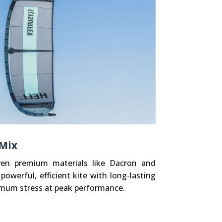
 Mix
ven premium materials like Dacron and
 powerful, efficient kite with long-lasting
ximum stress at peak performance.