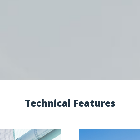
Technical Features