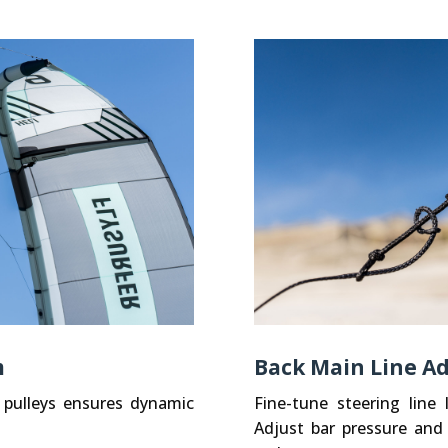
m
Back Main Line Ad
 pulleys ensures dynamic
Fine-tune steering line
Adjust bar pressure and