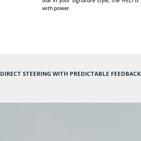
dial in your signature style, the HELI is
with power.
DIRECT STEERING WITH PREDICTABLE FEEDBACK