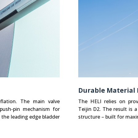
Durable Material
flation. The main valve
The HELI relies on pro
-push-pin mechanism for
Teijin D2. The result is a
 the leading edge bladder
structure – built for ma