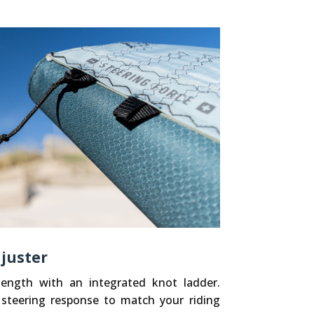
juster
 length with an integrated knot ladder.
 steering response to match your riding