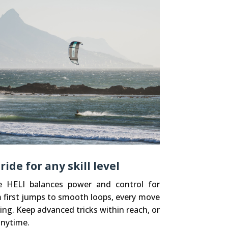
de for any skill level
he HELI balances power and control for
m first jumps to smooth loops, every move
ing. Keep advanced tricks within reach, or
anytime.