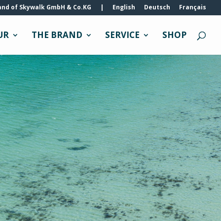
and of Skywalk GmbH & Co.KG
|
English
Deutsch
Français
UR
THE BRAND
SERVICE
SHOP