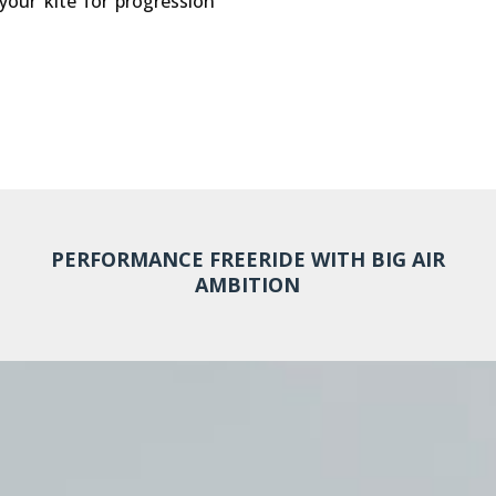
 your kite for progression
PERFORMANCE FREERIDE WITH BIG AIR
AMBITION