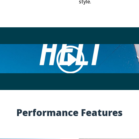
style.
ed (like Vimeo), use Cookies. We do not have control over 
Accept Cookie
Performance Features