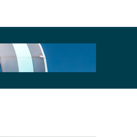
their Cookies.
Privacy Policy