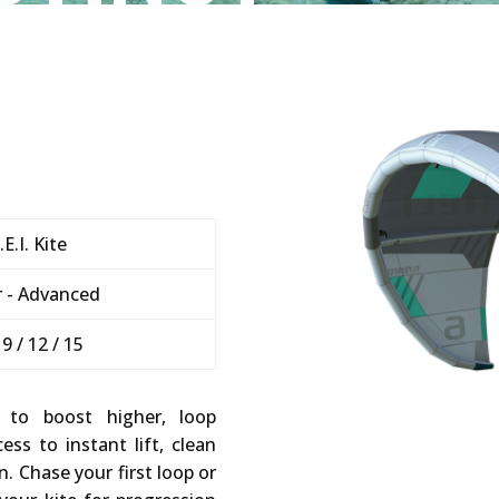
.E.I. Kite
 - Advanced
/ 9 / 12 / 15
 to boost higher, loop
ss to instant lift, clean
n. Chase your first loop or