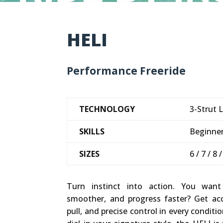
HELI
Performance Freeride
TECHNOLOGY
3-Strut L
SKILLS
Beginner
SIZES
6 / 7 / 8 
Turn instinct into action. You want
smoother, and progress faster? Get acce
pull, and precise control in every conditio