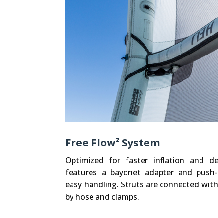
Free Flow² System
Optimized for faster inflation and de
features a bayonet adapter and push
easy handling. Struts are connected with
by hose and clamps.