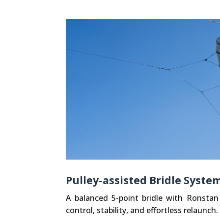
Pulley-assisted Bridle Syste
A balanced 5-point bridle with Ronstan
control, stability, and effortless relaunch.