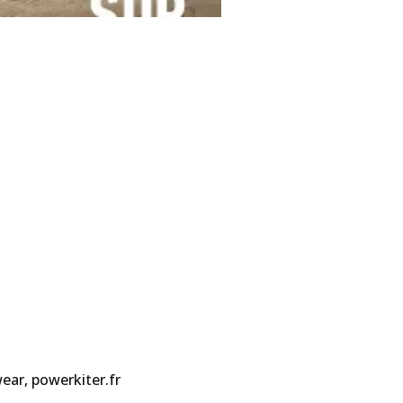
ar, powerkiter.fr