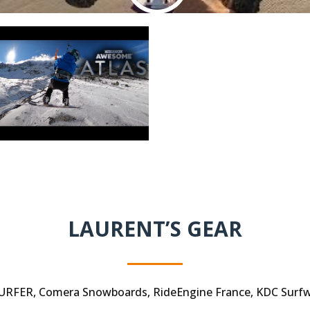
LAURENT’S GEAR
RFER, Comera Snowboards, RideEngine France, KDC Surfwe