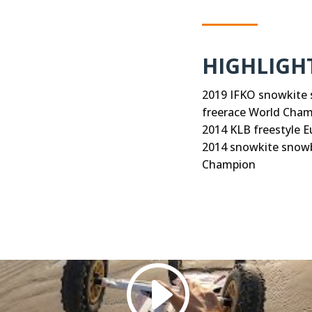
HIGHLIGH
2019 IFKO snowkite 
freerace World Cha
2014 KLB freestyle 
2014 snowkite snowb
Champion
ed (like Vimeo), use Cookies. We do not have control over 
Accept Cookie