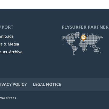
PPORT
FLYSURFER PARTNER
nloads
ss & Media
duct-Archive
IVACY POLICY
LEGAL NOTICE
WordPress