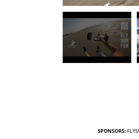
SPONSORS:
FLYSU