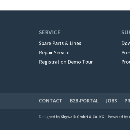
SERVICE
SU
Spare Parts & Lines
Dow
Repair Service
Pre
Registration Demo Tour
Pro
CONTACT
B2B-PORTAL
JOBS
PR
Designed by
Skywalk GmbH & Co. KG
| Powered by