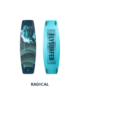
RADICAL