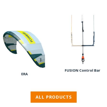
FUSION Control Bar
ERA
ALL PRODUCTS