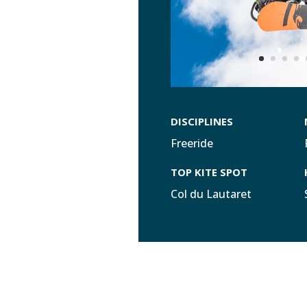
DISCIPLINES
Freeride
TOP KITE SPOT
Col du Lautaret