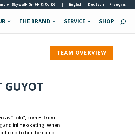
and of Skywalk GmbH & Co.KG
|
English
Deutsch
Français
UR
THE BRAND
SERVICE
SHOP
TEAM OVERVIEW
T GUYOT
wn as “Lolo”, comes from
g and inline-skating. When
roduced to him he could