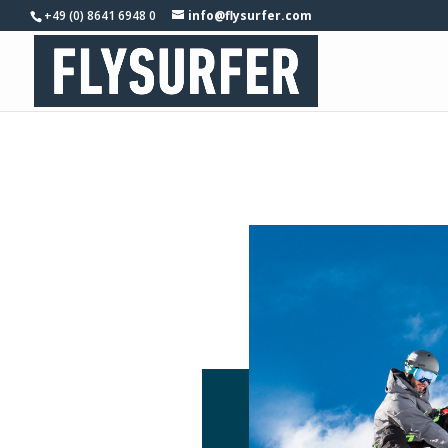
+49 (0) 8641 6948 0
info@flysurfer.com