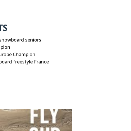
TS
snowboard seniors
mpion
Europe Champion
oard freestyle France
their Cookies.
Privacy Policy