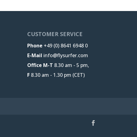
CUSTOMER SERVICE
Phone
+49 (0) 8641 6948 0
E-Mail
info@flysurfer.com
Office M-T
8.30 am - 5 pm,
F
8.30 am - 1.30 pm (CET)