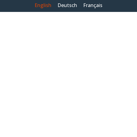
English
Deutsch
Français