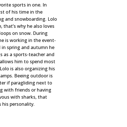
orite sports in one. In
t of his time in the
ng and snowboarding. Lolo
le, that’s why he also loves
eloops on snow. During
 is working in the event-
d in spring and autumn he
s as a sports-teacher and
 allows him to spend most
Lolo is also organizing his
camps. Beeing outdoor is
er if paragliding next to
ng with friends or having
ous with sharks, that
 his personality.