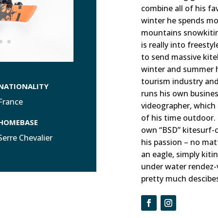
combine all of his fav
winter he spends mos
mountains snowkiti
is really into freesty
to send massive kit
winter and summer he
tourism industry an
NATIONALITY
runs his own busines
France
videographer, which
of his time outdoor. 
HOMEBASE
own “BSD” kitesurf-
Serre Chevalier
his passion – no matt
an eagle, simply kiti
under water rendez-v
pretty much descibes