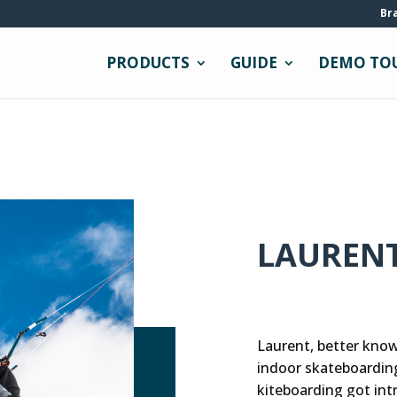
Br
PRODUCTS
GUIDE
DEMO TO
LAUREN
Laurent, better kno
indoor skateboardin
kiteboarding got int