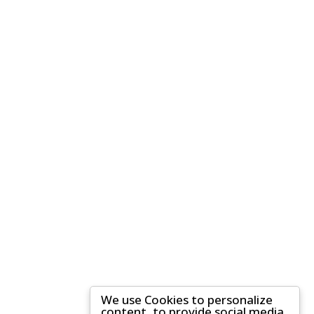
We use Cookies to personalize
content, to provide social media