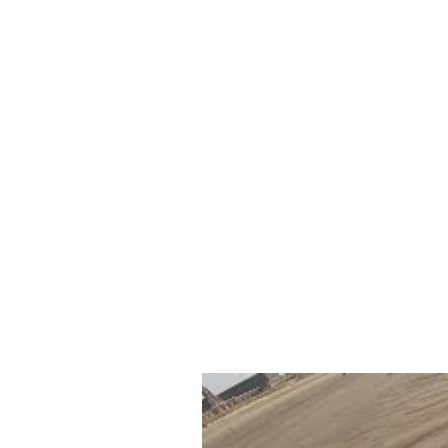
Other websites, that we emb